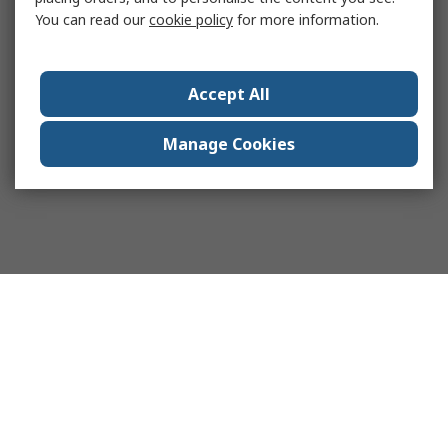
You can read our
cookie policy
for more information.
Accept All
Manage Cookies