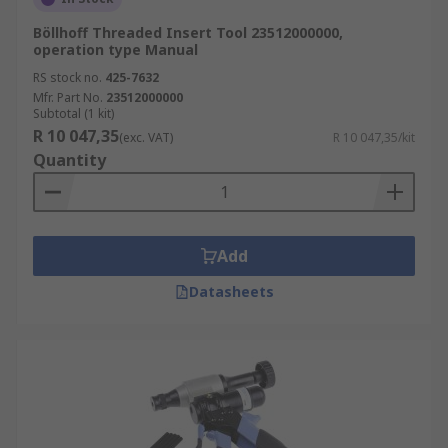
Böllhoff Threaded Insert Tool 23512000000,
operation type Manual
RS stock no.
425-7632
Mfr. Part No.
23512000000
Subtotal (1 kit)
R 10 047,35
(exc. VAT)
R 10 047,35/kit
Quantity
Add
Datasheets