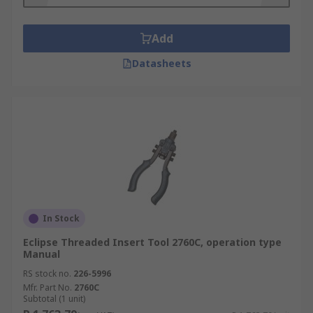
but the tools are easy to use and powerful.
Battery-powered rivet nut insert tools –
Add
these handheld tools are cordless but
Datasheets
powerful, making them versatile so you can
install rivet nuts from practically any angle.
These tools let you install inserts quickly
and efficiently.
In Stock
Eclipse Threaded Insert Tool 2760C, operation type
Manual
RS stock no.
226-5996
Mfr. Part No.
2760C
Subtotal (1 unit)