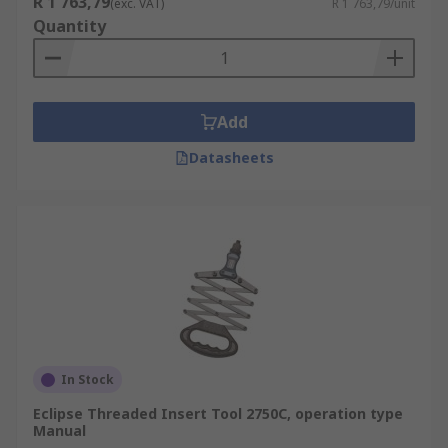
R 1 763,79
(exc. VAT)
R 1 763,79/unit
Quantity
Add
Datasheets
In Stock
Eclipse Threaded Insert Tool 2750C, operation type
Manual