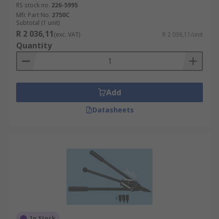
RS stock no.
226-5995
Mfr. Part No.
2750C
Subtotal (1 unit)
R 2 036,11
(exc. VAT)
R 2 036,11/unit
Quantity
Add
Datasheets
In Stock