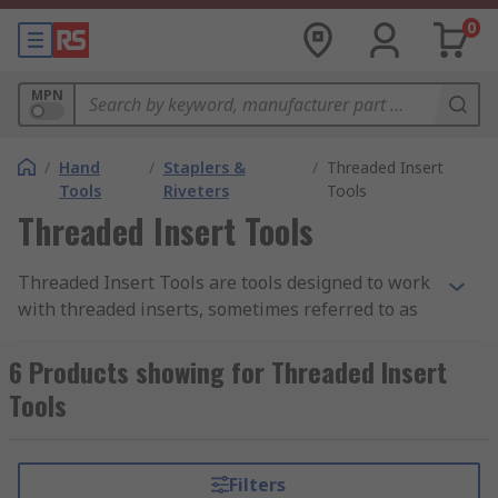
0
MPN
/
Hand
/
Staplers &
/
Threaded Insert
Tools
Riveters
Tools
Threaded Insert Tools
Threaded Insert Tools are tools designed to work
with threaded inserts, sometimes referred to as
rivet nuts, a type of insert that is secured into a
material to provide a threaded hole. Rather than
6 Products showing for Threaded Insert
drilling a threaded hole directly into the material,
Tools
the threaded insert provides a more durable
fastening, especially when it is used in soft
materials or in a work surface that is too thin to
Filters
accommodate a conventional tap hole.