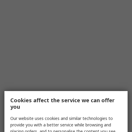
Cookies affect the service we can offer
you
Our website uses cookies and similar technologies to
provide you with a better service while browsing and
placing orders, and to personalise the content you see.