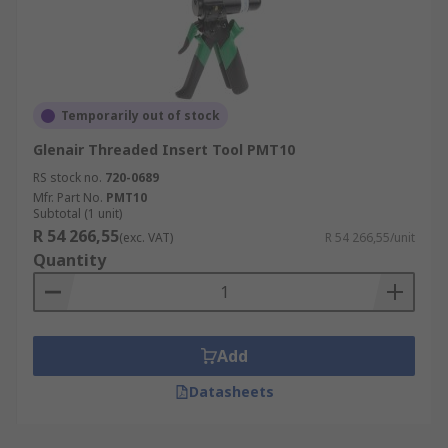
Temporarily out of stock
Glenair Threaded Insert Tool PMT10
RS stock no.
720-0689
Mfr. Part No.
PMT10
Subtotal (1 unit)
R 54 266,55
(exc. VAT)
R 54 266,55/unit
Quantity
Add
Datasheets