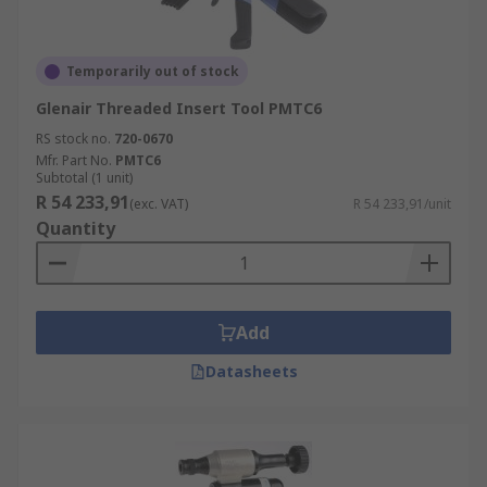
Temporarily out of stock
Glenair Threaded Insert Tool PMTC6
RS stock no.
720-0670
Mfr. Part No.
PMTC6
Subtotal (1 unit)
R 54 233,91
(exc. VAT)
R 54 233,91/unit
Quantity
Add
Datasheets