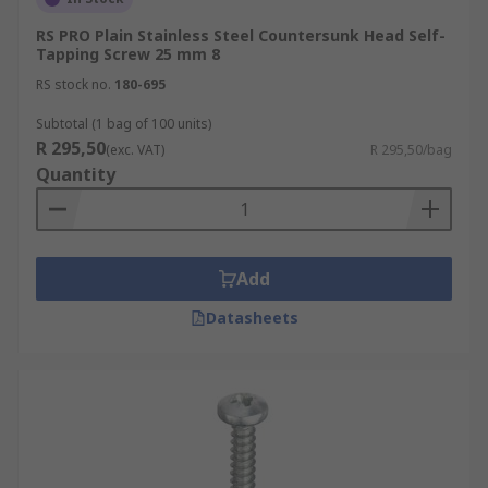
RS PRO Plain Stainless Steel Countersunk Head Self-
Tapping Screw 25 mm 8
RS stock no.
180-695
Subtotal (1 bag of 100 units)
R 295,50
(exc. VAT)
R 295,50/bag
Quantity
Add
Datasheets