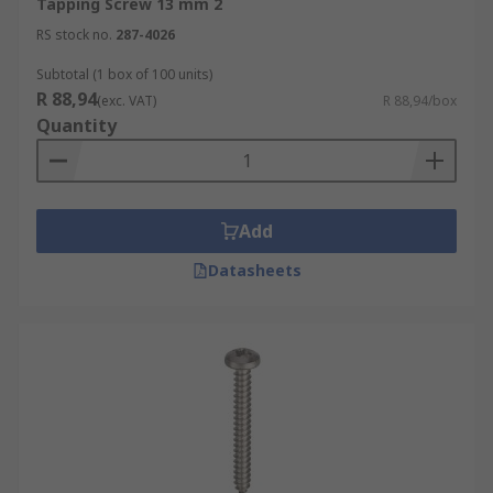
Tapping Screw 13 mm 2
RS stock no.
287-4026
Subtotal (1 box of 100 units)
R 88,94
(exc. VAT)
R 88,94/box
Quantity
Add
Datasheets