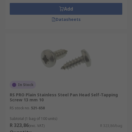
Add
Datasheets
In Stock
RS PRO Plain Stainless Steel Pan Head Self-Tapping
Screw 13 mm 10
RS stock no.
521-658
Subtotal (1 bag of 100 units)
R 323,86
(exc. VAT)
R 323,86/bag