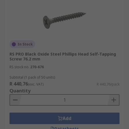
In Stock
RS PRO Black Oxide Steel Phillips Head Self-Tapping
Screw 76.2 mm
RS stock no.
270-676
Subtotal (1 pack of 50 units)
R 440,76
(exc. VAT)
R 440,76/pack
Quantity
Add
Datasheets