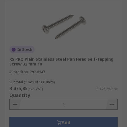
In Stock
RS PRO Plain Stainless Steel Pan Head Self-Tapping
Screw 32 mm 10
RS stock no.
797-6147
Subtotal (1 box of 100 units)
R 475,85
(exc. VAT)
R 475,85/box
Quantity
Add