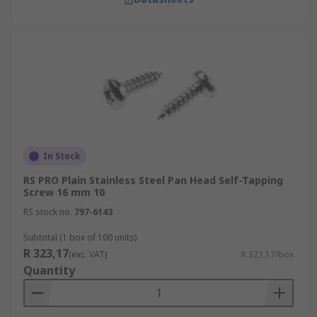
In Stock
RS PRO Plain Stainless Steel Pan Head Self-Tapping
Screw 16 mm 10
RS stock no.
797-6143
Subtotal (1 box of 100 units)
R 323,17
(exc. VAT)
R 323,17/box
Quantity