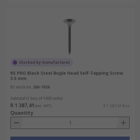
Stocked by manufacturer
RS PRO Black Steel Bugle Head Self-Tapping Screw
3.5 mm
RS stock no.
286-7026
Subtotal (1 box of 1000 units)
R 1 387,41
(exc. VAT)
R 1 387,41/box
Quantity