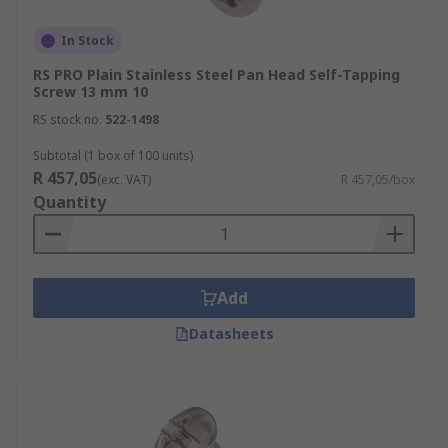
In Stock
RS PRO Plain Stainless Steel Pan Head Self-Tapping
Screw 13 mm 10
RS stock no.
522-1498
Subtotal (1 box of 100 units)
R 457,05
(exc. VAT)
R 457,05/box
Quantity
Add
Datasheets