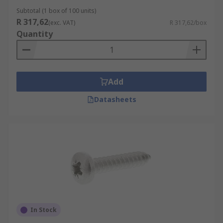
Subtotal (1 box of 100 units)
R 317,62
(exc. VAT)
R 317,62/box
Quantity
Add
Datasheets
In Stock