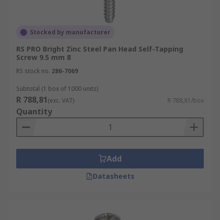
Stocked by manufacturer
RS PRO Bright Zinc Steel Pan Head Self-Tapping
Screw 9.5 mm 8
RS stock no.
286-7069
Subtotal (1 box of 1000 units)
R 788,81
(exc. VAT)
R 788,81/box
Quantity
Add
Datasheets