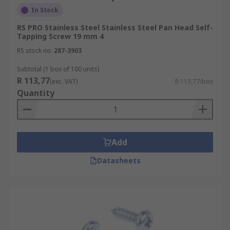
In Stock
RS PRO Stainless Steel Stainless Steel Pan Head Self-
Tapping Screw 19 mm 4
RS stock no.
287-3903
Subtotal (1 box of 100 units)
R 113,77
(exc. VAT)
R 113,77/box
Quantity
Add
Datasheets