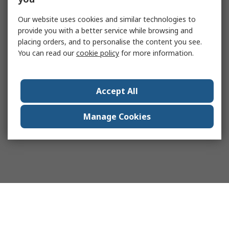
Our website uses cookies and similar technologies to
provide you with a better service while browsing and
placing orders, and to personalise the content you see.
You can read our
cookie policy
for more information.
Accept All
Manage Cookies