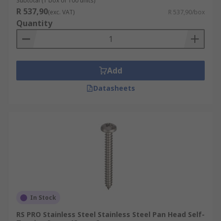
Subtotal (1 box of 100 units)
R 537,90
(exc. VAT)
R 537,90/box
Quantity
Add
Datasheets
In Stock
RS PRO Stainless Steel Stainless Steel Pan Head Self-