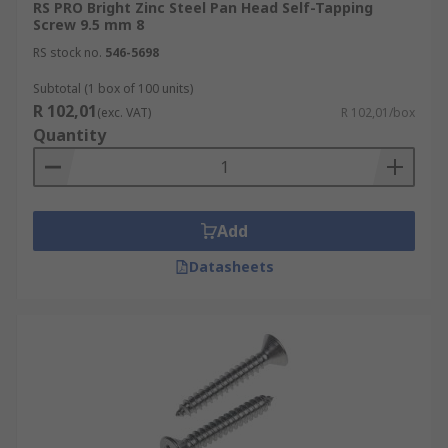
RS PRO Bright Zinc Steel Pan Head Self-Tapping
Screw 9.5 mm 8
RS stock no.
546-5698
Subtotal (1 box of 100 units)
R 102,01
(exc. VAT)
R 102,01/box
Quantity
Add
Datasheets