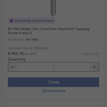
Stocked by manufacturer
RS PRO Bright Zinc Steel Pan Head Self-Tapping
Screw 8 mm 8
RS stock no.
286-7068
Subtotal (1 box of 1000 units)
R 900,70
(exc. VAT)
R 900,70/box
Quantity
Add
Datasheets