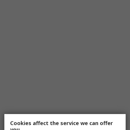
Cookies affect the service we can offer
you