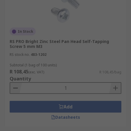
In Stock
RS PRO Bright Zinc Steel Pan Head Self-Tapping
Screw 5 mm M3
RS stock no.
483-1202
Subtotal (1 bag of 100 units)
R 108,45
(exc. VAT)
R 108,45/bag
Quantity
Add
Datasheets