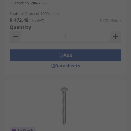
Pan Head
RS stock no.
286-7055
Countersunk
Subtotal (1 box of 1000 units)
Button Head
R 472,48
(exc. VAT)
R 472,48/box
Quantity
Materials and Finishes
Steel
Add
Stainless Steel
Bright Zinc Plated
Datasheets
Clear Passivated
In Stock