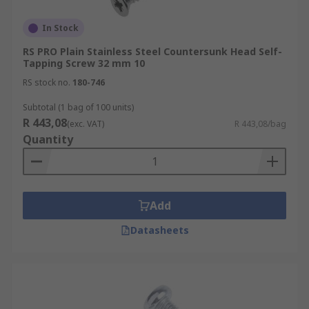
In Stock
RS PRO Plain Stainless Steel Countersunk Head Self-
Tapping Screw 32 mm 10
RS stock no.
180-746
Subtotal (1 bag of 100 units)
R 443,08
(exc. VAT)
R 443,08/bag
Quantity
Add
Datasheets