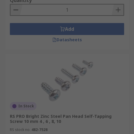
Quantity
Add
Datasheets
In Stock
RS PRO Bright Zinc Steel Pan Head Self-Tapping
Screw 10 mm 4 , 6 , 8, 10
RS stock no.
482-7528