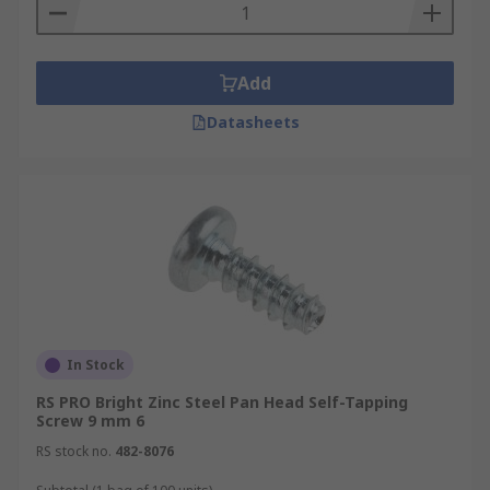
Add
Datasheets
In Stock
RS PRO Bright Zinc Steel Pan Head Self-Tapping
Screw 9 mm 6
RS stock no.
482-8076