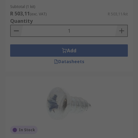
Subtotal (1 kit)
R 503,11
(exc. VAT)
R 503,11/kit
Quantity
Add
Datasheets
In Stock