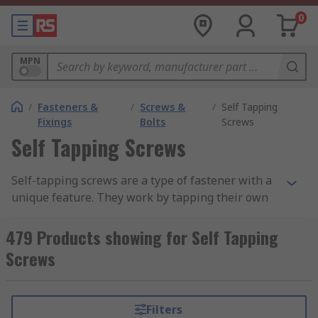
0
MPN
/
Fasteners &
/
Screws &
/
Self Tapping
Fixings
Bolts
Screws
Self Tapping Screws
Self-tapping screws are a type of fastener with a
unique feature. They work by tapping their own
threads in materials like plastic, wood, and metal.
Self-tapping screws are split into two main
479 Products showing for Self Tapping
categories, Thread-Forming and Thread-Cutting.
Screws
The screws are similar in the job they do;
however, they have two differences. One of the
screws has a flat base, the other has a sharp
Filters
point.