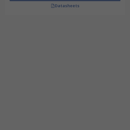
Datasheets