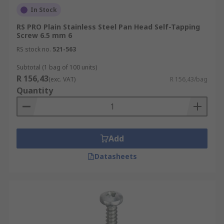
In Stock
RS PRO Plain Stainless Steel Pan Head Self-Tapping
Screw 6.5 mm 6
RS stock no.
521-563
Subtotal (1 bag of 100 units)
R 156,43
(exc. VAT)
R 156,43/bag
Quantity
Add
Datasheets