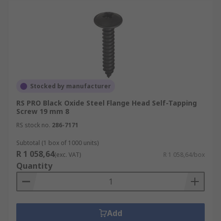
Stocked by manufacturer
RS PRO Black Oxide Steel Flange Head Self-Tapping
Screw 19 mm 8
RS stock no.
286-7171
Subtotal (1 box of 1000 units)
R 1 058,64
(exc. VAT)
R 1 058,64/box
Quantity
Add