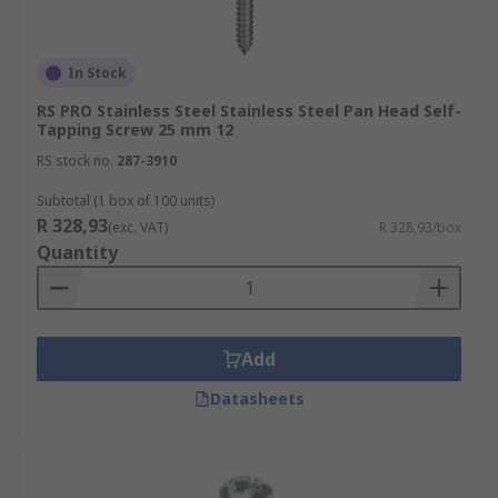
In Stock
RS PRO Stainless Steel Stainless Steel Pan Head Self-
Tapping Screw 25 mm 12
RS stock no.
287-3910
Subtotal (1 box of 100 units)
R 328,93
(exc. VAT)
R 328,93/box
Quantity
Add
Datasheets