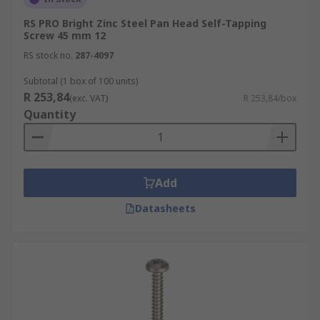
RS PRO Bright Zinc Steel Pan Head Self-Tapping
Screw 45 mm 12
RS stock no.
287-4097
Subtotal (1 box of 100 units)
R 253,84
(exc. VAT)
R 253,84/box
Quantity
Add
Datasheets