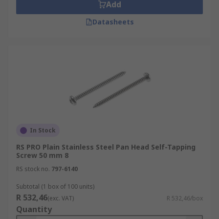
Add
Datasheets
In Stock
RS PRO Plain Stainless Steel Pan Head Self-Tapping
Screw 50 mm 8
RS stock no.
797-6140
Subtotal (1 box of 100 units)
R 532,46
(exc. VAT)
R 532,46/box
Quantity