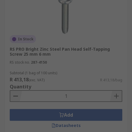
In Stock
RS PRO Bright Zinc Steel Pan Head Self-Tapping
Screw 25 mm 6 mm
RS stock no.
287-4150
Subtotal (1 bag of 100 units)
R 413,18
(exc. VAT)
R 413,18/bag
Quantity
Add
Datasheets