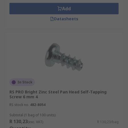
Add
Datasheets
In Stock
RS PRO Bright Zinc Steel Pan Head Self-Tapping
Screw 6 mm 4
RS stock no.
482-8054
Subtotal (1 bag of 100 units)
R 130,23
(exc. VAT)
R 130,23/bag