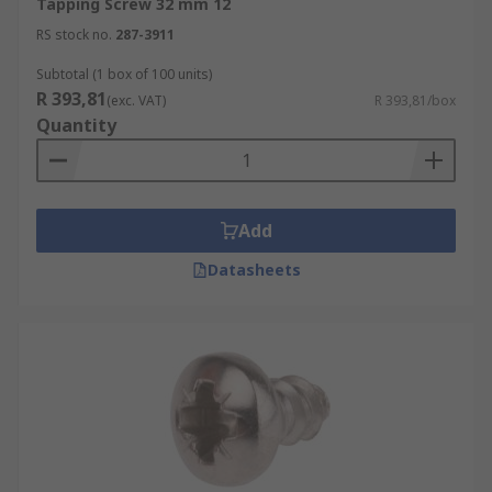
Tapping Screw 32 mm 12
RS stock no.
287-3911
Subtotal (1 box of 100 units)
R 393,81
(exc. VAT)
R 393,81/box
Quantity
Add
Datasheets