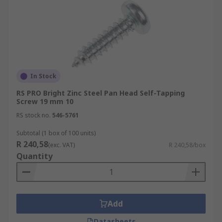
In Stock
RS PRO Bright Zinc Steel Pan Head Self-Tapping
Screw 19 mm 10
RS stock no.
546-5761
Subtotal (1 box of 100 units)
R 240,58
(exc. VAT)
R 240,58/box
Quantity
Add
Datasheets