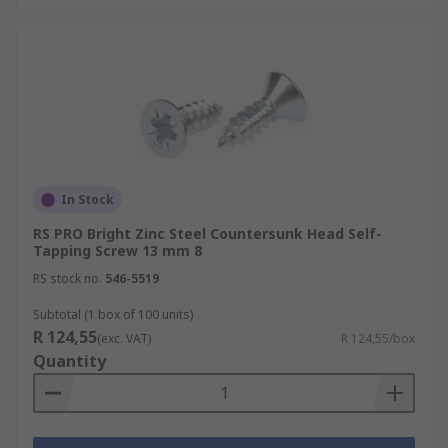
In Stock
RS PRO Bright Zinc Steel Countersunk Head Self-
Tapping Screw 13 mm 8
RS stock no.
546-5519
Subtotal (1 box of 100 units)
R 124,55
(exc. VAT)
R 124,55/box
Quantity