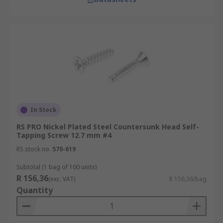
In Stock
RS PRO Nickel Plated Steel Countersunk Head Self-
Tapping Screw 12.7 mm #4
RS stock no.
570-619
Subtotal (1 bag of 100 units)
R 156,36
(exc. VAT)
R 156,36/bag
Quantity