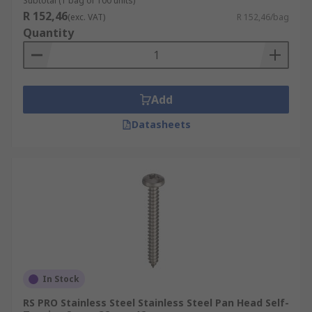
Subtotal (1 bag of 100 units)
R 152,46
(exc. VAT)
R 152,46/bag
Quantity
Add
Datasheets
In Stock
RS PRO Stainless Steel Stainless Steel Pan Head Self-