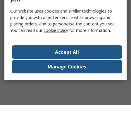
Our website uses cookies and similar technologies to
provide you with a better service while browsing and
placing orders, and to personalise the content you see.
You can read our
cookie policy
for more information.
Accept All
Manage Cookies