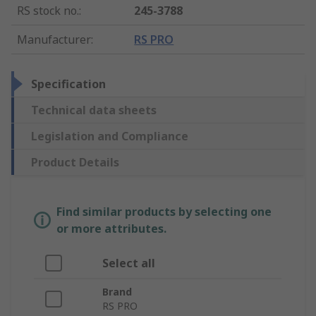
RS stock no.
:
245-3788
Manufacturer
:
RS PRO
Specification
Technical data sheets
Legislation and Compliance
Product Details
Find similar products by selecting one
or more attributes.
Select all
Brand
RS PRO