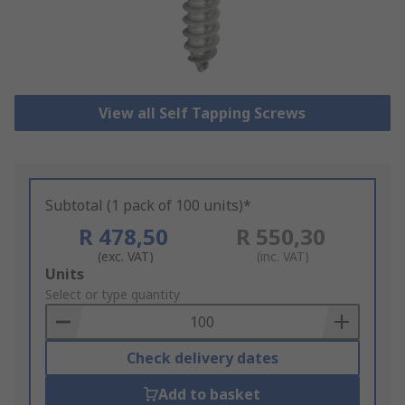
View all Self Tapping Screws
Subtotal (1 pack of 100 units)*
R 478,50
R 550,30
(exc. VAT)
(inc. VAT)
Add
Units
to
Select or type quantity
Basket
Check delivery dates
Add to basket