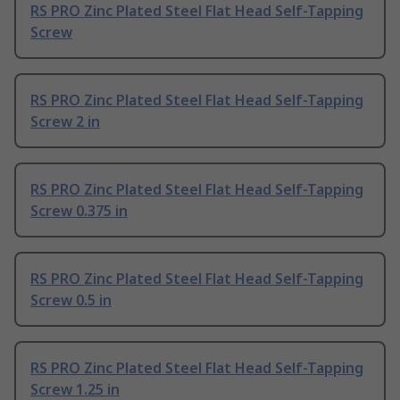
RS PRO Zinc Plated Steel Flat Head Self-Tapping
Screw
RS PRO Zinc Plated Steel Flat Head Self-Tapping
Screw 2 in
RS PRO Zinc Plated Steel Flat Head Self-Tapping
Screw 0.375 in
RS PRO Zinc Plated Steel Flat Head Self-Tapping
Screw 0.5 in
RS PRO Zinc Plated Steel Flat Head Self-Tapping
Screw 1.25 in