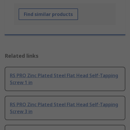
Find similar products
Related links
RS PRO Zinc Plated Steel Flat Head Self-Tapping
Screw 1 in
RS PRO Zinc Plated Steel Flat Head Self-Tapping
Screw 3 in