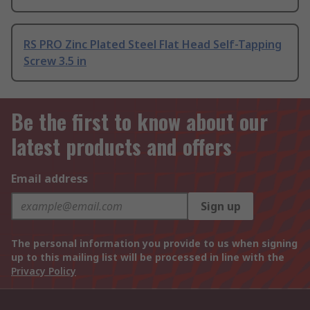
RS PRO Zinc Plated Steel Flat Head Self-Tapping
Screw 3.5 in
Be the first to know about our
latest products and offers
Email address
Sign up
The personal information you provide to us when signing
up to this mailing list will be processed in line with the
Privacy Policy