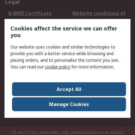
Legal
B-BBEE Certificate
Website conditions of
use
Cookies affect the service we can offer
Terms and conditions
Cookie Policy
you
of Sale
Email Security
Privacy Policy -
Our website uses cookies and similar technologies to
Updated
provide you with a better service while browsing and
PAIA Manual
placing orders, and to personalise the content you see.
You can read our
cookie policy
for more information.
About RS
About RS
Contact us
Accept All
Corporate Group
ESG & Education
RS Conditions of Sale
World Wide
Manage Cookies
Careers
P.O. Box 12182, Vorna Valley 1686, 20 Indianapolis Street, Kyalami