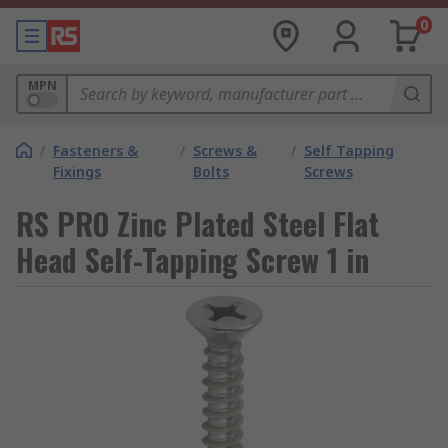
0
MPN
/
Fasteners &
/
Screws &
/
Self Tapping
Fixings
Bolts
Screws
RS PRO Zinc Plated Steel Flat
Head Self-Tapping Screw 1 in