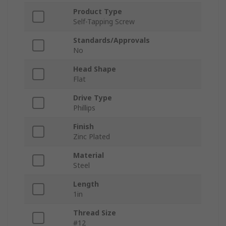
Product Type
Self-Tapping Screw
Standards/Approvals
No
Head Shape
Flat
Drive Type
Phillips
Finish
Zinc Plated
Material
Steel
Length
1in
Thread Size
#12