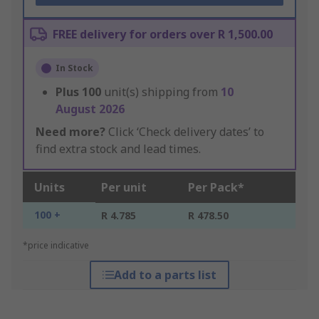
FREE delivery for orders over R 1,500.00
In Stock
Plus
100
unit(s) shipping from
10
August 2026
Need more?
Click ‘Check delivery dates’ to
find extra stock and lead times.
Units
Per unit
Per Pack*
100 +
R 4.785
R 478.50
*price indicative
Add to a parts list