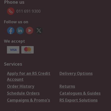
Phone us
011 691 9300
Follow us on
We accept
Services
Apply for an RS Credit
Delivery Options
Account
Order History
Returns
Schedule Orders
Catalogues & Guides
Campaigns & Promo's
RS Export Solutions