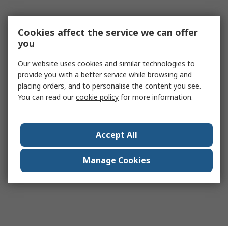
Cookies affect the service we can offer
you
Our website uses cookies and similar technologies to
provide you with a better service while browsing and
placing orders, and to personalise the content you see.
You can read our
cookie policy
for more information.
Accept All
Manage Cookies