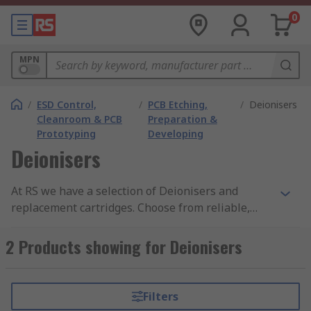
0
MPN
/
ESD Control,
/
PCB Etching,
/
Deionisers
Cleanroom & PCB
Preparation &
Prototyping
Developing
Deionisers
At RS we have a selection of Deionisers and
replacement cartridges. Choose from reliable,
leading brands such as Elga. Deionisers are
specially designed to remove dissolved ionic salts
2 Products showing for Deionisers
and minerals from a solution. They are also often
referred to as demineralizers or ion exchangers.
Filters