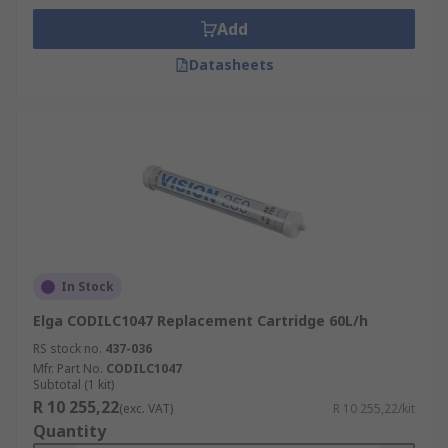
Add
Datasheets
In Stock
Elga CODILC1047 Replacement Cartridge 60L/h
RS stock no.
437-036
Mfr. Part No.
CODILC1047
Subtotal (1 kit)
R 10 255,22
(exc. VAT)
R 10 255,22/kit
Quantity