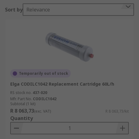
Sort by
Relevance
Temporarily out of stock
Elga CODILC1042 Replacement Cartridge 60L/h
RS stock no.
437-020
Mfr. Part No.
CODILC1042
Subtotal (1 kit)
R 8 063,73
(exc. VAT)
R 8 063,73/kit
Quantity