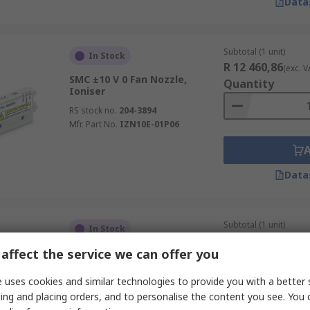
Data
Subtotal (1 unit)
In Stock
R 12 460,86
(exc. V
SMC ±10 V 0 Fan Nozzle,
Quantity
Ioniser
RS stock no.
204-3894
Mfr. Part No.
IZN10E-01P06
Data
Subtotal (1 unit)
In Stock
R 3 253,79
(exc. VA
affect the service we can offer you
SMC ±10 V Bar Nozzle, Nozzle
Quantity
RS stock no.
646-421
 uses cookies and similar technologies to provide you with a better 
Mfr. Part No.
IZN10-G-400-X216
ing and placing orders, and to personalise the content you see. You 