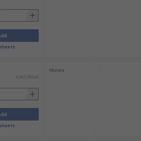
 safely.
ckaging. They work by blowing ionised air
Add
sheets
Murata
-
R 607,36/unit
Add
sheets