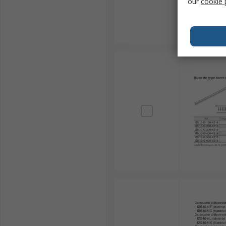
our
cookie 