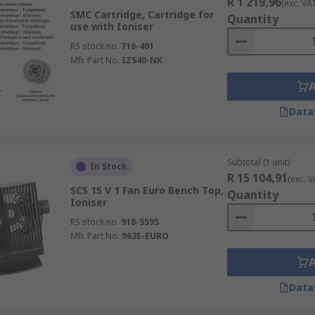
R 1 219,96
(exc. VA
SMC Cartridge, Cartridge for
Quantity
use with Ioniser
RS stock no.
716-401
Mfr. Part No.
IZS40-NK
Data
Subtotal (1 unit)
In Stock
R 15 104,91
(exc. V
SCS 15 V 1 Fan Euro Bench Top,
Quantity
Ioniser
RS stock no.
918-5595
Mfr. Part No.
963E-EURO
Data