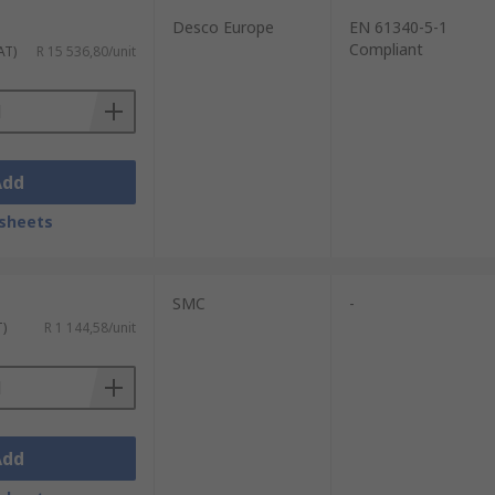
Desco Europe
EN 61340-5-1
Compliant
AT)
R 15 536,80/unit
Add
sheets
SMC
-
T)
R 1 144,58/unit
Add