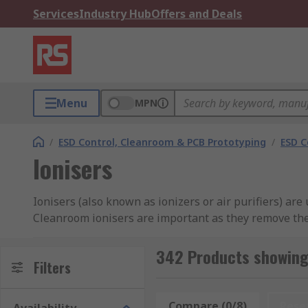
Services
Industry Hub
Offers and Deals
Menu
MPN
/
ESD Control, Cleanroom & PCB Prototyping
/
ESD C
Ionisers
Ionisers (also known as ionizers or air purifiers) ar
Cleanroom ionisers are important as they remove the
RS offer a selection of ionisers from industry-leadin
342 Products showing 
Filters
What is an Ioniser?
Compare (0/8)
Rese