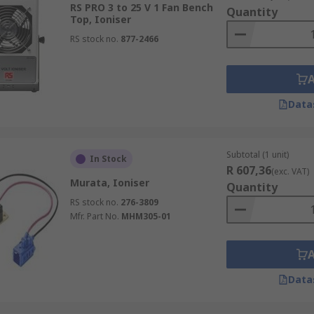
RS PRO 3 to 25 V 1 Fan Bench
harged particles fall to the ground and can be cleaned away
Quantity
Top, Ioniser
RS stock no.
877-2466
nts from parts before assembling. painting finishing or pa
 as a handheld or fixed nozzle types.
Data
Subtotal (1 unit)
In Stock
R 607,36
(exc. VAT)
Murata, Ioniser
Quantity
RS stock no.
276-3809
Mfr. Part No.
MHM305-01
Data