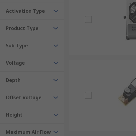
neutralise harmful static charges on personnel. The c
Activation Type
Ionising Air Guns
Product Type
These devices are a great way of removing contamina
across surfaces to clean them. The guns are available
Sub Type
Voltage
Depth
Offset Voltage
Height
Maximum Air Flow