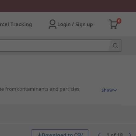
0
rcel Tracking
Login / Sign up
ree from contaminants and particles.
Show
 PRO.
Download to CSV
1
of
18