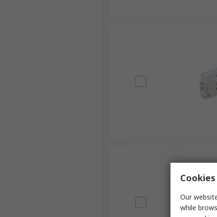
Cookies 
Our website
while brows