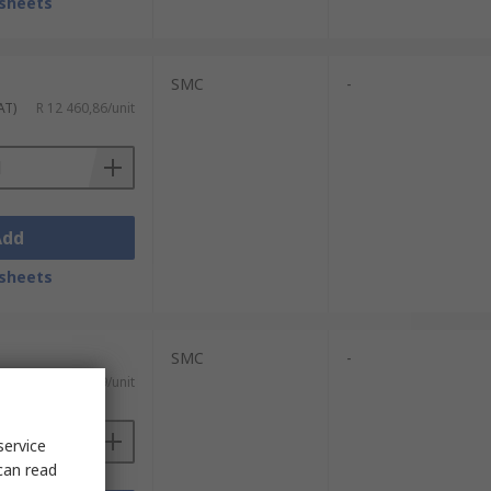
sheets
SMC
-
AT)
R 12 460,86/unit
Add
sheets
SMC
-
T)
R 3 253,79/unit
service
can read