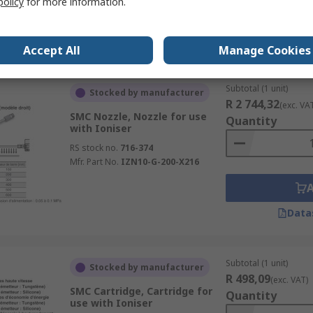
policy
for more information.
Data
Accept All
Manage Cookies
Subtotal (1 unit)
Stocked by manufacturer
R 2 744,32
(exc. VA
SMC Nozzle, Nozzle for use
Quantity
with Ioniser
RS stock no.
716-374
Mfr. Part No.
IZN10-G-200-X216
Data
Subtotal (1 unit)
Stocked by manufacturer
R 498,09
(exc. VAT)
SMC Cartridge, Cartridge for
Quantity
use with Ioniser