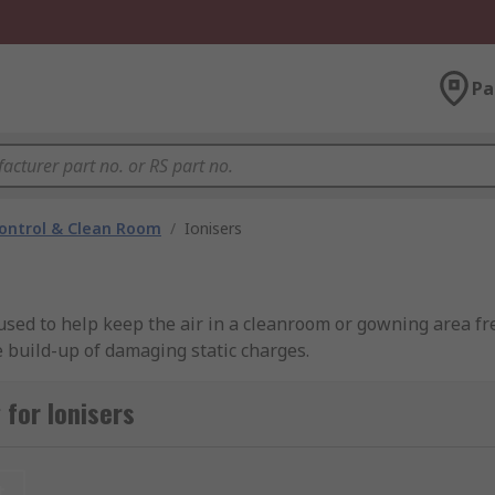
Pa
ontrol & Clean Room
/
Ionisers
e used to help keep the air in a cleanroom or gowning area f
 build-up of damaging static charges.
g brands including SMC, SCS, Desco Europe, and of course RS
for Ionisers
t