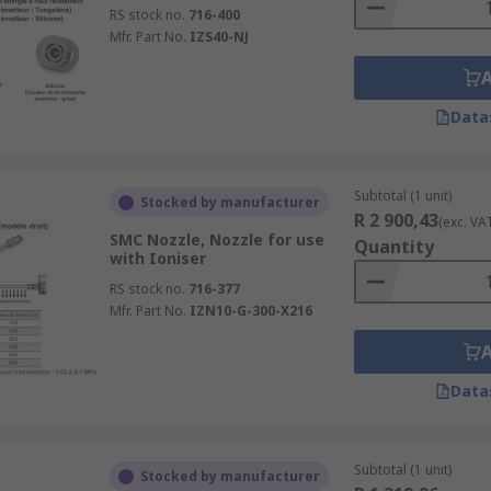
RS stock no.
716-400
Mfr. Part No.
IZS40-NJ
Data
Subtotal (1 unit)
Stocked by manufacturer
R 2 900,43
(exc. VA
SMC Nozzle, Nozzle for use
Quantity
with Ioniser
RS stock no.
716-377
Mfr. Part No.
IZN10-G-300-X216
Data
Subtotal (1 unit)
Stocked by manufacturer