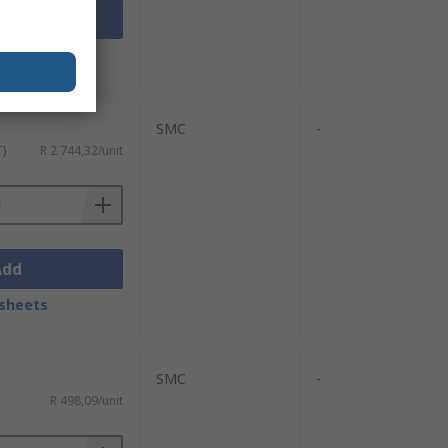
Add
sheets
SMC
-
T)
R 2 744,32/unit
Add
sheets
SMC
-
R 498,09/unit