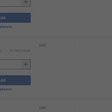
Add
sheets
SMC
-
T)
R 2 900,43/unit
Add
sheets
SMC
-