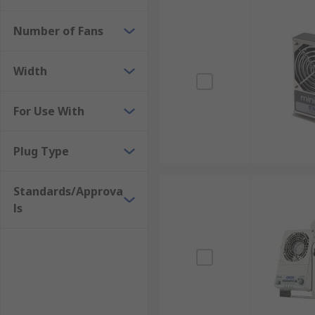
Number of Fans
Width
For Use With
Plug Type
Standards/Approva
ls