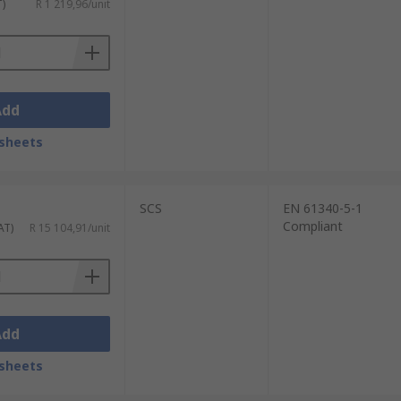
T)
R 1 219,96/unit
Add
sheets
SCS
EN 61340-5-1
Compliant
AT)
R 15 104,91/unit
Add
sheets