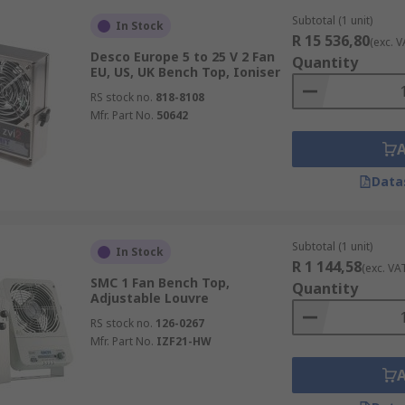
Subtotal (1 unit)
In Stock
R 15 536,80
(exc. V
Desco Europe 5 to 25 V 2 Fan
Quantity
EU, US, UK Bench Top, Ioniser
RS stock no.
818-8108
Mfr. Part No.
50642
Data
Subtotal (1 unit)
In Stock
R 1 144,58
(exc. VA
SMC 1 Fan Bench Top,
Quantity
Adjustable Louvre
RS stock no.
126-0267
Mfr. Part No.
IZF21-HW