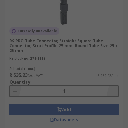
Currently unavailable
RS PRO Tube Connector, Straight Square Tube
Connector, Strut Profile 25 mm, Round Tube Size 25 x
25 mm
RS stock no.
274-1119
Subtotal (1 unit)
R 535,23
(exc. VAT)
R 535,23/unit
Quantity
Add
Datasheets