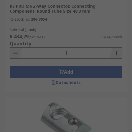
RS PRO M6 2-Way Connector, Connecting
Component, Round Tube Size 48.3 mm
RS stock no.
286-3954
Subtotal (1 unit)
R 434,29
(exc. VAT)
R 434,29/unit
Quantity
Add
Datasheets