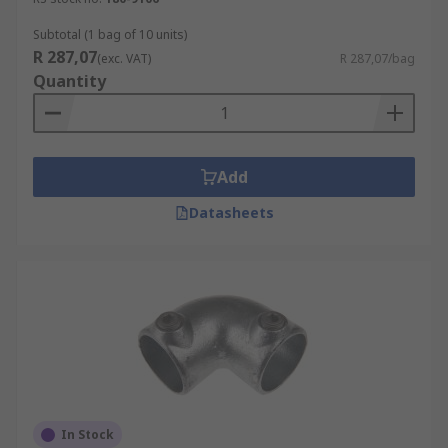
Subtotal (1 bag of 10 units)
R 287,07
(exc. VAT)
R 287,07/bag
Quantity
Add
Datasheets
In Stock