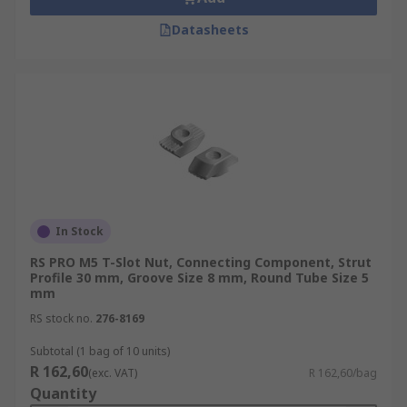
Datasheets
In Stock
RS PRO M5 T-Slot Nut, Connecting Component, Strut
Profile 30 mm, Groove Size 8 mm, Round Tube Size 5
mm
RS stock no.
276-8169
Subtotal (1 bag of 10 units)
R 162,60
(exc. VAT)
R 162,60/bag
Quantity