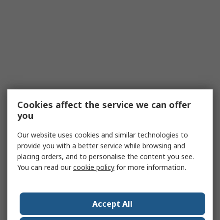
Cookies affect the service we can offer
you
Our website uses cookies and similar technologies to
provide you with a better service while browsing and
placing orders, and to personalise the content you see.
You can read our
cookie policy
for more information.
Accept All