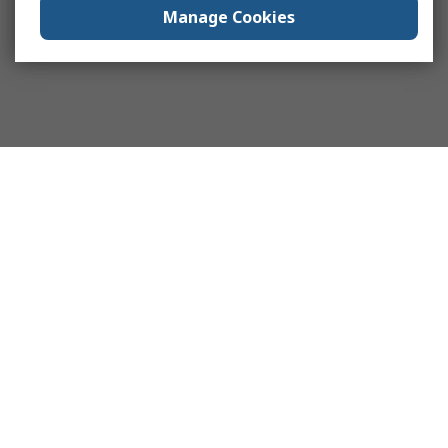
Manage Cookies