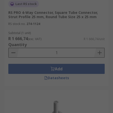
Last RS stock
RS PRO 4-Way Connector, Square Tube Connector,
Strut Profile 25 mm, Round Tube Size 25 x 25 mm
RS stock no.
274-1124
Subtotal (1 unit)
R 1 666,74
(exc. VAT)
R 1 666,74/unit
Quantity
Add
Datasheets