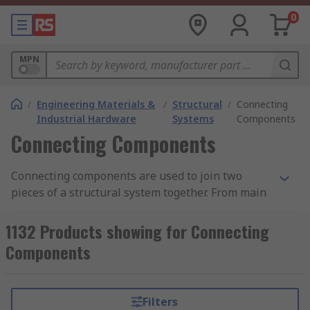
0
MPN
/
Engineering Materials &
/
Structural
/
Connecting
Industrial Hardware
Systems
Components
Connecting Components
Connecting components are used to join two
pieces of a structural system together. From main
structural framing through to the additions of
shelving and worktops. Structural systems are
1132 Products showing for Connecting
used across a wide range of applications in a
Components
wider range of industries from commercial and
industrial applications through to residential and
DIY users. RS offers a variety of components to
Filters
aid in building a system for almost any