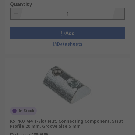
Quantity
Add
Datasheets
In Stock
RS PRO M4 T-Slot Nut, Connecting Component, Strut
Profile 20 mm, Groove Size 5 mm
RS stock no.
180-9106