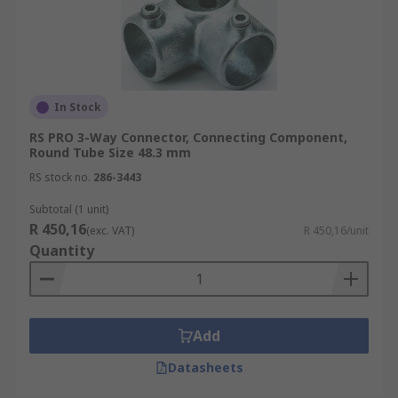
In Stock
RS PRO 3-Way Connector, Connecting Component,
Round Tube Size 48.3 mm
RS stock no.
286-3443
Subtotal (1 unit)
R 450,16
(exc. VAT)
R 450,16/unit
Quantity
Add
Datasheets