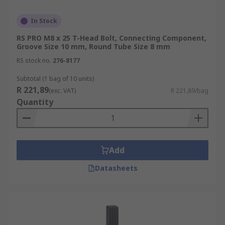
In Stock
RS PRO M8 x 25 T-Head Bolt, Connecting Component,
Groove Size 10 mm, Round Tube Size 8 mm
RS stock no.
276-8177
Subtotal (1 bag of 10 units)
R 221,89
(exc. VAT)
R 221,89/bag
Quantity
Add
Datasheets