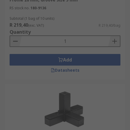
RS stock no.
180-9136
Subtotal (1 bag of 10 units)
R 219,40
(exc. VAT)
R 219,40/bag
Quantity
Add
Datasheets