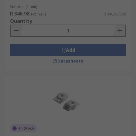
Subtotal (1 unit)
R 346,98
(exc. VAT)
R 346,98/unit
Quantity
Add
Datasheets
In Stock