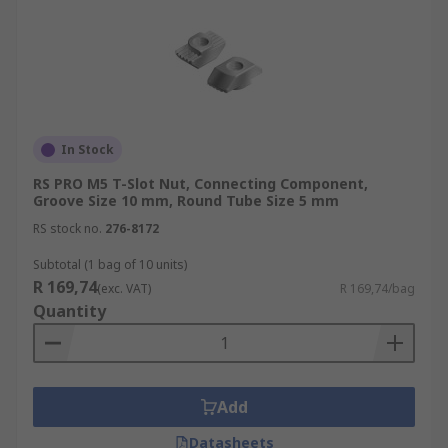
In Stock
RS PRO M5 T-Slot Nut, Connecting Component,
Groove Size 10 mm, Round Tube Size 5 mm
RS stock no.
276-8172
Subtotal (1 bag of 10 units)
R 169,74
(exc. VAT)
R 169,74/bag
Quantity
Add
Datasheets