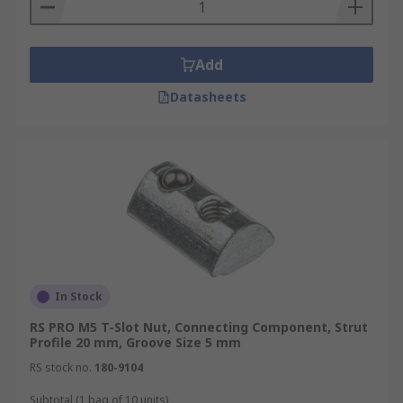
Connecting components are commonly made
from steel, iron and aluminium for superior
Add
strength and suitable weight properties
Datasheets
dependant on the application.
In Stock
RS PRO M5 T-Slot Nut, Connecting Component, Strut
Profile 20 mm, Groove Size 5 mm
RS stock no.
180-9104
Subtotal (1 bag of 10 units)