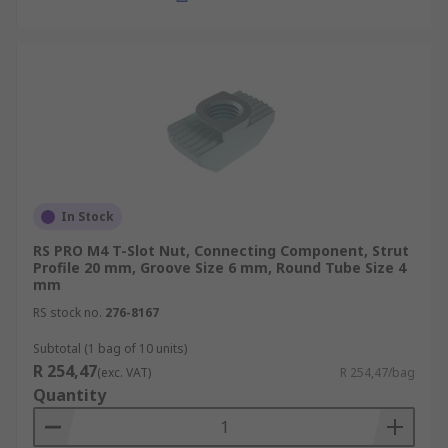
In Stock
RS PRO M4 T-Slot Nut, Connecting Component, Strut
Profile 20 mm, Groove Size 6 mm, Round Tube Size 4
mm
RS stock no.
276-8167
Subtotal (1 bag of 10 units)
R 254,47
(exc. VAT)
R 254,47/bag
Quantity