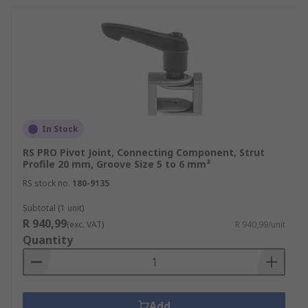
In Stock
RS PRO Pivot Joint, Connecting Component, Strut
Profile 20 mm, Groove Size 5 to 6 mm²
RS stock no.
180-9135
Subtotal (1 unit)
R 940,99
(exc. VAT)
R 940,99/unit
Quantity
Add