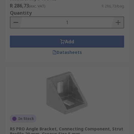
R 286,73
(exc. VAT)
R 286,73/bag
Quantity
Add
Datasheets
In Stock
RS PRO Angle Bracket, Connecting Component, Strut
Profile 20 mm, Groove Size 5 mm