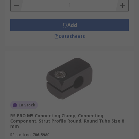
Add
Datasheets
In Stock
RS PRO M5 Connecting Clamp, Connecting
Component, Strut Profile Round, Round Tube Size 8
mm
RS stock no.
786-5980