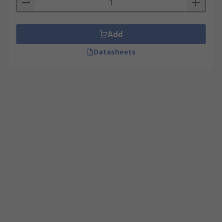
Add
Datasheets