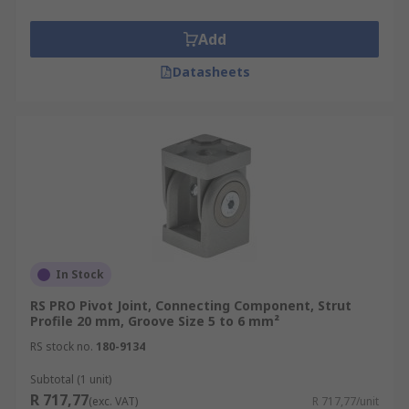
Add
Datasheets
In Stock
RS PRO Pivot Joint, Connecting Component, Strut
Profile 20 mm, Groove Size 5 to 6 mm²
RS stock no.
180-9134
Subtotal (1 unit)
R 717,77
(exc. VAT)
R 717,77/unit