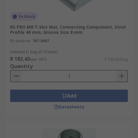
In Stock
RS PRO M8 T-Slot Nut, Connecting Component, Strut
Profile 40 mm, Groove Size 8 mm
RS stock no.
767-5667
Subtotal (1 bag of 10 units)
R 183,43
(exc. VAT)
R 183,43/bag
Quantity
Add
Datasheets