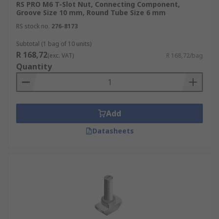
RS PRO M6 T-Slot Nut, Connecting Component,
Groove Size 10 mm, Round Tube Size 6 mm
RS stock no.
276-8173
Subtotal (1 bag of 10 units)
R 168,72
(exc. VAT)
R 168,72/bag
Quantity
Add
Datasheets