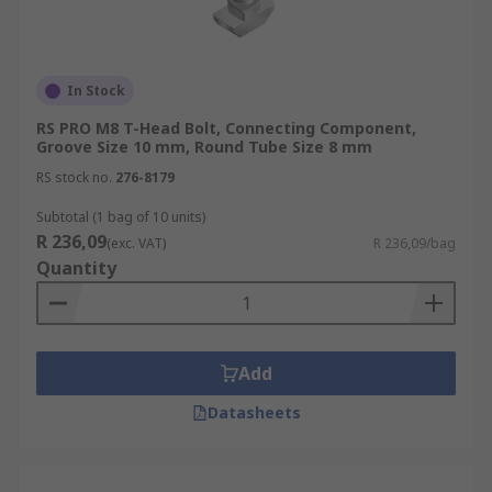
In Stock
RS PRO M8 T-Head Bolt, Connecting Component,
Groove Size 10 mm, Round Tube Size 8 mm
RS stock no.
276-8179
Subtotal (1 bag of 10 units)
R 236,09
(exc. VAT)
R 236,09/bag
Quantity
Add
Datasheets