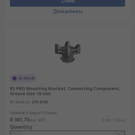
Add
Datasheets
In Stock
RS PRO Mounting Bracket, Connecting Component,
Groove Size 10 mm
RS stock no.
276-8193
Subtotal (1 bag of 10 units)
R 361,73
(exc. VAT)
R 361,73/bag
Quantity