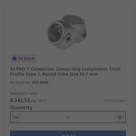
In Stock
RS PRO T-Connector, Connecting Component, Strut
Profile Type 1, Round Tube Size 33.7 mm
RS stock no.
415-6006
Subtotal (1 unit)
R 342,52
(exc. VAT)
R 342,52/unit
Quantity