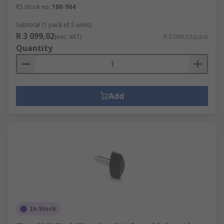
RS stock no.
188-904
Subtotal (1 pack of 5 units)
R 3 099,02
(exc. VAT)
R 3 099,02/pack
Quantity
Add
In Stock