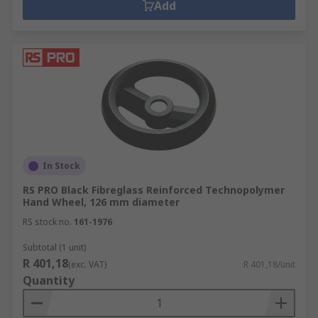
Add
In Stock
RS PRO Black Fibreglass Reinforced Technopolymer
Hand Wheel, 126 mm diameter
RS stock no.
161-1976
Subtotal (1 unit)
R 401,18
(exc. VAT)
R 401,18/unit
Quantity