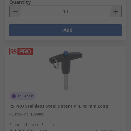
Quantity
Add
In Stock
RS PRO Stainless Steel Detent Pin, 49 mm Long
RS stock no.
188-889
Subtotal (1 pack of 5 units)