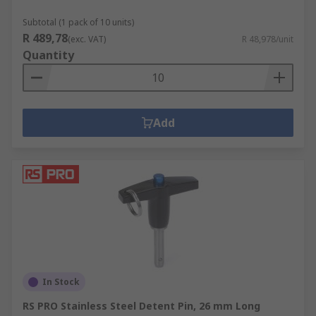
Subtotal (1 pack of 10 units)
R 489,78
(exc. VAT)
R 48,978/unit
Quantity
Add
In Stock
RS PRO Stainless Steel Detent Pin, 26 mm Long