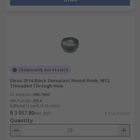
Temporarily out of stock
Elesa 2514 Black Duroplast Round Knob, M12,
Threaded Through Hole
RS stock no.
268-7650
Mfr. Part No.
2514
Subtotal (1 pack of 25 units)
R 3 057,80
(exc. VAT)
R 122,312/unit
Quantity