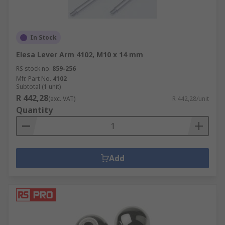
In Stock
Elesa Lever Arm 4102, M10 x 14 mm
RS stock no.
859-256
Mfr. Part No.
4102
Subtotal (1 unit)
R 442,28
(exc. VAT)
R 442,28/unit
Quantity
Add