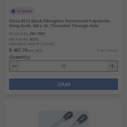
In Stock
Elesa 8372 Black Fibreglass Reinforced Polyamide
Wing Knob, M8 x 25, Threaded Through Hole
RS stock no.
268-7865
Mfr. Part No.
8372
Subtotal (1 pack of 10 units)
R 467,76
(exc. VAT)
R 46,776/unit
Quantity
Add