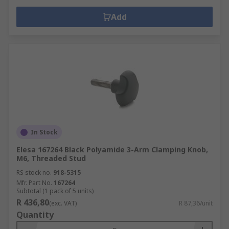
Add
In Stock
Elesa 167264 Black Polyamide 3-Arm Clamping Knob,
M6, Threaded Stud
RS stock no.
918-5315
Mfr. Part No.
167264
Subtotal (1 pack of 5 units)
R 436,80
(exc. VAT)
R 87,36/unit
Quantity