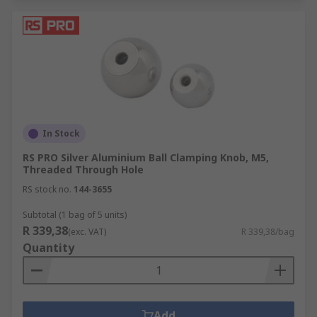
In Stock
RS PRO Silver Aluminium Ball Clamping Knob, M5,
Threaded Through Hole
RS stock no.
144-3655
Subtotal (1 bag of 5 units)
R 339,38
(exc. VAT)
R 339,38/bag
Quantity
Add