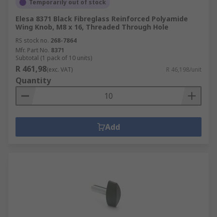
Temporarily out of stock
Elesa 8371 Black Fibreglass Reinforced Polyamide
Wing Knob, M8 x 16, Threaded Through Hole
RS stock no.
268-7864
Mfr. Part No.
8371
Subtotal (1 pack of 10 units)
R 461,98
(exc. VAT)
R 46,198/unit
Quantity
Add