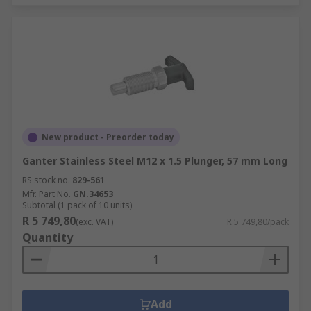
New product - Preorder today
Ganter Stainless Steel M12 x 1.5 Plunger, 57 mm Long
RS stock no.
829-561
Mfr. Part No.
GN.34653
Subtotal (1 pack of 10 units)
R 5 749,80
(exc. VAT)
R 5 749,80/pack
Quantity
Add