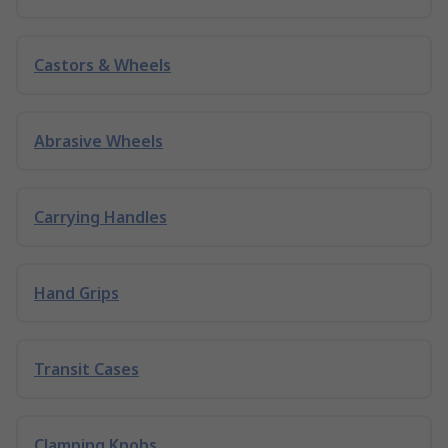
Castors & Wheels
Abrasive Wheels
Carrying Handles
Hand Grips
Transit Cases
Clamping Knobs