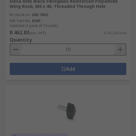
Elesa 8365 Black Fibreglass Reinforced Polyamide
Wing Knob, M6 x 40, Threaded Through Hole
RS stock no.
268-7862
Mfr. Part No.
8365
Subtotal (1 pack of 10 units)
R 462,83
(exc. VAT)
R 46,283/unit
Quantity
Add