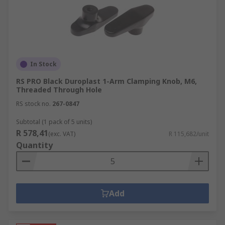
In Stock
RS PRO Black Duroplast 1-Arm Clamping Knob, M6,
Threaded Through Hole
RS stock no.
267-0847
Subtotal (1 pack of 5 units)
R 578,41
(exc. VAT)
R 115,682/unit
Quantity
Add