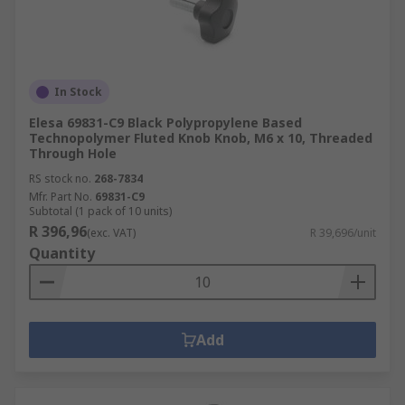
We carry a range of spoked handwheels and
spoked handwheels which are mostly
manufactured from a range of tough plastics or
metal including stainless steel or aluminium.
Some of our handwheels include handgrips that
In Stock
revolve or fold down. Handwheels are used in
Elesa 69831-C9 Black Polypropylene Based
industrial applications for valve adjustment or
Technopolymer Fluted Knob Knob, M6 x 10, Threaded
Through Hole
domestically as a sewing machine control wheel.
RS stock no.
268-7834
Mfr. Part No.
69831-C9
Subtotal (1 pack of 10 units)
R 396,96
(exc. VAT)
R 39,696/unit
Quantity
Add