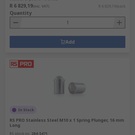
R 6 829,19
(exc. VAT)
R 6 829,19/pack
Quantity
Add
In Stock
RS PRO Stainless Steel M10 x 1 Spring Plunger, 16 mm
Long
RS stock no.
284-5471