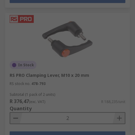
In Stock
RS PRO Clamping Lever, M10 x 20 mm
RS stock no.
478-793
Subtotal (1 pack of 2 units)
R 376,47
(exc. VAT)
R 188,235/unit
Quantity