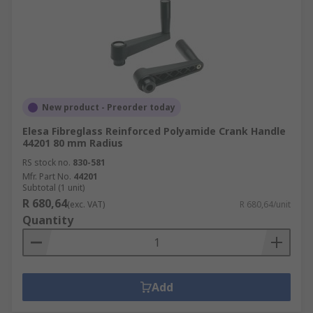
New product - Preorder today
Elesa Fibreglass Reinforced Polyamide Crank Handle
44201 80 mm Radius
RS stock no.
830-581
Mfr. Part No.
44201
Subtotal (1 unit)
R 680,64
(exc. VAT)
R 680,64/unit
Quantity
Add