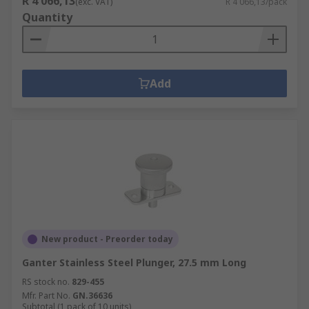
R 4 066,13
(exc. VAT)
R 4 066,13/pack
Quantity
Add
New product - Preorder today
Ganter Stainless Steel Plunger, 27.5 mm Long
RS stock no.
829-455
Mfr. Part No.
GN.36636
Subtotal (1 pack of 10 units)