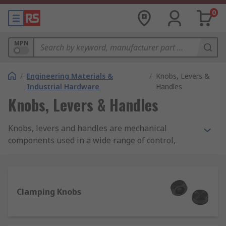
0
MPN
/
Engineering Materials &
/
Knobs, Levers &
Industrial Hardware
Handles
Knobs, Levers & Handles
Knobs, levers and handles are mechanical
components used in a wide range of control,
lifting, adjusting and carrying applications. They
come in a range of different types, styles and
materials to suit your every need. RS offer an
extensive range of high-quality products from
Clamping Knobs
leading manufactures and of course RS PRO.
What to consider when selecting a knob