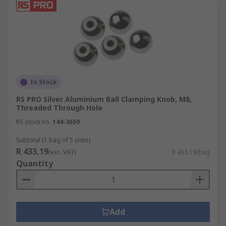
In Stock
RS PRO Silver Aluminium Ball Clamping Knob, M8,
Threaded Through Hole
RS stock no.
144-3659
Subtotal (1 bag of 5 units)
R 433,19
(exc. VAT)
R 433,19/bag
Quantity
Add