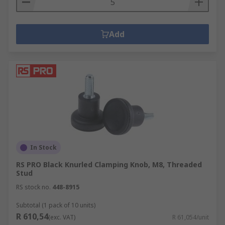
Add
In Stock
RS PRO Black Knurled Clamping Knob, M8, Threaded
Stud
RS stock no.
448-8915
Subtotal (1 pack of 10 units)
R 610,54
(exc. VAT)
R 61,054/unit