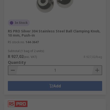
In Stock
RS PRO Silver 304 Stainless Steel Ball Clamping Knob,
10 mm, Push-in
RS stock no.
144-3647
Subtotal (1 bag of 2 units)
R 927,02
(exc. VAT)
R 927,02/bag
Quantity
Add