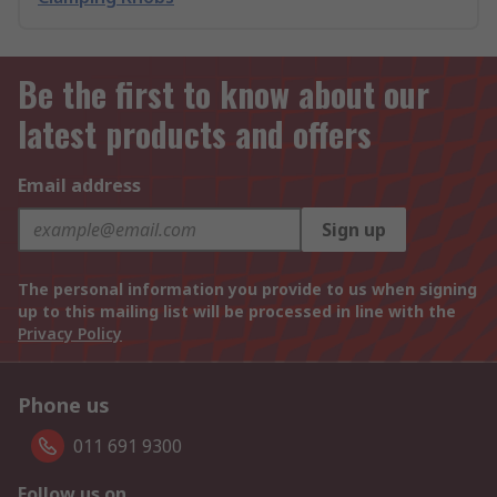
Be the first to know about our
latest products and offers
Email address
Sign up
The personal information you provide to us when signing
up to this mailing list will be processed in line with the
Privacy Policy
Phone us
011 691 9300
Follow us on