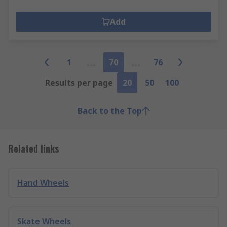
Add
1
70
76
Results per page
20
50
100
Back to the Top
Related links
Hand Wheels
Skate Wheels