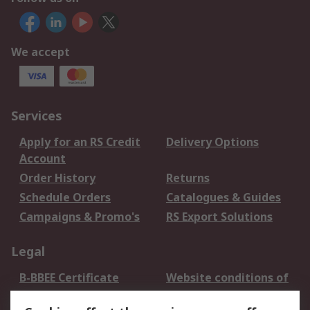
We accept
Services
Apply for an RS Credit
Delivery Options
Account
Order History
Returns
Schedule Orders
Catalogues & Guides
Campaigns & Promo's
RS Export Solutions
Legal
B-BBEE Certificate
Website conditions of
use