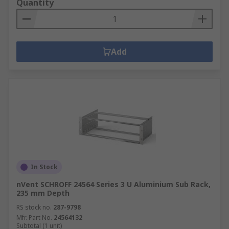
Quantity
Add
In Stock
nVent SCHROFF 24564 Series 3 U Aluminium Sub Rack,
235 mm Depth
RS stock no.
287-9798
Mfr. Part No.
24564132
Subtotal (1 unit)