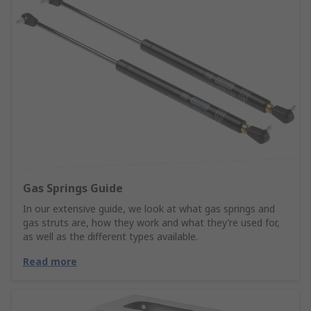
Gas Springs Guide
In our extensive guide, we look at what gas springs and
gas struts are, how they work and what they’re used for,
as well as the different types available.
Read more