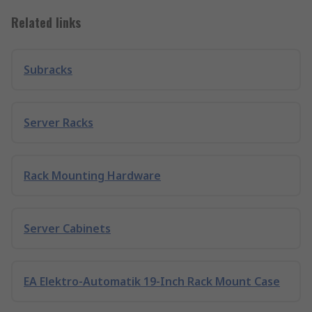
Related links
Subracks
Server Racks
Rack Mounting Hardware
Server Cabinets
EA Elektro-Automatik 19-Inch Rack Mount Case