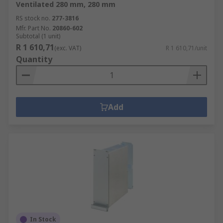
Ventilated 280 mm, 280 mm
RS stock no.
277-3816
Mfr. Part No.
20860-602
Subtotal (1 unit)
R 1 610,71
(exc. VAT)
R 1 610,71/unit
Quantity
Add
In Stock