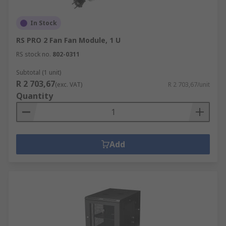
In Stock
RS PRO 2 Fan Fan Module, 1 U
RS stock no.
802-0311
Subtotal (1 unit)
R 2 703,67
(exc. VAT)
R 2 703,67/unit
Quantity
Add