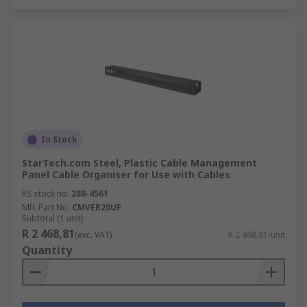
In Stock
StarTech.com Steel, Plastic Cable Management
Panel Cable Organiser for Use with Cables
RS stock no.
280-4561
Mfr. Part No.
CMVER20UF
Subtotal (1 unit)
R 2 468,81
(exc. VAT)
R 2 468,81/unit
Quantity