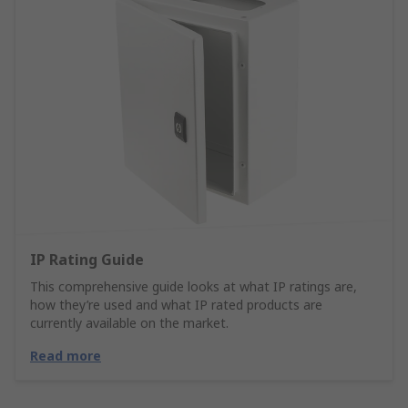
IP Rating Guide
This comprehensive guide looks at what IP ratings are,
how they’re used and what IP rated products are
currently available on the market.
Read more