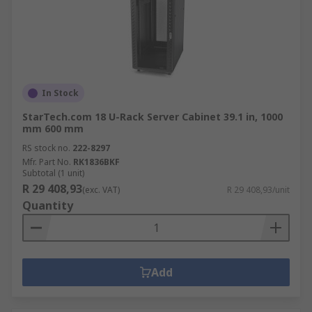
In Stock
StarTech.com 18 U-Rack Server Cabinet 39.1 in, 1000
mm 600 mm
RS stock no.
222-8297
Mfr. Part No.
RK1836BKF
Subtotal (1 unit)
R 29 408,93
(exc. VAT)
R 29 408,93/unit
Quantity
Add