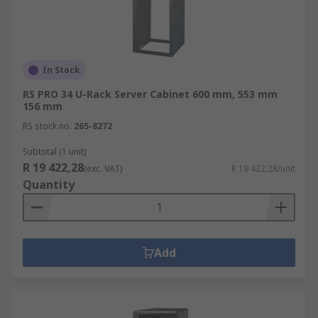
In Stock
RS PRO 34 U-Rack Server Cabinet 600 mm, 553 mm
156 mm
RS stock no.
265-8272
Subtotal (1 unit)
R 19 422,28
(exc. VAT)
R 19 422,28/unit
Quantity
Add