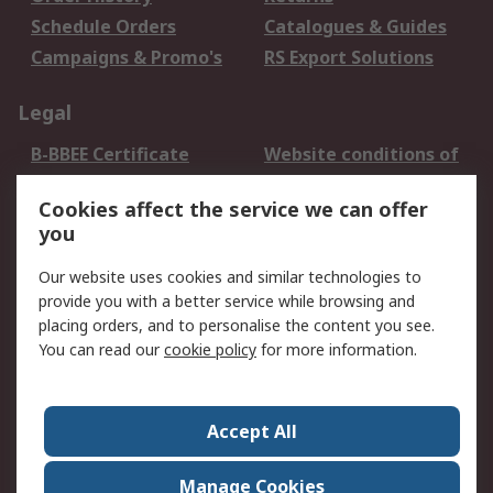
Schedule Orders
Catalogues & Guides
Campaigns & Promo's
RS Export Solutions
Legal
B-BBEE Certificate
Website conditions of
use
Cookies affect the service we can offer
Terms and conditions
Cookie Policy
you
of Sale
Email Security
Privacy Policy -
Our website uses cookies and similar technologies to
Updated
provide you with a better service while browsing and
PAIA Manual
placing orders, and to personalise the content you see.
You can read our
cookie policy
for more information.
About RS
About RS
Contact us
Accept All
Corporate Group
ESG & Education
RS Conditions of Sale
World Wide
Manage Cookies