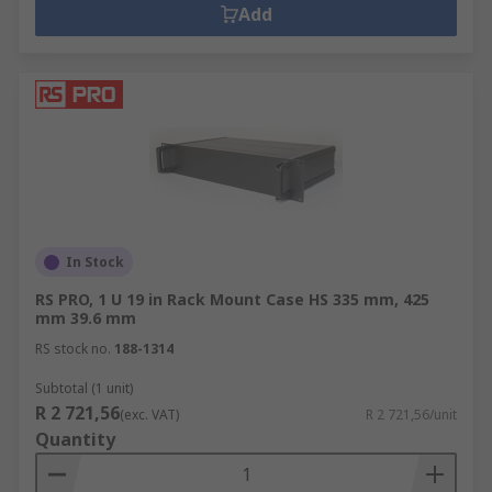
Add
In Stock
RS PRO, 1 U 19 in Rack Mount Case HS 335 mm, 425
mm 39.6 mm
RS stock no.
188-1314
Subtotal (1 unit)
R 2 721,56
(exc. VAT)
R 2 721,56/unit
Quantity