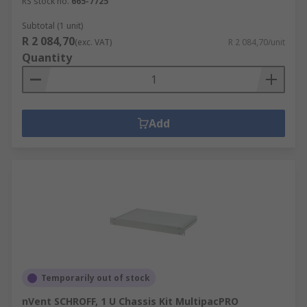
RS stock no.
665-7725
Subtotal (1 unit)
R 2 084,70
(exc. VAT)
R 2 084,70/unit
Quantity
Add
Temporarily out of stock
nVent SCHROFF, 1 U Chassis Kit MultipacPRO