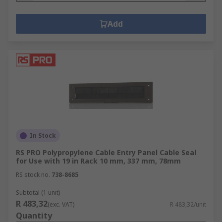
Add
In Stock
RS PRO Polypropylene Cable Entry Panel Cable Seal
for Use with 19 in Rack 10 mm, 337 mm, 78mm
RS stock no.
738-8685
Subtotal (1 unit)
R 483,32
(exc. VAT)
R 483,32/unit
Quantity