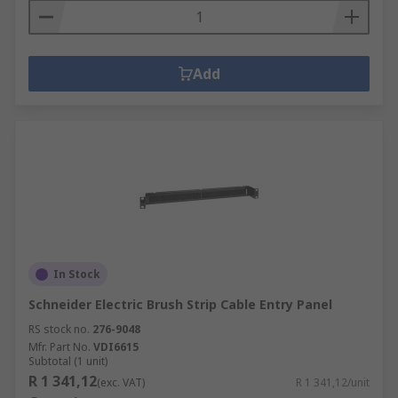
Add
In Stock
Schneider Electric Brush Strip Cable Entry Panel
RS stock no.
276-9048
Mfr. Part No.
VDI6615
Subtotal (1 unit)
R 1 341,12
(exc. VAT)
R 1 341,12/unit