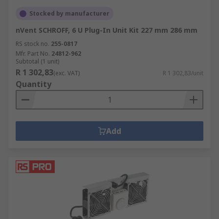
Stocked by manufacturer
nVent SCHROFF, 6 U Plug-In Unit Kit 227 mm 286 mm
RS stock no.
255-0817
Mfr. Part No.
24812-962
Subtotal (1 unit)
R 1 302,83
(exc. VAT)
R 1 302,83/unit
Quantity
Add