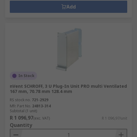
Add
In Stock
nVent SCHROFF, 3 U Plug-In Unit PRO multi Ventilated
167 mm, 70.78 mm 128.4 mm
RS stock no.
721-2929
Mfr. Part No.
24813-314
Subtotal (1 unit)
R 1 096,97
(exc. VAT)
R 1 096,97/unit
Quantity