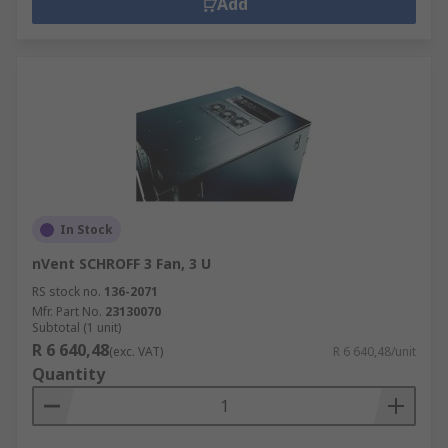
panels, fan expansion kits, ventilation
Add
covers all help airflow and reduce the risk of
overheating.
Organisation
– identification strips and
stacking kits.
Cabinet hardware
– additional accessories
to customise your cabinet include handles,
rack shelves, casters, side plates, locks, feet
and doors.
In Stock
nVent SCHROFF 3 Fan, 3 U
RS stock no.
136-2071
Mfr. Part No.
23130070
Subtotal (1 unit)
R 6 640,48
(exc. VAT)
R 6 640,48/unit
Quantity