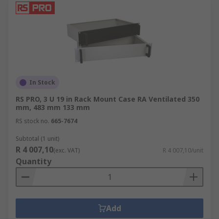
In Stock
RS PRO, 3 U 19 in Rack Mount Case RA Ventilated 350
mm, 483 mm 133 mm
RS stock no.
665-7674
Subtotal (1 unit)
R 4 007,10
(exc. VAT)
R 4 007,10/unit
Quantity
Add