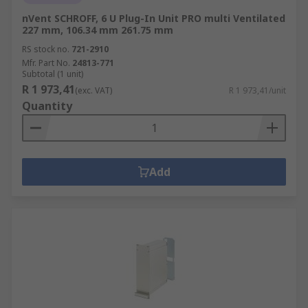
nVent SCHROFF, 6 U Plug-In Unit PRO multi Ventilated
227 mm, 106.34 mm 261.75 mm
RS stock no.
721-2910
Mfr. Part No.
24813-771
Subtotal (1 unit)
R 1 973,41
(exc. VAT)
R 1 973,41/unit
Quantity
Add