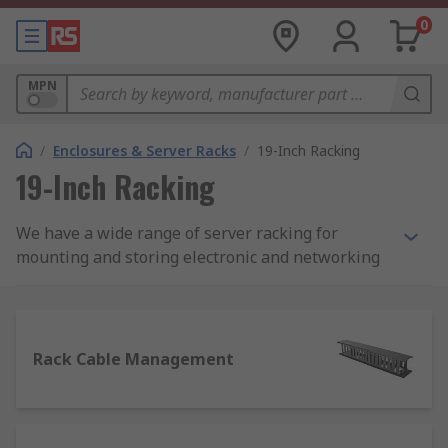
0
MPN
/
Enclosures & Server Racks
/
19-Inch Racking
19-Inch Racking
We have a wide range of server racking for
mounting and storing electronic and networking
equipment that includes 19-inch racks, sub-racks,
transit cases and telescopic sides for wall-
mounted and free-standing systems.
Rack Cable Management
What is 19-inch racking?
Commonly used in server rooms and data centres,