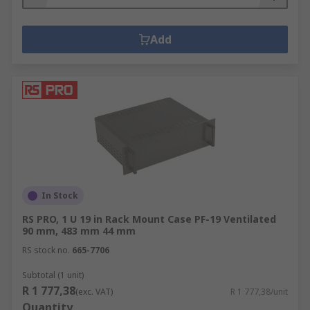
Add
In Stock
RS PRO, 1 U 19 in Rack Mount Case PF-19 Ventilated
90 mm, 483 mm 44 mm
RS stock no.
665-7706
Subtotal (1 unit)
R 1 777,38
(exc. VAT)
R 1 777,38/unit
Quantity