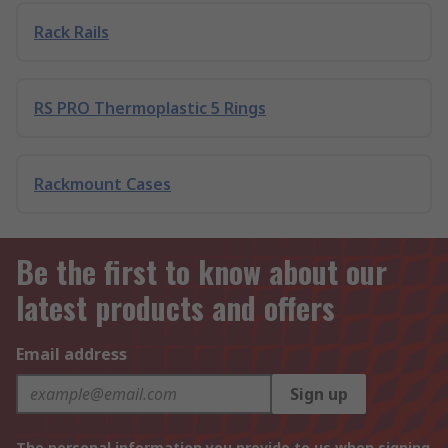
Rack Rails
RS PRO Thermoplastic 5 Rings
Rackmount Cases
Be the first to know about our
latest products and offers
Email address
Sign up
The personal information you provide to us when signing