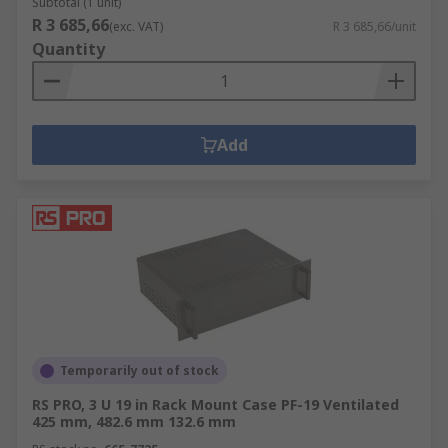
Subtotal (1 unit)
R 3 685,66
(exc. VAT)
R 3 685,66/unit
Quantity
Add
Temporarily out of stock
RS PRO, 3 U 19 in Rack Mount Case PF-19 Ventilated
425 mm, 482.6 mm 132.6 mm