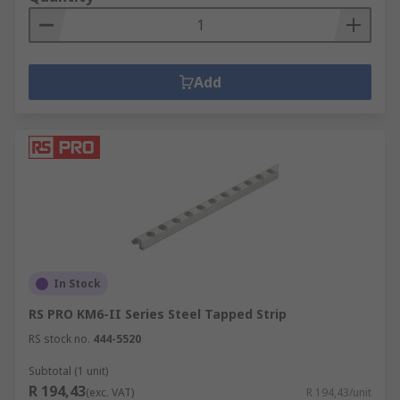
Add
In Stock
RS PRO KM6-II Series Steel Tapped Strip
RS stock no.
444-5520
Subtotal (1 unit)
R 194,43
(exc. VAT)
R 194,43/unit