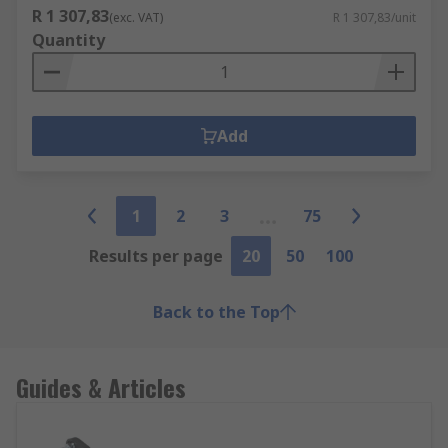
R 1 307,83
(exc. VAT)
R 1 307,83/unit
Quantity
Add
1
2
3
75
Results per page
20
50
100
Back to the Top
Guides & Articles