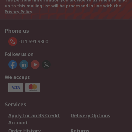
up to this mailing list will be processed in line with the
Privacy Policy
Phone us
011 691 9300
Follow us on
We accept
Services
Apply for an RS Credit
Delivery Options
Account
Order History
Returns