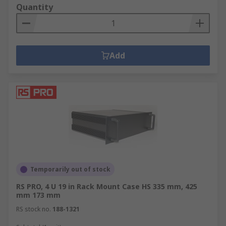
Quantity
Add
Temporarily out of stock
RS PRO, 4 U 19 in Rack Mount Case HS 335 mm, 425
mm 173 mm
RS stock no.
188-1321