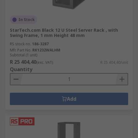
In Stock
StarTech.com Black 12 U Steel Server Rack , with
Swing Frame, 1 mm Height 48 mm
RS stock no.
186-3287
Mfr. Part No.
RK1232WALHM
Subtotal (1 unit)
R 25 404,40
(exc. VAT)
R 25 404,40/unit
Quantity
Add