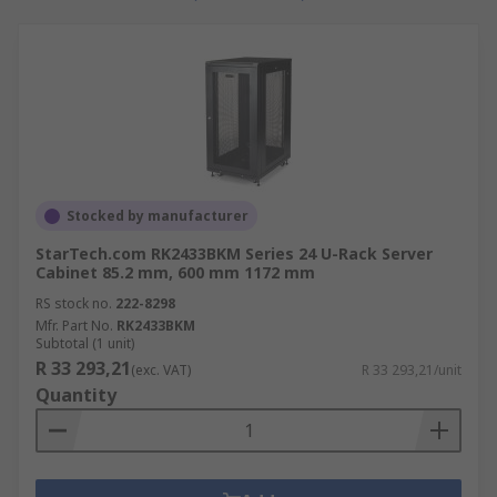
Accessories available for server racks
There are a whole range of rack accessories
available for different applications including:
Sliding support accessories
– DIN rail
clips, slide rails and card guides to help
Stocked by manufacturer
make the installation of 19-inch racks
StarTech.com RK2433BKM Series 24 U-Rack Server
within the cabinet easier.
Cabinet 85.2 mm, 600 mm 1172 mm
Structural support accessories
– clamps,
RS stock no.
222-8298
earthing bars and trays help to offer extra
Mfr. Part No.
RK2433BKM
Subtotal (1 unit)
support
R 33 293,21
(exc. VAT)
R 33 293,21/unit
Fastening accessories
– screws, tie bars,
Quantity
plates and mounting brackets to name a
few.
Cooling accessories
– vented grills, mesh