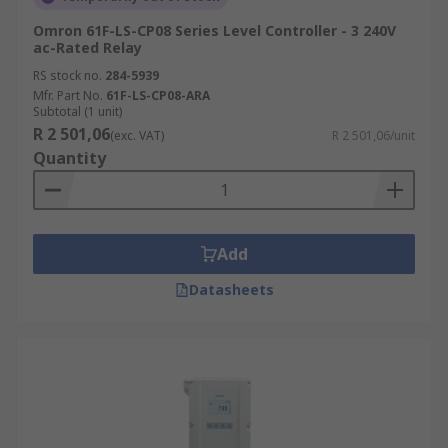
Omron 61F-LS-CP08 Series Level Controller - 3 240V
ac-Rated Relay
RS stock no.
284-5939
Mfr. Part No.
61F-LS-CP08-ARA
Subtotal (1 unit)
R 2 501,06
(exc. VAT)
R 2 501,06/unit
Quantity
Add
Datasheets