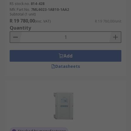
RS stock no.
814-428
Mfr. Part No.
7ML6023-1AB10-1AA2
Subtotal (1 unit)
R 19 780,00
(exc. VAT)
R 19 780,00/unit
Quantity
Add
Datasheets