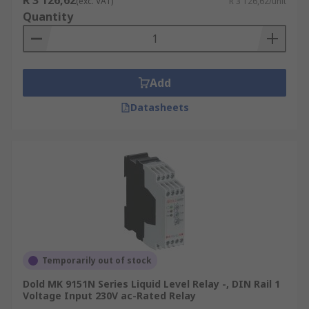
R 3 126,62
(exc. VAT)
R 3 126,62/unit
Heater Treaters
Quantity
Contact Towers
Well Test Systems
Browse the broad range of Level Controllers RS
Add
Components have to offer and order today for
Datasheets
next day delivery.
Temporarily out of stock
Dold MK 9151N Series Liquid Level Relay -, DIN Rail 1
Voltage Input 230V ac-Rated Relay