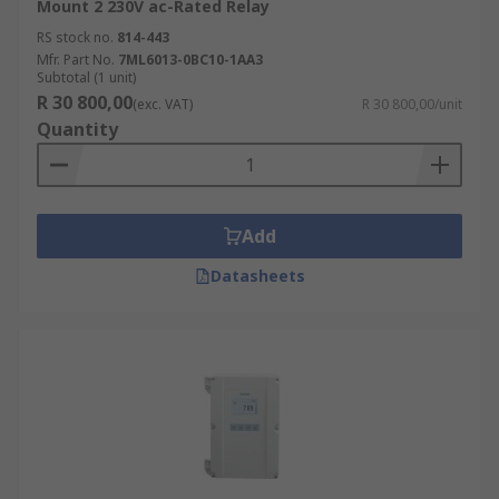
Mount 2 230V ac-Rated Relay
RS stock no.
814-443
Mfr. Part No.
7ML6013-0BC10-1AA3
Subtotal (1 unit)
R 30 800,00
(exc. VAT)
R 30 800,00/unit
Quantity
Add
Datasheets