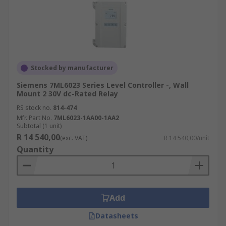
Stocked by manufacturer
Siemens 7ML6023 Series Level Controller -, Wall
Mount 2 30V dc-Rated Relay
RS stock no.
814-474
Mfr. Part No.
7ML6023-1AA00-1AA2
Subtotal (1 unit)
R 14 540,00
(exc. VAT)
R 14 540,00/unit
Quantity
Add
Datasheets