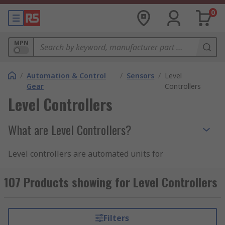
0
MPN
/
Automation & Control
/
Sensors
/
Level
Gear
Controllers
Level Controllers
What are Level Controllers?
Level controllers are automated units for
measuring the level of fluid in a contained area.
They're used in systems that require monitoring,
107 Products showing for Level Controllers
regulating, and controlling liquid levels and
preventing them from becoming excessively high
or low.
Filters