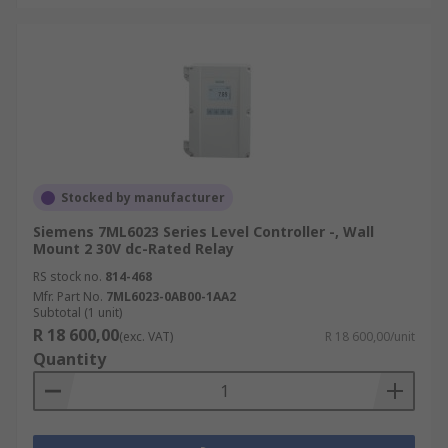
Stocked by manufacturer
Siemens 7ML6023 Series Level Controller -, Wall
Mount 2 30V dc-Rated Relay
RS stock no.
814-468
Mfr. Part No.
7ML6023-0AB00-1AA2
Subtotal (1 unit)
R 18 600,00
(exc. VAT)
R 18 600,00/unit
Quantity