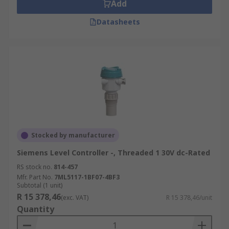
Add
Datasheets
Stocked by manufacturer
Siemens Level Controller -, Threaded 1 30V dc-Rated
RS stock no.
814-457
Mfr. Part No.
7ML5117-1BF07-4BF3
Subtotal (1 unit)
R 15 378,46
(exc. VAT)
R 15 378,46/unit
Quantity