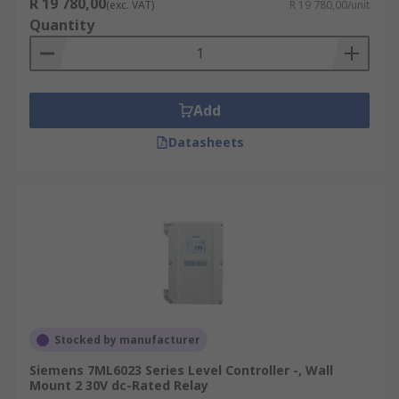
R 19 780,00
(exc. VAT)
R 19 780,00/unit
Quantity
Add
Datasheets
Stocked by manufacturer
Siemens 7ML6023 Series Level Controller -, Wall
Mount 2 30V dc-Rated Relay