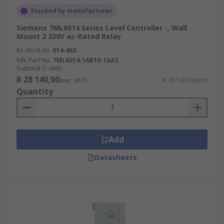
Stocked by manufacturer
Siemens 7ML6014 Series Level Controller -, Wall
Mount 2 230V ac-Rated Relay
RS stock no.
814-463
Mfr. Part No.
7ML6014-1AB10-1AA3
Subtotal (1 unit)
R 28 140,00
(exc. VAT)
R 28 140,00/unit
Quantity
Add
Datasheets