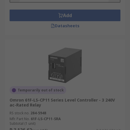
Pneumatic level controllers are preferred
Add
when the material is hazardous, or
electricity is unavailable.
Datasheets
Electric level controllers are useful in
pressurised tanks and are generally very
accurate and reliable.
Level controllers measure either exact volumes
or when fluid drops above or below a fixed point.
Applications of Level Controllers
Temporarily out of stock
Level Controllers can be used in a variety of
settings, some of which include:
Omron 61F-LS-CP11 Series Level Controller - 3 240V
ac-Rated Relay
Tank or Vessel Level Control
RS stock no.
284-5948
Mfr. Part No.
61F-LS-CP11-SRA
Reboilers
Subtotal (1 unit)