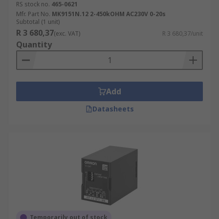
RS stock no.
465-0621
Mfr. Part No.
MK9151N.12 2-450kOHM AC230V 0-20s
Subtotal (1 unit)
R 3 680,37
(exc. VAT)
R 3 680,37/unit
Quantity
Add
Datasheets
Temporarily out of stock