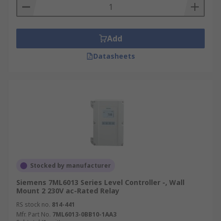
Add
Datasheets
Stocked by manufacturer
Siemens 7ML6013 Series Level Controller -, Wall
Mount 2 230V ac-Rated Relay
RS stock no.
814-441
Mfr. Part No.
7ML6013-0BB10-1AA3