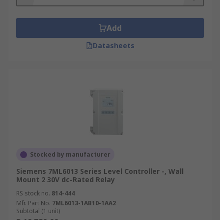
Add
Datasheets
Stocked by manufacturer
Siemens 7ML6013 Series Level Controller -, Wall
Mount 2 30V dc-Rated Relay
RS stock no.
814-444
Mfr. Part No.
7ML6013-1AB10-1AA2
Subtotal (1 unit)