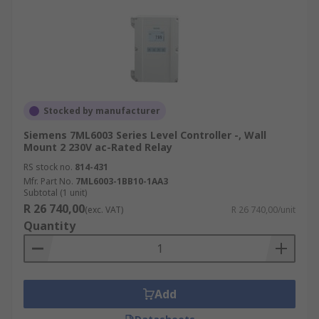
Stocked by manufacturer
Siemens 7ML6003 Series Level Controller -, Wall
Mount 2 230V ac-Rated Relay
RS stock no.
814-431
Mfr. Part No.
7ML6003-1BB10-1AA3
Subtotal (1 unit)
R 26 740,00
(exc. VAT)
R 26 740,00/unit
Quantity
Add