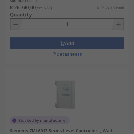
Subtotal (1 unit)
R 26 740,00
(exc. VAT)
R 26 740,00/unit
Quantity
Add
Datasheets
Stocked by manufacturer
Siemens 7ML6013 Series Level Controller -, Wall