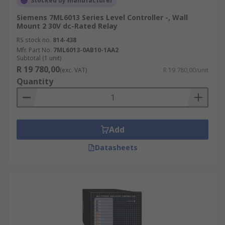
Stocked by manufacturer
Siemens 7ML6013 Series Level Controller -, Wall
Mount 2 30V dc-Rated Relay
RS stock no.
814-438
Mfr. Part No.
7ML6013-0AB10-1AA2
Subtotal (1 unit)
R 19 780,00
(exc. VAT)
R 19 780,00/unit
Quantity
Add
Datasheets