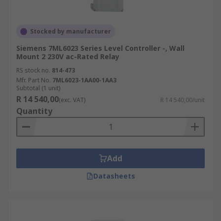
Stocked by manufacturer
Siemens 7ML6023 Series Level Controller -, Wall
Mount 2 230V ac-Rated Relay
RS stock no.
814-473
Mfr. Part No.
7ML6023-1AA00-1AA3
Subtotal (1 unit)
R 14 540,00
(exc. VAT)
R 14 540,00/unit
Quantity
Add
Datasheets