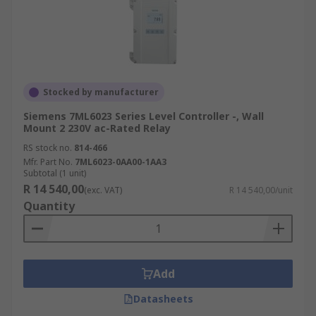
Stocked by manufacturer
Siemens 7ML6023 Series Level Controller -, Wall
Mount 2 230V ac-Rated Relay
RS stock no.
814-466
Mfr. Part No.
7ML6023-0AA00-1AA3
Subtotal (1 unit)
R 14 540,00
(exc. VAT)
R 14 540,00/unit
Quantity
Add
Datasheets