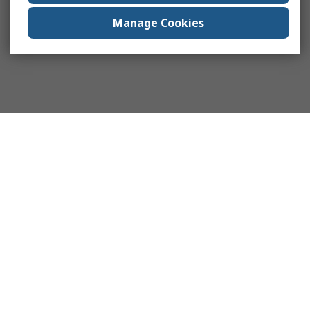
Manage Cookies