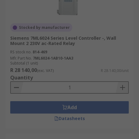
Stocked by manufacturer
Siemens 7ML6024 Series Level Controller -, Wall
Mount 2 230V ac-Rated Relay
RS stock no.
814-469
Mfr. Part No.
7ML6024-1AB10-1AA3
Subtotal (1 unit)
R 28 140,00
(exc. VAT)
R 28 140,00/unit
Quantity
Add
Datasheets