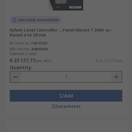
Currently unavailable
Xylem Level Controller -, Panel Mount 1 240V ac-
Rated 4 to 20 mA
RS stock no.
144-9334
Mfr. Part No.
84800054
Subtotal (1 unit)
R 23 127,77
(exc. VAT)
R 23 127,77/unit
Quantity
Add
Datasheets