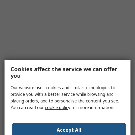
Cookies affect the service we can offer
you
Our website uses cookies and similar technologies to
provide you with a better service while browsing and
placing orders, and to personalise the content you see.
You can read our
cookie policy
for more information.
Accept All