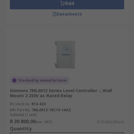
Add
Datasheets
Stocked by manufacturer
Siemens 7ML6013 Series Level Controller -, Wall
Mount 2 230V ac-Rated Relay
RS stock no.
814-424
Mfr. Part No.
7ML6013-1BC10-1AA3
Subtotal (1 unit)
R 30 800,00
(exc. VAT)
R 30 800,00/unit
Quantity