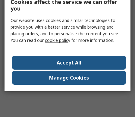
Cookies affect the service we can offer
you
Our website uses cookies and similar technologies to
provide you with a better service while browsing and
placing orders, and to personalise the content you see.
You can read our
cookie policy
for more information.
Accept All
Manage Cookies