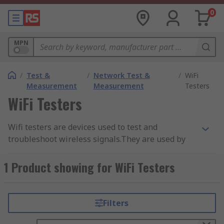
0
MPN
/
Test &
/
Network Test &
/
WiFi
Measurement
Measurement
Testers
WiFi Testers
Wifi testers are devices used to test and
troubleshoot wireless signals.They are used by
network professionals and technicians when
installing or repairing WiFi technologies.
1 Product showing for WiFi Testers
Quick and reliable WiFi connections are an
essential part of everyday life. Wi-Fi testers help
Filters
uncover Wi-Fi problems and sometimes
troubleshoot the issue. Wi-Fi testing evaluates