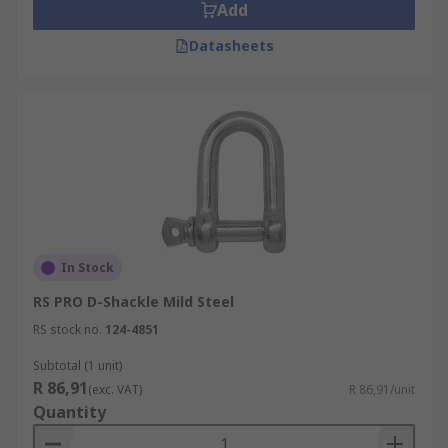
Add
Datasheets
In Stock
RS PRO D-Shackle Mild Steel
RS stock no.
124-4851
Subtotal (1 unit)
R 86,91
(exc. VAT)
R 86,91/unit
Quantity