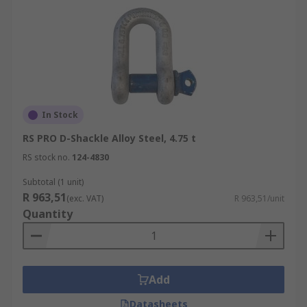
In Stock
RS PRO D-Shackle Alloy Steel, 4.75 t
RS stock no.
124-4830
Subtotal (1 unit)
R 963,51
(exc. VAT)
R 963,51/unit
Quantity
Add
Datasheets