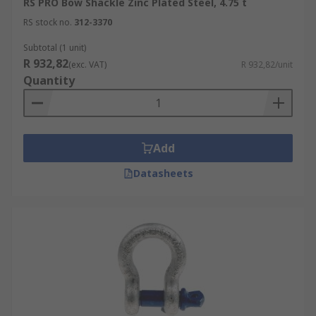
RS PRO Bow Shackle Zinc Plated Steel, 4.75 t
RS stock no.
312-3370
Subtotal (1 unit)
R 932,82
(exc. VAT)
R 932,82/unit
Quantity
Add
Datasheets