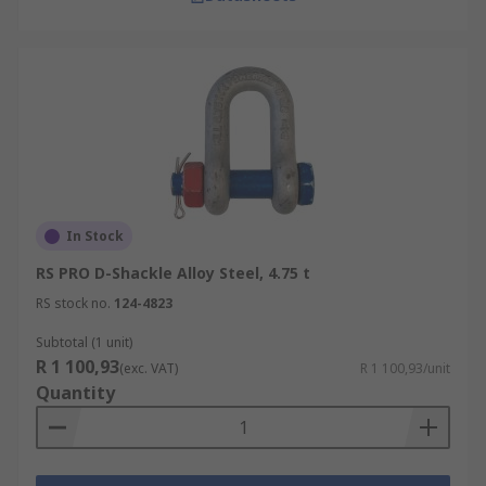
In Stock
RS PRO D-Shackle Alloy Steel, 4.75 t
RS stock no.
124-4823
Subtotal (1 unit)
R 1 100,93
(exc. VAT)
R 1 100,93/unit
Quantity