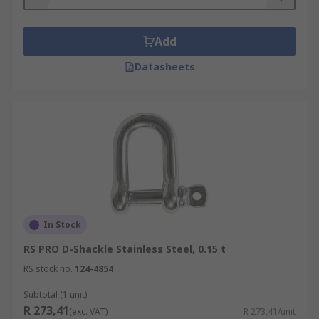
Split pins
- Like a safety bolt pin design. The
split pin provides even more security.
Add
Shackle Material
Datasheets
Available in various types of steel such as
stainless steel or alloy steel. Stainless steel is
perfect for outdoor conditions due to its durable
and long-lasting properties and is ideal for
industrial rigging.
In Stock
RS PRO D-Shackle Stainless Steel, 0.15 t
RS stock no.
124-4854
Subtotal (1 unit)
R 273,41
(exc. VAT)
R 273,41/unit