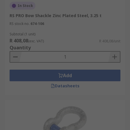
In Stock
RS PRO Bow Shackle Zinc Plated Steel, 3.25 t
RS stock no.
674-106
Subtotal (1 unit)
R 408,08
(exc. VAT)
R 408,08/unit
Quantity
Add
Datasheets