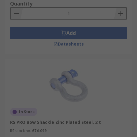
Quantity
Add
Datasheets
In Stock
RS PRO Bow Shackle Zinc Plated Steel, 2 t
RS stock no.
674-099