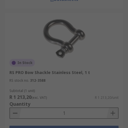
In Stock
RS PRO Bow Shackle Stainless Steel, 1 t
RS stock no.
312-3588
Subtotal (1 unit)
R 1 213,20
(exc. VAT)
R 1 213,20/unit
Quantity