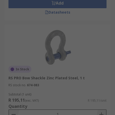
Add
Datasheets
In Stock
RS PRO Bow Shackle Zinc Plated Steel, 1 t
RS stock no.
674-083
Subtotal (1 unit)
R 195,11
(exc. VAT)
R 195,11/unit
Quantity