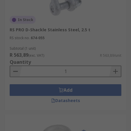
In Stock
RS PRO D-Shackle Stainless Steel, 2.5 t
RS stock no.
674-055
Subtotal (1 unit)
R 563,89
(exc. VAT)
R 563,89/unit
Quantity
Add
Datasheets