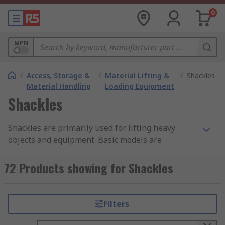
0
MPN
/
Access, Storage &
/
Material Lifting &
/
Shackles
Material Handling
Loading Equipment
Shackles
Shackles are primarily used for lifting heavy
objects and equipment. Basic models are
available for domestic and light use, such as for
luggage and tow ropes. Each shackle is made of a
72 Products showing for Shackles
durable and high-quality material ensuring a
perfect connection to the sling and providing
excellent reliability. For shackles suitable for
Filters
lifting there is a weight limit guidance, ranging
anywhere from 0.05 tonnes all the way to 12