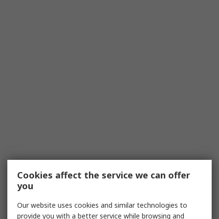
Cookies affect the service we can offer
you
Our website uses cookies and similar technologies to
provide you with a better service while browsing and