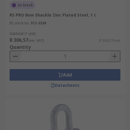
In Stock
RS PRO Bow Shackle Zinc Plated Steel, 1 t
RS stock no.
312-3336
Subtotal (1 unit)
R 306,57
(exc. VAT)
R 306,57/unit
Quantity
Add
Datasheets