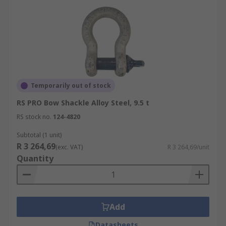
Temporarily out of stock
RS PRO Bow Shackle Alloy Steel, 9.5 t
RS stock no.
124-4820
Subtotal (1 unit)
R 3 264,69
(exc. VAT)
R 3 264,69/unit
Quantity
Add
Datasheets