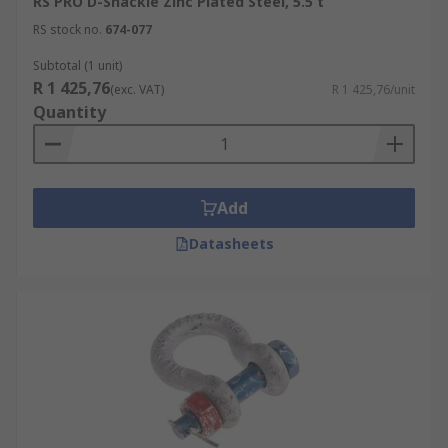
RS PRO D-Shackle Zinc Plated Steel, 5.5 t
RS stock no.
674-077
Subtotal (1 unit)
R 1 425,76
(exc. VAT)
R 1 425,76/unit
Quantity
Add
Datasheets