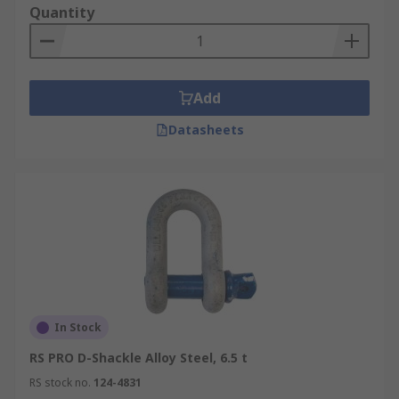
Quantity
Add
Datasheets
In Stock
RS PRO D-Shackle Alloy Steel, 6.5 t
RS stock no.
124-4831