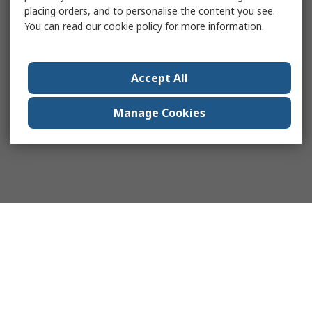
placing orders, and to personalise the content you see.
You can read our
cookie policy
for more information.
Accept All
Manage Cookies