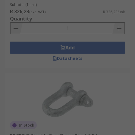
Subtotal (1 unit)
R 326,23
(exc. VAT)
R 326,23/unit
Quantity
Add
Datasheets
In Stock