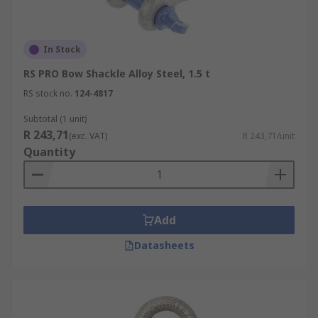
In Stock
RS PRO Bow Shackle Alloy Steel, 1.5 t
RS stock no.
124-4817
Subtotal (1 unit)
R 243,71
(exc. VAT)
R 243,71/unit
Quantity
Add
Datasheets