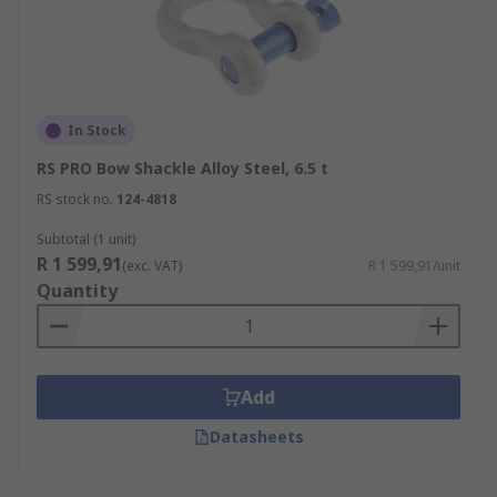
In Stock
RS PRO Bow Shackle Alloy Steel, 6.5 t
RS stock no.
124-4818
Subtotal (1 unit)
R 1 599,91
(exc. VAT)
R 1 599,91/unit
Quantity
Add
Datasheets