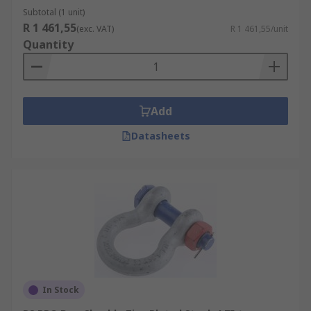
Subtotal (1 unit)
R 1 461,55
(exc. VAT)
R 1 461,55/unit
Quantity
Add
Datasheets
In Stock