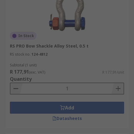
In Stock
RS PRO Bow Shackle Alloy Steel, 0.5 t
RS stock no.
124-4812
Subtotal (1 unit)
R 177,91
(exc. VAT)
R 177,91/unit
Quantity
Add
Datasheets