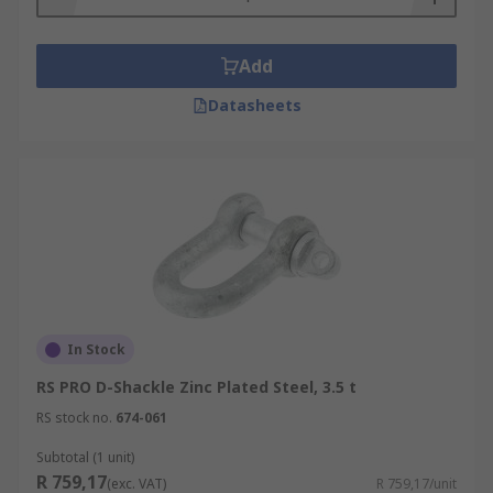
Add
Datasheets
In Stock
RS PRO D-Shackle Zinc Plated Steel, 3.5 t
RS stock no.
674-061
Subtotal (1 unit)
R 759,17
(exc. VAT)
R 759,17/unit