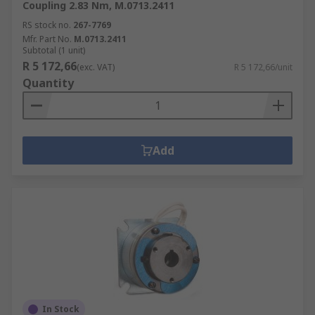
Coupling 2.83 Nm, M.0713.2411
RS stock no.
267-7769
Mfr. Part No.
M.0713.2411
Subtotal (1 unit)
R 5 172,66
(exc. VAT)
R 5 172,66/unit
Quantity
Add
In Stock