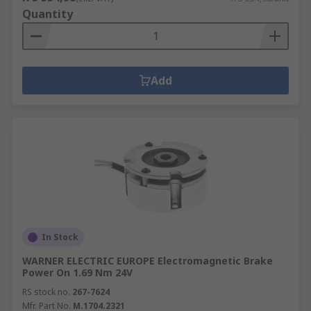
Quantity
Add
In Stock
WARNER ELECTRIC EUROPE Electromagnetic Brake
Power On 1.69 Nm 24V
RS stock no.
267-7624
Mfr. Part No.
M.1704.2321