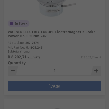
In Stock
WARNER ELECTRIC EUROPE Electromagnetic Brake
Power On 3.95 Nm 24V
RS stock no.
267-7674
Mfr. Part No.
M.1905.2421
Subtotal (1 unit)
R 8 202,71
(exc. VAT)
R 8 202,71/unit
Quantity
Add