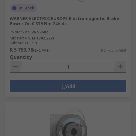
In Stock
WARNER ELECTRIC EUROPE Electromagnetic Brake
Power On 0.339 Nm 24V dc
RS stock no.
267-7602
Mfr. Part No.
M.1702.2221
Subtotal (1 unit)
R 5 753,78
(exc. VAT)
R 5 753,78/unit
Quantity
Add