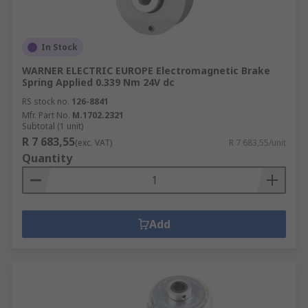
In Stock
WARNER ELECTRIC EUROPE Electromagnetic Brake
Spring Applied 0.339 Nm 24V dc
RS stock no.
126-8841
Mfr. Part No.
M.1702.2321
Subtotal (1 unit)
R 7 683,55
(exc. VAT)
R 7 683,55/unit
Quantity
Add