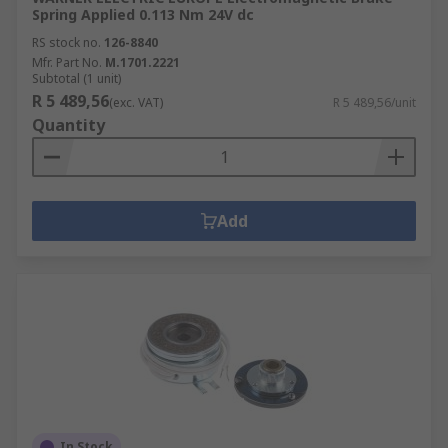
Spring Applied 0.113 Nm 24V dc
RS stock no.
126-8840
Mfr. Part No.
M.1701.2221
Subtotal (1 unit)
R 5 489,56
(exc. VAT)
R 5 489,56/unit
Quantity
Add
In Stock