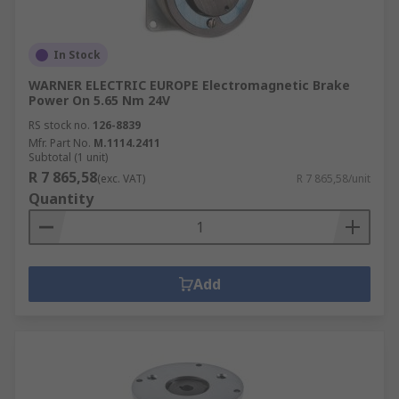
In Stock
WARNER ELECTRIC EUROPE Electromagnetic Brake
Power On 5.65 Nm 24V
RS stock no.
126-8839
Mfr. Part No.
M.1114.2411
Subtotal (1 unit)
R 7 865,58
(exc. VAT)
R 7 865,58/unit
Quantity
Add