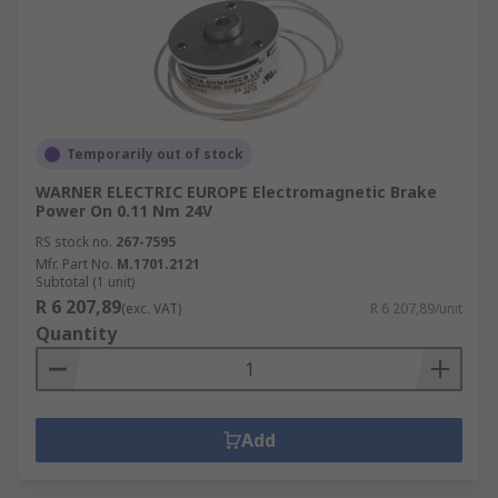
Temporarily out of stock
WARNER ELECTRIC EUROPE Electromagnetic Brake
Power On 0.11 Nm 24V
RS stock no.
267-7595
Mfr. Part No.
M.1701.2121
Subtotal (1 unit)
R 6 207,89
(exc. VAT)
R 6 207,89/unit
Quantity
Add