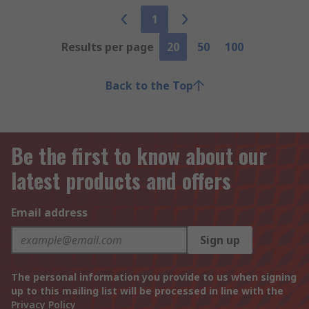
1
Results per page
20
50
100
Back to the Top
Be the first to know about our
latest products and offers
Email address
Sign up
The personal information you provide to us when signing
up to this mailing list will be processed in line with the
Privacy Policy