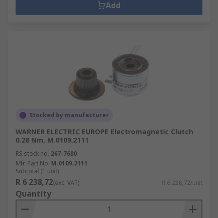
Add
Stocked by manufacturer
WARNER ELECTRIC EUROPE Electromagnetic Clutch
0.28 Nm, M.0109.2111
RS stock no.
267-7680
Mfr. Part No.
M.0109.2111
Subtotal (1 unit)
R 6 238,72
(exc. VAT)
R 6 238,72/unit
Quantity