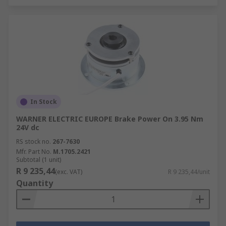
In Stock
WARNER ELECTRIC EUROPE Brake Power On 3.95 Nm
24V dc
RS stock no.
267-7630
Mfr. Part No.
M.1705.2421
Subtotal (1 unit)
R 9 235,44
(exc. VAT)
R 9 235,44/unit
Quantity