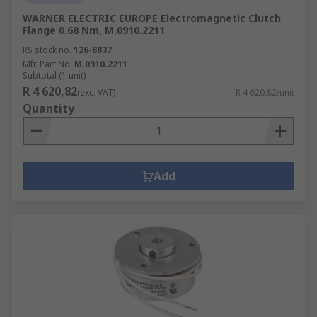
WARNER ELECTRIC EUROPE Electromagnetic Clutch
Flange 0.68 Nm, M.0910.2211
RS stock no.
126-8837
Mfr. Part No.
M.0910.2211
Subtotal (1 unit)
R 4 620,82
(exc. VAT)
R 4 620,82/unit
Quantity
Add