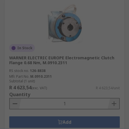
In Stock
WARNER ELECTRIC EUROPE Electromagnetic Clutch
Flange 0.68 Nm, M.0910.2311
RS stock no.
126-8838
Mfr. Part No.
M.0910.2311
Subtotal (1 unit)
R 4 623,54
(exc. VAT)
R 4 623,54/unit
Quantity
Add