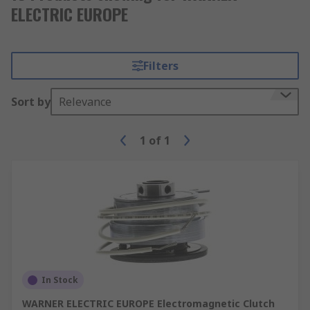
ELECTRIC EUROPE
Filters
Sort by
Relevance
1
of
1
In Stock
WARNER ELECTRIC EUROPE Electromagnetic Clutch