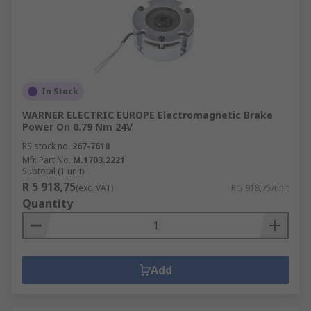
In Stock
WARNER ELECTRIC EUROPE Electromagnetic Brake
Power On 0.79 Nm 24V
RS stock no.
267-7618
Mfr. Part No.
M.1703.2221
Subtotal (1 unit)
R 5 918,75
(exc. VAT)
R 5 918,75/unit
Quantity
Add