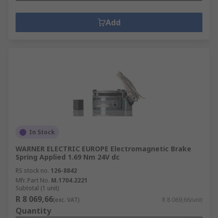
Add
In Stock
WARNER ELECTRIC EUROPE Electromagnetic Brake
Spring Applied 1.69 Nm 24V dc
RS stock no.
126-8842
Mfr. Part No.
M.1704.2221
Subtotal (1 unit)
R 8 069,66
(exc. VAT)
R 8 069,66/unit
Quantity