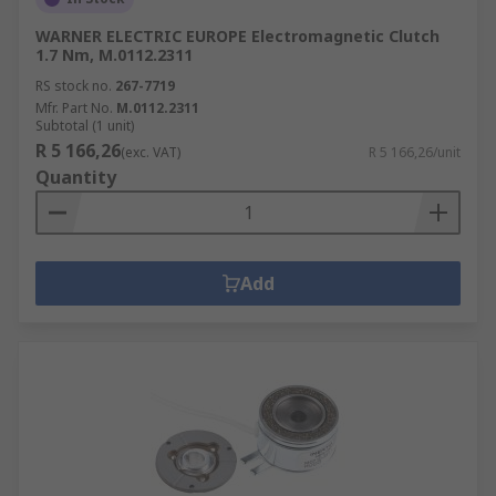
WARNER ELECTRIC EUROPE Electromagnetic Clutch
1.7 Nm, M.0112.2311
RS stock no.
267-7719
Mfr. Part No.
M.0112.2311
Subtotal (1 unit)
R 5 166,26
(exc. VAT)
R 5 166,26/unit
Quantity
Add