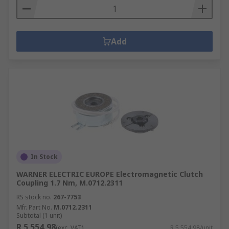
Add
In Stock
WARNER ELECTRIC EUROPE Electromagnetic Clutch
Coupling 1.7 Nm, M.0712.2311
RS stock no.
267-7753
Mfr. Part No.
M.0712.2311
Subtotal (1 unit)
R 5 554,98
(exc. VAT)
R 5 554,98/unit