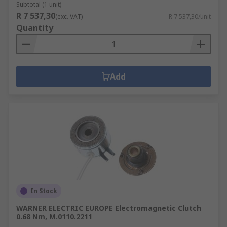
Subtotal (1 unit)
R 7 537,30
(exc. VAT)
R 7 537,30/unit
Quantity
Add
In Stock
WARNER ELECTRIC EUROPE Electromagnetic Clutch
0.68 Nm, M.0110.2211