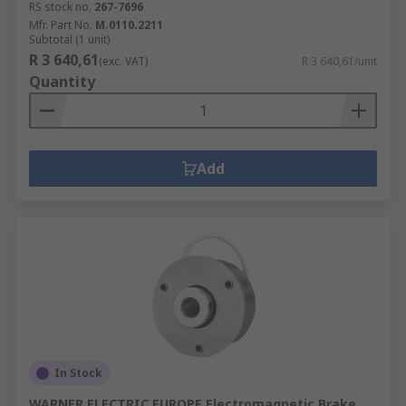
RS stock no.
267-7696
Mfr. Part No.
M.0110.2211
Subtotal (1 unit)
R 3 640,61
(exc. VAT)
R 3 640,61/unit
Quantity
Add
In Stock
WARNER ELECTRIC EUROPE Electromagnetic Brake