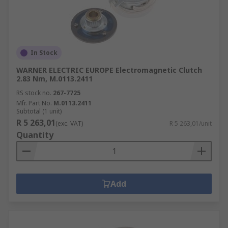
In Stock
WARNER ELECTRIC EUROPE Electromagnetic Clutch
2.83 Nm, M.0113.2411
RS stock no.
267-7725
Mfr. Part No.
M.0113.2411
Subtotal (1 unit)
R 5 263,01
(exc. VAT)
R 5 263,01/unit
Quantity
Add