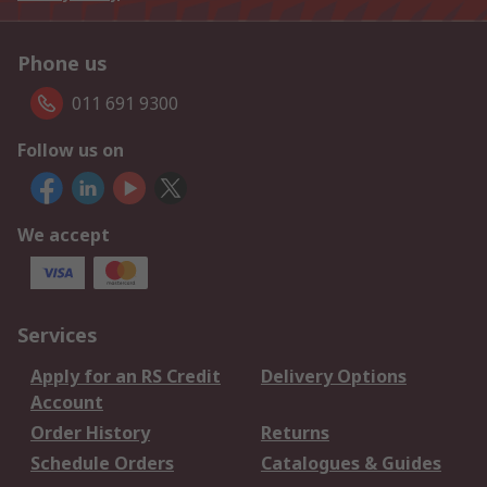
Phone us
011 691 9300
Follow us on
We accept
Services
Apply for an RS Credit
Delivery Options
Account
Order History
Returns
Schedule Orders
Catalogues & Guides