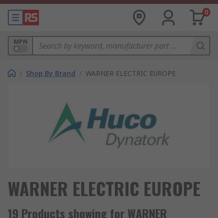
0
MPN
/
Shop By Brand
/
WARNER ELECTRIC EUROPE
WARNER ELECTRIC EUROPE
19 Products showing for WARNER