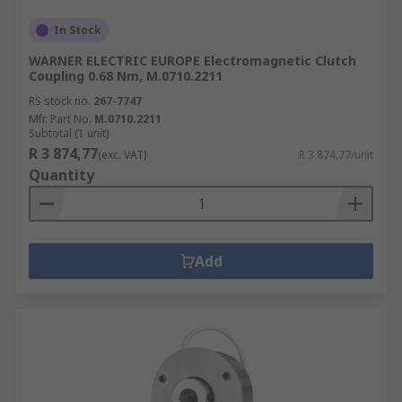
In Stock
WARNER ELECTRIC EUROPE Electromagnetic Clutch
Coupling 0.68 Nm, M.0710.2211
RS stock no.
267-7747
Mfr. Part No.
M.0710.2211
Subtotal (1 unit)
R 3 874,77
(exc. VAT)
R 3 874,77/unit
Quantity
Add