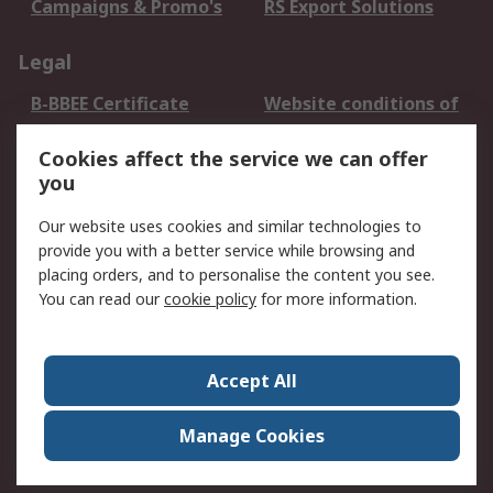
Campaigns & Promo's
RS Export Solutions
Legal
B-BBEE Certificate
Website conditions of
use
Cookies affect the service we can offer
Terms and conditions
Cookie Policy
you
of Sale
Email Security
Privacy Policy -
Our website uses cookies and similar technologies to
Updated
provide you with a better service while browsing and
PAIA Manual
placing orders, and to personalise the content you see.
You can read our
cookie policy
for more information.
About RS
About RS
Contact us
Accept All
Corporate Group
ESG & Education
RS Conditions of Sale
World Wide
Manage Cookies
Careers