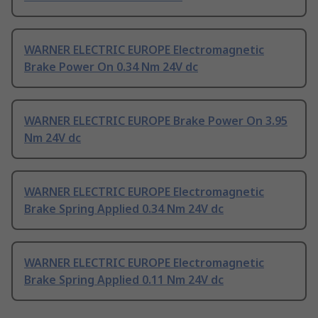
WARNER ELECTRIC EUROPE Electromagnetic
Brake Power On 0.34 Nm 24V dc
WARNER ELECTRIC EUROPE Brake Power On 3.95
Nm 24V dc
WARNER ELECTRIC EUROPE Electromagnetic
Brake Spring Applied 0.34 Nm 24V dc
WARNER ELECTRIC EUROPE Electromagnetic
Brake Spring Applied 0.11 Nm 24V dc