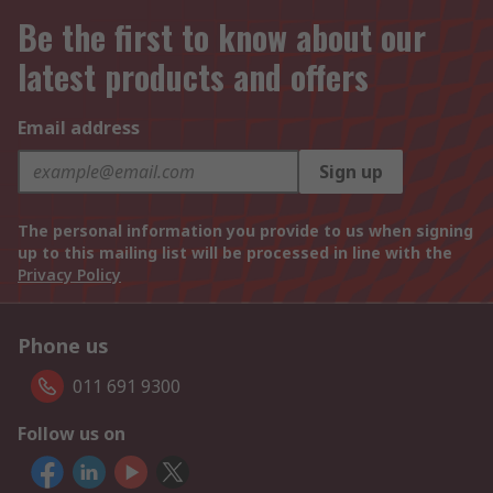
Be the first to know about our
latest products and offers
Email address
Sign up
The personal information you provide to us when signing
up to this mailing list will be processed in line with the
Privacy Policy
Phone us
011 691 9300
Follow us on