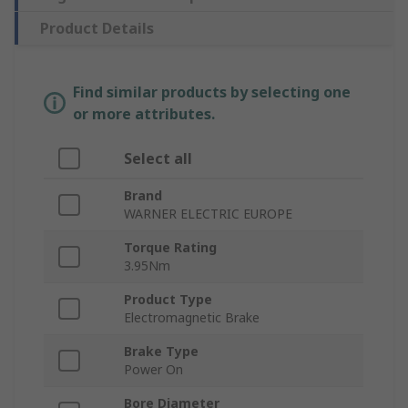
Product Details
Find similar products by selecting one
or more attributes.
Select all
Brand
WARNER ELECTRIC EUROPE
Torque Rating
3.95Nm
Product Type
Electromagnetic Brake
Brake Type
Power On
Bore Diameter