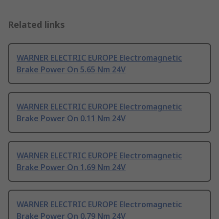
Related links
WARNER ELECTRIC EUROPE Electromagnetic
Brake Power On 5.65 Nm 24V
WARNER ELECTRIC EUROPE Electromagnetic
Brake Power On 0.11 Nm 24V
WARNER ELECTRIC EUROPE Electromagnetic
Brake Power On 1.69 Nm 24V
WARNER ELECTRIC EUROPE Electromagnetic
Brake Power On 0.79 Nm 24V