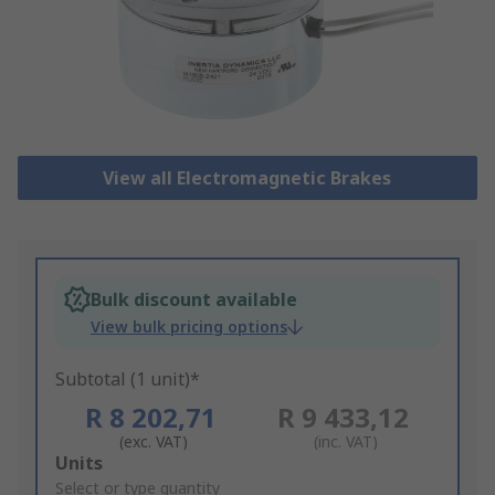
View all Electromagnetic Brakes
Bulk discount available
View bulk pricing options
Subtotal (1 unit)*
R 8 202,71
R 9 433,12
(exc. VAT)
(inc. VAT)
Add
Units
to
Select or type quantity