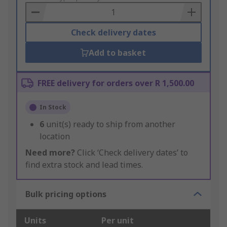
Basket
Check delivery dates
Add to basket
FREE delivery for orders over R 1,500.00
In Stock
6
unit(s) ready to ship from another
location
Need more?
Click ‘Check delivery dates’ to
find extra stock and lead times.
Bulk pricing options
Units
Per unit