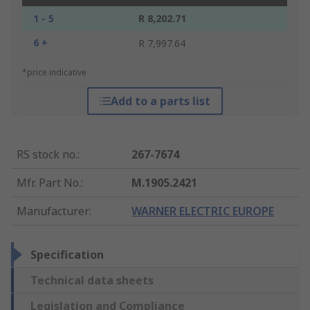
1 - 5
R 8,202.71
6 +
R 7,997.64
*price indicative
Add to a parts list
RS stock no.
:
267-7674
Mfr. Part No.
:
M.1905.2421
Manufacturer
:
WARNER ELECTRIC EUROPE
Specification
Technical data sheets
Legislation and Compliance