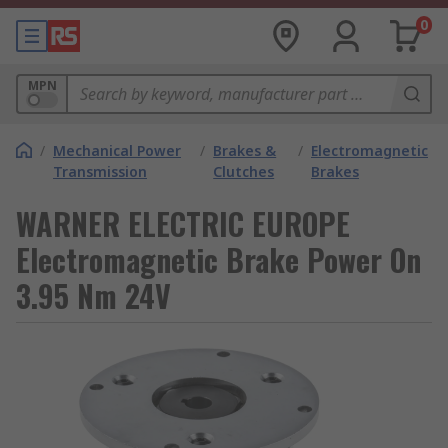
0
MPN
/
Mechanical Power
/
Brakes &
/
Electromagnetic
Transmission
Clutches
Brakes
WARNER ELECTRIC EUROPE
Electromagnetic Brake Power On
3.95 Nm 24V