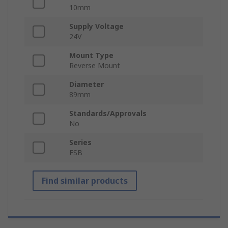
10mm
Supply Voltage
24V
Mount Type
Reverse Mount
Diameter
89mm
Standards/Approvals
No
Series
FSB
Find similar products