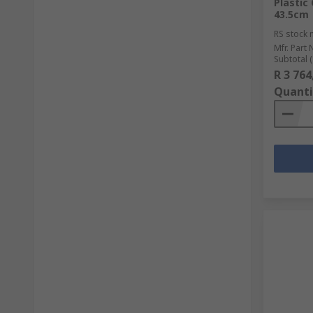
Plastic
43.5cm
RS stock 
Mfr. Part 
Subtotal (
R 3 764
Quanti