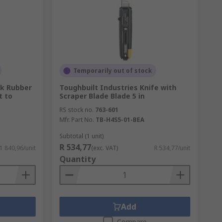
Temporarily out of stock
ck Rubber
Toughbuilt Industries Knife with
t to
Scraper Blade Blade 5 in
RS stock no.
763-601
Mfr. Part No.
TB-H4S5-01-BEA
Subtotal (1 unit)
R 534,77
 1 840,96/unit
(exc. VAT)
R 534,77/unit
Quantity
Add
Compare