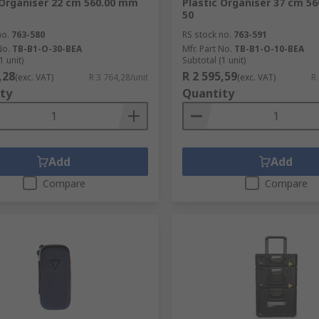
 Organiser 22 cm 560.00 mm
Plastic Organiser 37 cm 5
50
no.
763-580
RS stock no.
763-591
No.
TB-B1-O-30-BEA
Mfr. Part No.
TB-B1-O-10-BEA
1 unit)
Subtotal (1 unit)
,28
R 2 595,59
(exc. VAT)
R 3 764,28/unit
(exc. VAT)
R
ty
Quantity
Add
Add
Compare
Compare