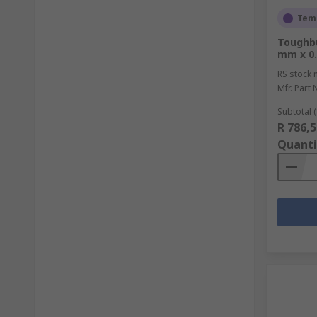
Temp
Toughbu
mm x 0.
RS stock 
Mfr. Part 
Subtotal (
R 786,5
Quanti