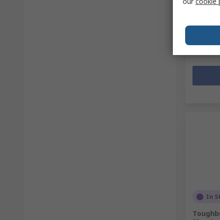
our
cookie 
Subtotal (
R 957,9
Quanti
In S
Toughbu