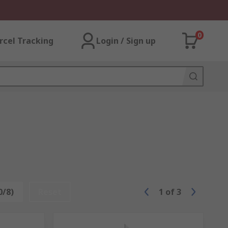
0
rcel Tracking
Login / Sign up
0/8)
Reset
1
of
3