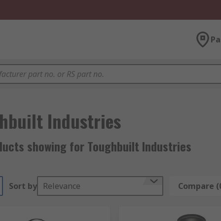
Pa
hbuilt Industries
ucts showing for Toughbuilt Industries
Sort by
Relevance
Compare (