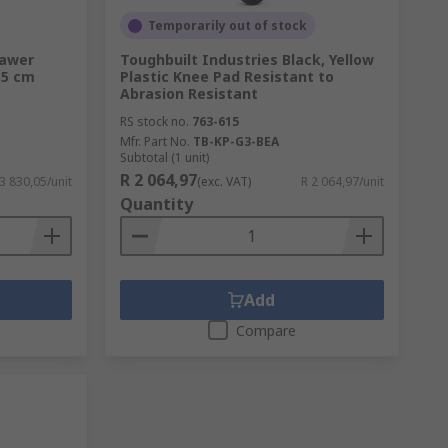
Temporarily out of stock
rawer
Toughbuilt Industries Black, Yellow
55 cm
Plastic Knee Pad Resistant to
Abrasion Resistant
RS stock no.
763-615
Mfr. Part No.
TB-KP-G3-BEA
Subtotal (1 unit)
R 2 064,97
3 830,05/unit
(exc. VAT)
R 2 064,97/unit
Quantity
Add
Compare