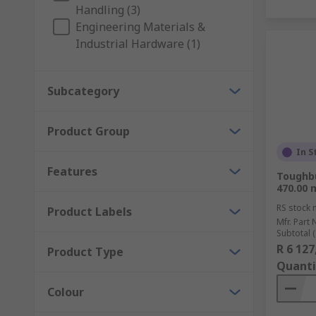
Handling (3)
Engineering Materials &
Industrial Hardware (1)
Subcategory
Product Group
In S
Features
Toughbu
470.00 
RS stock 
Product Labels
Mfr. Part 
Subtotal (
R 6 127
Product Type
Quanti
Colour