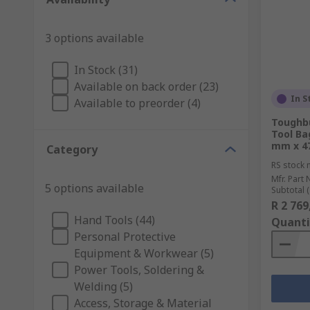
3 options available
In Stock (31)
Available on back order (23)
In S
Available to preorder (4)
Toughbu
Tool Ba
mm x 4
Category
RS stock 
Mfr. Part 
5 options available
Subtotal (
R 2 769
Hand Tools (44)
Quanti
Personal Protective
Equipment & Workwear (5)
Power Tools, Soldering &
Welding (5)
Access, Storage & Material