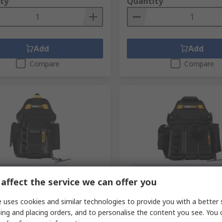
ty
Quantity
Add
Add
Compare
Compare
orarily out of stock
Temporarily out of stock
affect the service we can offer you
ilt Industries Fabric, 5
Toughbuilt Industries, 29
Tool Pouch
Tool Pouch
 uses cookies and similar technologies to provide you with a better 
no.
763-602
RS stock no.
763-589
ing and placing orders, and to personalise the content you see. You 
No.
TB-CT-34-BEA
Mfr. Part No.
TB-CT-104-BEA