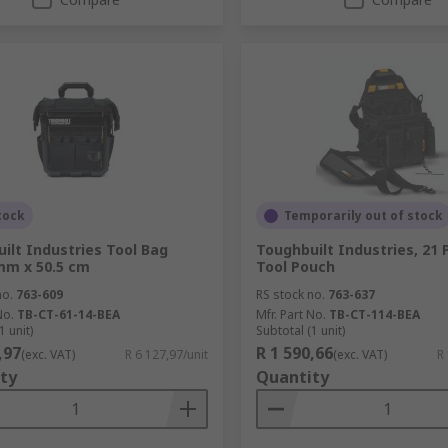
tock
Temporarily out of stock
ilt Industries Tool Bag
Toughbuilt Industries, 21
mm x 50.5 cm
Tool Pouch
no.
763-609
RS stock no.
763-637
No.
TB-CT-61-14-BEA
Mfr. Part No.
TB-CT-114-BEA
1 unit)
Subtotal (1 unit)
,97
R 1 590,66
(exc. VAT)
R 6 127,97/unit
(exc. VAT)
R
ty
Quantity