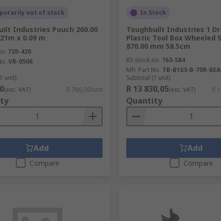
orarily out of stock
In Stock
ilt Industries Pouch 260.00
Toughbuilt Industries 1 D
21m x 0.09 m
Plastic Tool Box Wheeled 
870.00 mm 58.5cm
no.
720-420
RS stock no.
763-584
No.
VR-0506
Mfr. Part No.
TB-B1S3-B-70R-BEA
1 unit)
Subtotal (1 unit)
0
R 13 830,05
(exc. VAT)
R 786,50/unit
(exc. VAT)
R 1
ty
Quantity
Add
Add
Compare
Compare