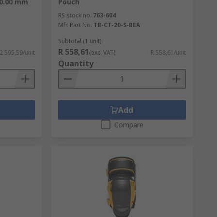
60.00 mm
Pouch
RS stock no.
763-604
Mfr. Part No.
TB-CT-20-S-BEA
Subtotal (1 unit)
R 558,61
 2 595,59/unit
(exc. VAT)
R 558,61/unit
Quantity
Add
Compare