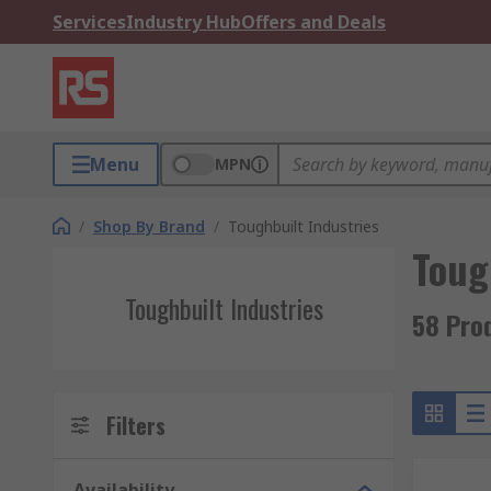
Services
Industry Hub
Offers and Deals
Menu
MPN
/
Shop By Brand
/
Toughbuilt Industries
Toug
Toughbuilt Industries
58 Prod
Filters
Availability