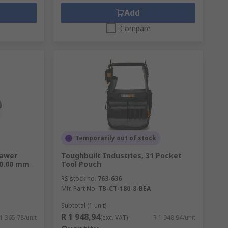
Add
Compare
Temporarily out of stock
rawer
Toughbuilt Industries, 31 Pocket
00.00 mm
Tool Pouch
RS stock no.
763-636
Mfr. Part No.
TB-CT-180-8-BEA
Subtotal (1 unit)
R 1 948,94
 1 365,78/unit
(exc. VAT)
R 1 948,94/unit