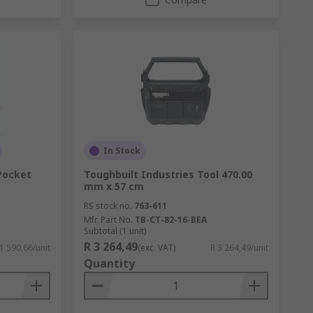
In Stock
 Pocket
Toughbuilt Industries Tool 470.00
mm x 57 cm
RS stock no.
763-611
Mfr. Part No.
TB-CT-82-16-BEA
Subtotal (1 unit)
R 3 264,49
 1 590,66/unit
(exc. VAT)
R 3 264,49/unit
Quantity