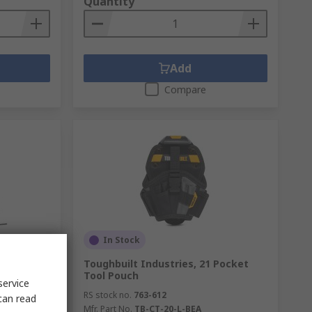
Quantity
Add
Compare
In Stock
 Pocket
Toughbuilt Industries, 21 Pocket
Tool Pouch
service
RS stock no.
763-612
can read
Mfr. Part No.
TB-CT-20-L-BEA