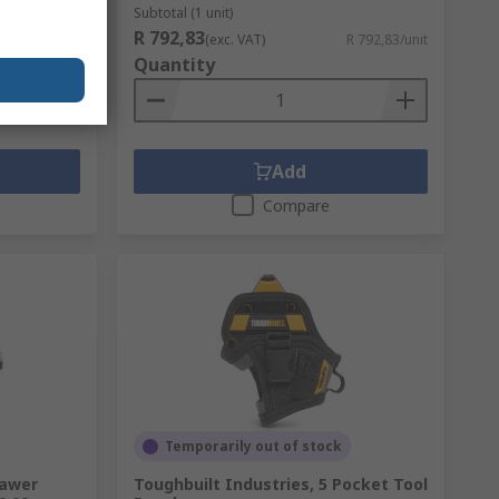
Subtotal (1 unit)
R 792,83
 1 616,16/unit
(exc. VAT)
R 792,83/unit
Quantity
Add
Compare
Temporarily out of stock
rawer
Toughbuilt Industries, 5 Pocket Tool