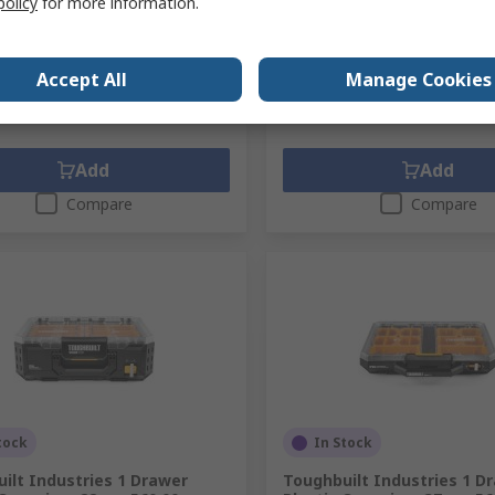
policy
for more information.
1 unit)
Subtotal (1 unit)
8
R 1 616,16
(exc. VAT)
R 957,98/unit
(exc. VAT)
R
ty
Quantity
Accept All
Manage Cookies
Add
Add
Compare
Compare
tock
In Stock
ilt Industries 1 Drawer
Toughbuilt Industries 1 D