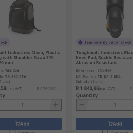
tock
Temporarily out of stock
ilt Industries Mesh, Plastic
Toughbuilt Industries Bla
g with Shoulder Strap 370
Knee Pad, Buckle Resistan
70 mm
Abrasion Resistant
no.
763-624
RS stock no.
763-596
No.
TB-66C-BEA
Mfr. Part No.
TB-KP-3-BEA
1 unit)
Subtotal (1 unit)
,58
R 1 840,96
(exc. VAT)
R 2 769,58/unit
(exc. VAT)
R
ty
Quantity
Add
Add
Compare
Compare