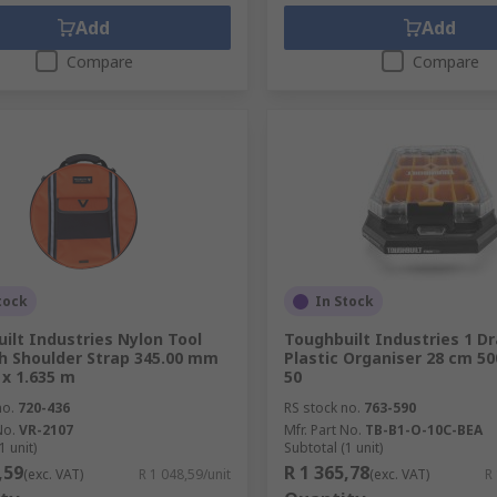
Add
Add
Compare
Compare
tock
In Stock
ilt Industries Nylon Tool
Toughbuilt Industries 1 D
h Shoulder Strap 345.00 mm
Plastic Organiser 28 cm 5
 x 1.635 m
50
no.
720-436
RS stock no.
763-590
No.
VR-2107
Mfr. Part No.
TB-B1-O-10C-BEA
1 unit)
Subtotal (1 unit)
,59
R 1 365,78
(exc. VAT)
R 1 048,59/unit
(exc. VAT)
R