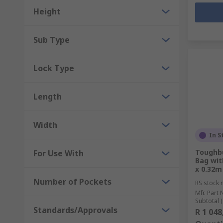
Height
Sub Type
Lock Type
Length
Width
In S
Toughbu
For Use With
Bag wit
x 0.32m
Number of Pockets
RS stock 
Mfr. Part 
Subtotal (
Standards/Approvals
R 1 048