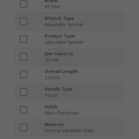
Brand
RS PRO
Wrench Type
Adjustable Spanner
Product Type
Adjustable Spanner
Jaw Capacity
39 mm
Overall Length
215mm
Handle Type
Plastic
Finish
Black Phosphate
Material
Chrome Vanadium Steel