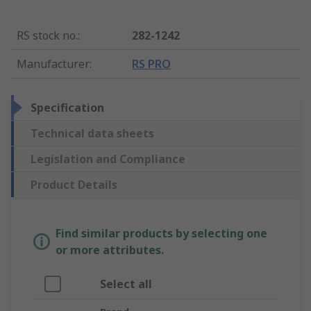
RS stock no.
:
282-1242
Manufacturer
:
RS PRO
Specification
Technical data sheets
Legislation and Compliance
Product Details
Find similar products by selecting one
or more attributes.
Select all