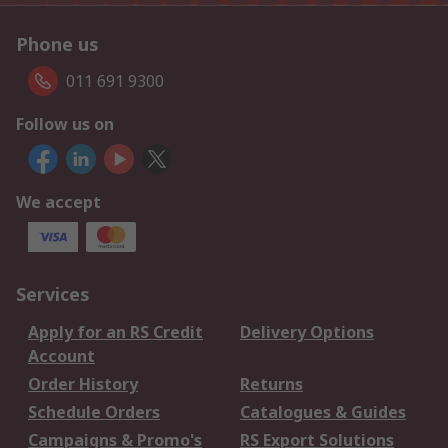
Phone us
011 691 9300
Follow us on
We accept
Services
Apply for an RS Credit
Delivery Options
Account
Order History
Returns
Schedule Orders
Catalogues & Guides
Campaigns & Promo's
RS Export Solutions