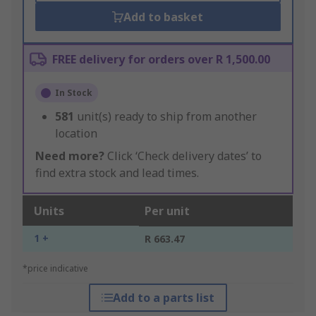
Add to basket
FREE delivery for orders over R 1,500.00
In Stock
581
unit(s) ready to ship from another
location
Need more?
Click ‘Check delivery dates’ to
find extra stock and lead times.
Units
Per unit
1 +
R 663.47
*price indicative
Add to a parts list