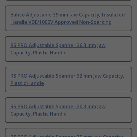
Bahco Adjustable 39 mm Jaw Capacity, Insulated
Handle VDE/1000V Approved Non-Sparking
RS PRO Adjustable Spanner 26.3 mm Jaw
Capacity, Plastic Handle
RS PRO Adjustable Spanner 32 mm Jaw Capacity,
Plastic Handle
RS PRO Adjustable Spanner 20.3 mm Jaw
Capacity, Plastic Handle