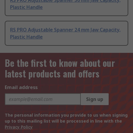
RS PRO Adjustable Spanner 30 mm Jaw Capacity,
Plastic Handle
RS PRO Adjustable Spanner 24 mm Jaw Capacity,
Plastic Handle
Be the first to know about our
latest products and offers
Email address
Sign up
The personal information you provide to us when signing
up to this mailing list will be processed in line with the
Privacy Policy