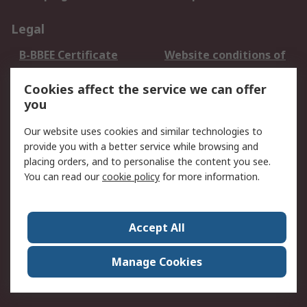
Legal
B-BBEE Certificate
Website conditions of
use
Cookies affect the service we can offer
Terms and conditions
Cookie Policy
you
of Sale
Email Security
Privacy Policy -
Our website uses cookies and similar technologies to
Updated
provide you with a better service while browsing and
PAIA Manual
placing orders, and to personalise the content you see.
You can read our
cookie policy
for more information.
About RS
About RS
Contact us
Accept All
Corporate Group
ESG & Education
RS Conditions of Sale
World Wide
Manage Cookies
Careers