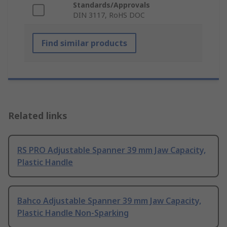
Standards/Approvals
DIN 3117, RoHS DOC
Find similar products
Related links
RS PRO Adjustable Spanner 39 mm Jaw Capacity,
Plastic Handle
Bahco Adjustable Spanner 39 mm Jaw Capacity,
Plastic Handle Non-Sparking