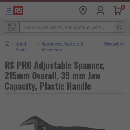
0
MPN
/
Hand
/
Spanners, Sockets &
/
Wrenches
Tools
Wrenches
RS PRO Adjustable Spanner,
215mm Overall, 39 mm Jaw
Capacity, Plastic Handle