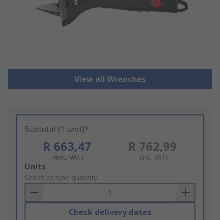
View all Wrenches
Subtotal (1 unit)*
R 663,47
R 762,99
(exc. VAT)
(inc. VAT)
Add
Units
to
Select or type quantity
Basket
Check delivery dates