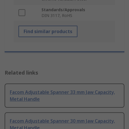
Standards/Approvals
DIN 3117, RoHS
Find similar products
Related links
Facom Adjustable Spanner 33 mm Jaw Capacity,
Metal Handle
Facom Adjustable Spanner 30 mm Jaw Capacity,
Metal Handle