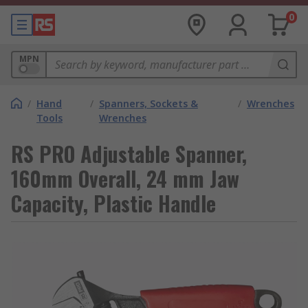
0
MPN
/
Hand
/
Spanners, Sockets &
/
Wrenches
Tools
Wrenches
RS PRO Adjustable Spanner,
160mm Overall, 24 mm Jaw
Capacity, Plastic Handle