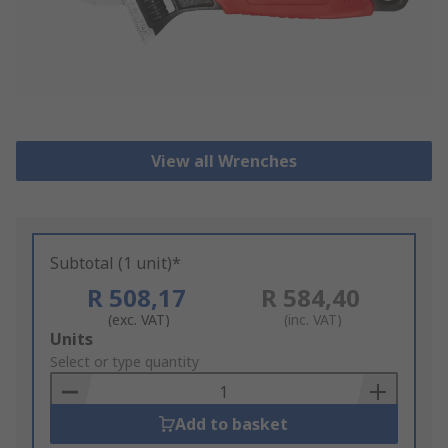
View all Wrenches
Subtotal (1 unit)*
R 508,17
R 584,40
(exc. VAT)
(inc. VAT)
Add
Units
to
Select or type quantity
Basket
Add to basket