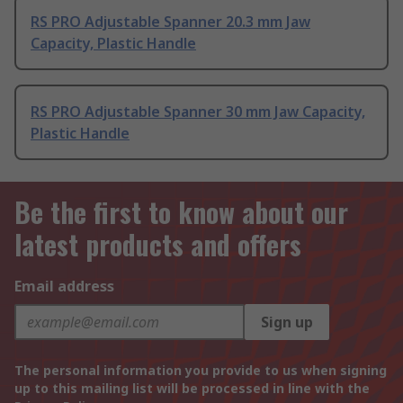
RS PRO Adjustable Spanner 20.3 mm Jaw
Capacity, Plastic Handle
RS PRO Adjustable Spanner 30 mm Jaw Capacity,
Plastic Handle
Be the first to know about our
latest products and offers
Email address
Sign up
The personal information you provide to us when signing
up to this mailing list will be processed in line with the