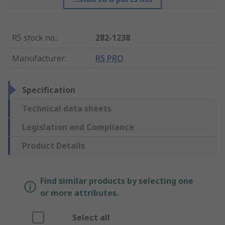
RS stock no.
:
282-1238
Manufacturer
:
RS PRO
Specification
Technical data sheets
Legislation and Compliance
Product Details
Find similar products by selecting one
or more attributes.
Select all