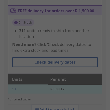
FREE delivery for orders over R 1,500.00
In Stock
311
unit(s) ready to ship from another
location
Need more?
Click ‘Check delivery dates’ to
find extra stock and lead times.
Check delivery dates
Units
Per unit
1 +
R 508.17
*price indicative
Add to a parts list