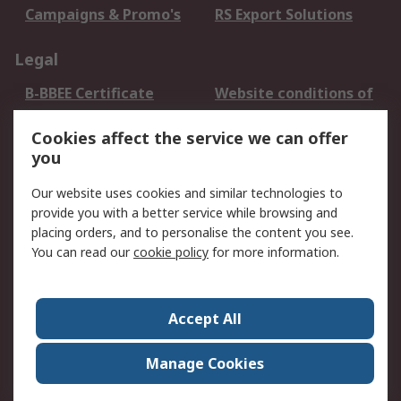
Campaigns & Promo's
RS Export Solutions
Legal
B-BBEE Certificate
Website conditions of
use
Cookies affect the service we can offer
Terms and conditions
Cookie Policy
you
of Sale
Email Security
Privacy Policy -
Our website uses cookies and similar technologies to
Updated
provide you with a better service while browsing and
PAIA Manual
placing orders, and to personalise the content you see.
You can read our
cookie policy
for more information.
About RS
About RS
Contact us
Accept All
Corporate Group
ESG & Education
RS Conditions of Sale
World Wide
Manage Cookies
Careers