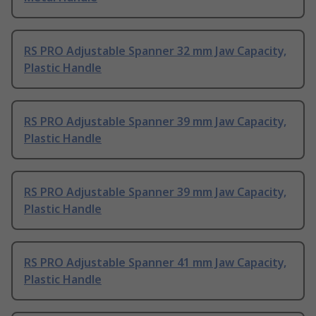
RS PRO Adjustable Spanner 32 mm Jaw Capacity,
Plastic Handle
RS PRO Adjustable Spanner 39 mm Jaw Capacity,
Plastic Handle
RS PRO Adjustable Spanner 39 mm Jaw Capacity,
Plastic Handle
RS PRO Adjustable Spanner 41 mm Jaw Capacity,
Plastic Handle