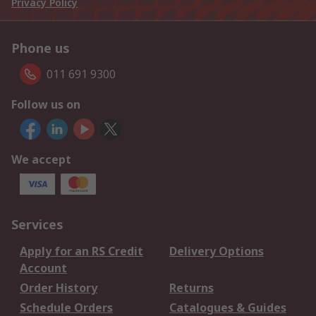
Privacy Policy
Phone us
011 691 9300
Follow us on
We accept
Services
Apply for an RS Credit
Delivery Options
Account
Order History
Returns
Schedule Orders
Catalogues & Guides