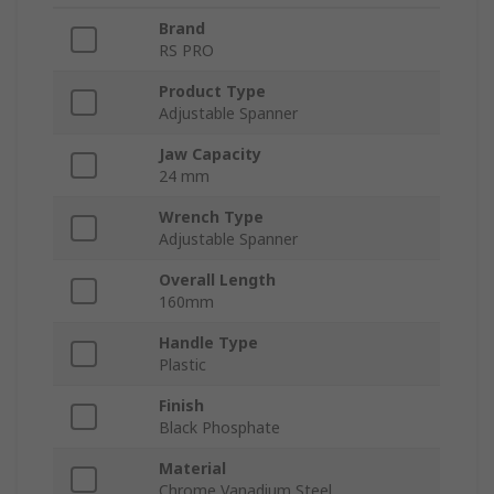
Brand
RS PRO
Product Type
Adjustable Spanner
Jaw Capacity
24 mm
Wrench Type
Adjustable Spanner
Overall Length
160mm
Handle Type
Plastic
Finish
Black Phosphate
Material
Chrome Vanadium Steel