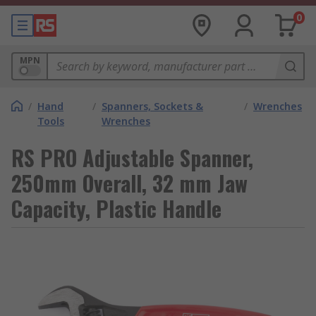
0
MPN
/
Hand
/
Spanners, Sockets &
/
Wrenches
Tools
Wrenches
RS PRO Adjustable Spanner,
250mm Overall, 32 mm Jaw
Capacity, Plastic Handle