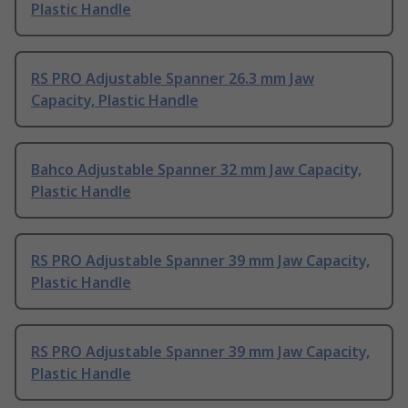
Plastic Handle
RS PRO Adjustable Spanner 26.3 mm Jaw
Capacity, Plastic Handle
Bahco Adjustable Spanner 32 mm Jaw Capacity,
Plastic Handle
RS PRO Adjustable Spanner 39 mm Jaw Capacity,
Plastic Handle
RS PRO Adjustable Spanner 39 mm Jaw Capacity,
Plastic Handle