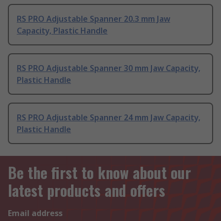
RS PRO Adjustable Spanner 20.3 mm Jaw
Capacity, Plastic Handle
RS PRO Adjustable Spanner 30 mm Jaw Capacity,
Plastic Handle
RS PRO Adjustable Spanner 24 mm Jaw Capacity,
Plastic Handle
Be the first to know about our
latest products and offers
Email address