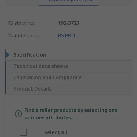
RS stock no.
:
192-3723
Manufacturer
:
RS PRO
Specification
Technical data sheets
Legislation and Compliance
Product Details
Find similar products by selecting one
or more attributes.
Select all