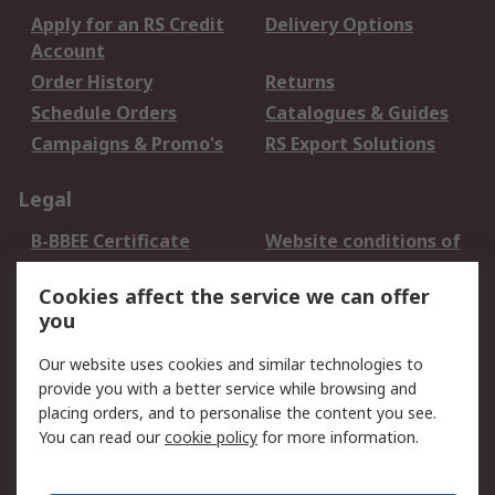
Apply for an RS Credit
Delivery Options
Account
Order History
Returns
Schedule Orders
Catalogues & Guides
Campaigns & Promo's
RS Export Solutions
Legal
B-BBEE Certificate
Website conditions of
use
Cookies affect the service we can offer
Terms and conditions
Cookie Policy
you
of Sale
Email Security
Privacy Policy -
Our website uses cookies and similar technologies to
Updated
provide you with a better service while browsing and
PAIA Manual
placing orders, and to personalise the content you see.
You can read our
cookie policy
for more information.
About RS