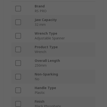
Brand
RS PRO
Jaw Capacity
32 mm
Wrench Type
Adjustable Spanner
Product Type
Wrench
Overall Length
250mm
Non-Sparking
No
Handle Type
Plastic
Finish
Black Phosphate