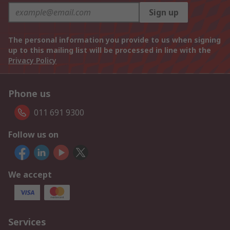
Sign up
The personal information you provide to us when signing
up to this mailing list will be processed in line with the
Privacy Policy
Phone us
011 691 9300
Follow us on
We accept
Services