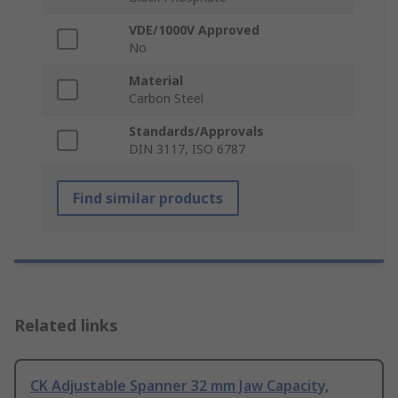
VDE/1000V Approved
No
Material
Carbon Steel
Standards/Approvals
DIN 3117, ISO 6787
Find similar products
Related links
CK Adjustable Spanner 32 mm Jaw Capacity,