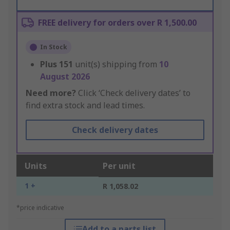
FREE delivery for orders over R 1,500.00
In Stock
Plus
151
unit(s) shipping from
10
August 2026
Need more?
Click ‘Check delivery dates’ to
find extra stock and lead times.
Check delivery dates
Units
Per unit
1 +
R 1,058.02
*price indicative
Add to a parts list