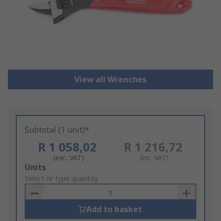
View all Wrenches
Subtotal (1 unit)*
R 1 058,02
R 1 216,72
(exc. VAT)
(inc. VAT)
Add
Units
to
Select or type quantity
Basket
Add to basket