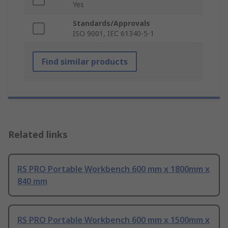
Yes
Standards/Approvals
ISO 9001, IEC 61340-5-1
Find similar products
Related links
RS PRO Portable Workbench 600 mm x 1800mm x
840 mm
RS PRO Portable Workbench 600 mm x 1500mm x