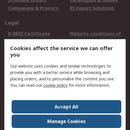
Schedule Orders
Catalogues & Guides
Campaigns & Promo's
RS Export Solutions
Legal
B-BBEE Certificate
Website conditions of
use
Cookies affect the service we can offer
Terms and conditions
Cookie Policy
you
of Sale
Email Security
Privacy Policy -
Our website uses cookies and similar technologies to
Updated
provide you with a better service while browsing and
PAIA Manual
placing orders, and to personalise the content you see.
You can read our
cookie policy
for more information.
About RS
About RS
Contact us
Accept All
Corporate Group
ESG & Education
RS Conditions of Sale
World Wide
Manage Cookies
Careers