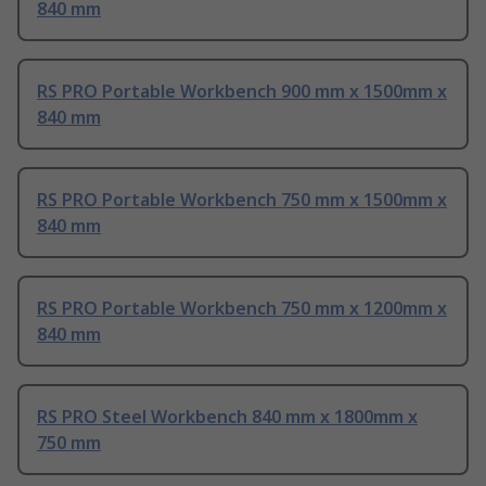
840 mm
RS PRO Portable Workbench 900 mm x 1500mm x
840 mm
RS PRO Portable Workbench 750 mm x 1500mm x
840 mm
RS PRO Portable Workbench 750 mm x 1200mm x
840 mm
RS PRO Steel Workbench 840 mm x 1800mm x
750 mm