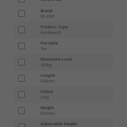
Brand
RS PRO
Product Type
Workbench
Portable
Yes
Maximum Load
300kg
Length
840mm
Colour
Grey
Height
600mm
Adjustable Height