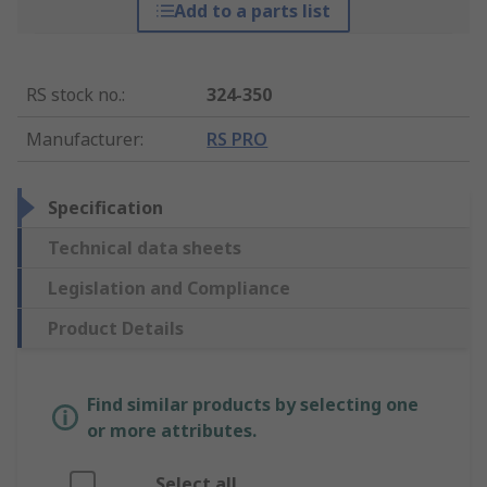
Add to a parts list
RS stock no.
:
324-350
Manufacturer
:
RS PRO
Specification
Technical data sheets
Legislation and Compliance
Product Details
Find similar products by selecting one
or more attributes.
Select all