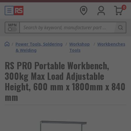
0
MPN
/
Power Tools, Soldering
/
Workshop
/
Workbenches
& Welding
Tools
RS PRO Portable Workbench,
300kg Max Load Adjustable
Height, 600 mm x 1800mm x 840
mm