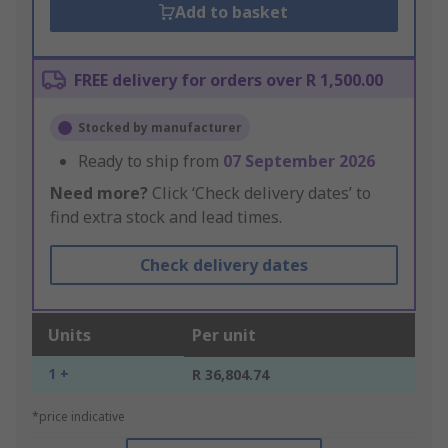
Add to basket
FREE delivery for orders over R 1,500.00
Stocked by manufacturer
Ready to ship from
07 September 2026
Need more?
Click ‘Check delivery dates’ to
find extra stock and lead times.
Check delivery dates
Units
Per unit
1 +
R 36,804.74
*price indicative