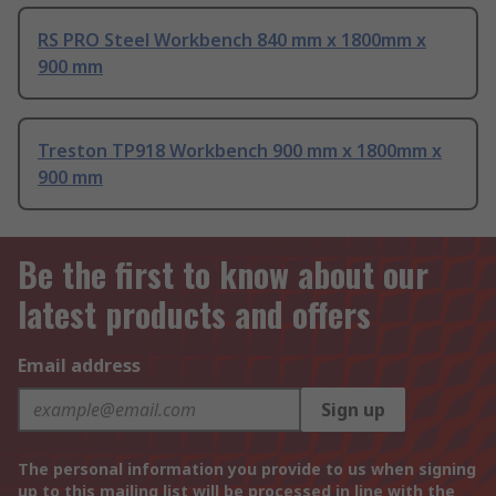
RS PRO Steel Workbench 840 mm x 1800mm x
900 mm
Treston TP918 Workbench 900 mm x 1800mm x
900 mm
Be the first to know about our
latest products and offers
Email address
Sign up
The personal information you provide to us when signing
up to this mailing list will be processed in line with the