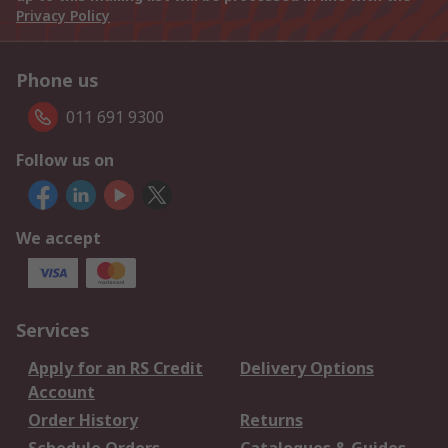
Privacy Policy
Phone us
011 691 9300
Follow us on
We accept
Services
Apply for an RS Credit
Delivery Options
Account
Order History
Returns