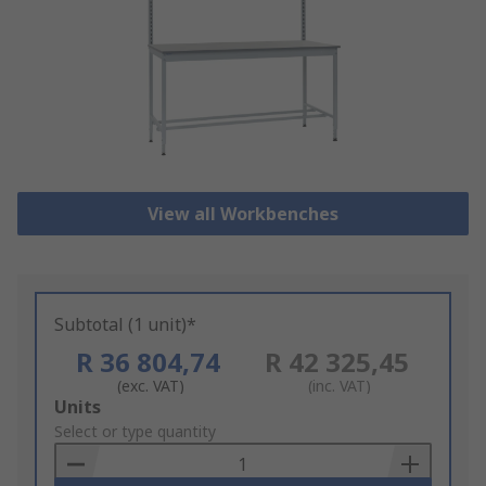
View all Workbenches
Subtotal (1 unit)*
R 36 804,74
R 42 325,45
(exc. VAT)
(inc. VAT)
Add
Units
to
Select or type quantity
Basket