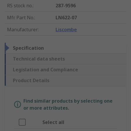
RS stock no.
:
287-9596
Mfr. Part No.
:
LN622-07
Manufacturer
:
Liscombe
Specification
Technical data sheets
Legislation and Compliance
Product Details
Find similar products by selecting one
or more attributes.
Select all