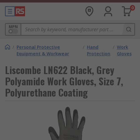
0
MPN
/
Personal Protective
/
Hand
/
Work
Equipment & Workwear
Protection
Gloves
Liscombe LN622 Black, Grey
Polyamide Work Gloves, Size 7,
Polyurethane Coating