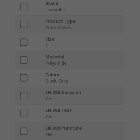
Brand
Liscombe
Product Type
Work Gloves
Size
7
Material
Polyamide
Colour
Black, Grey
EN 388 Abrasion
Yes
EN 388 Tear
Yes
EN 388 Puncture
Yes