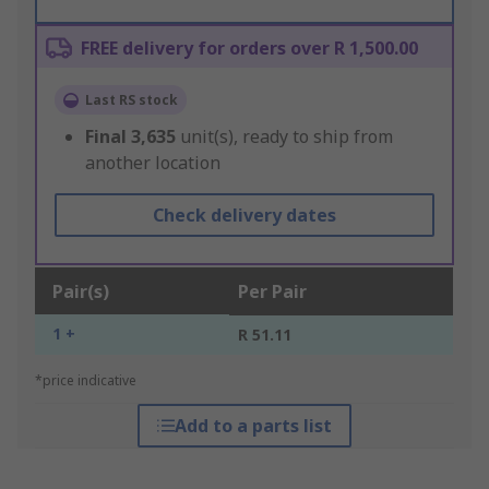
FREE delivery for orders over R 1,500.00
Last RS stock
Final
3,635
unit(s), ready to ship from
another location
Check delivery dates
Pair(s)
Per Pair
1 +
R 51.11
*price indicative
Add to a parts list