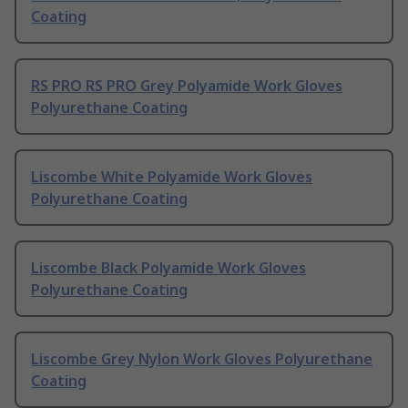
Coating
RS PRO RS PRO Grey Polyamide Work Gloves
Polyurethane Coating
Liscombe White Polyamide Work Gloves
Polyurethane Coating
Liscombe Black Polyamide Work Gloves
Polyurethane Coating
Liscombe Grey Nylon Work Gloves Polyurethane
Coating