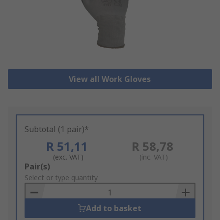
View all Work Gloves
Subtotal (1 pair)*
R 51,11
R 58,78
(exc. VAT)
(inc. VAT)
Add
Pair(s)
to
Select or type quantity
Basket
Add to basket