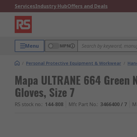
Services
Industry Hub
Offers and Deals
Menu
MPN
/
Personal Protective Equipment & Workwear
/
Hand
Mapa ULTRANE 664 Green N
Gloves, Size 7
RS stock no.
:
144-808
Mfr. Part No.
:
3466400 / 7
M