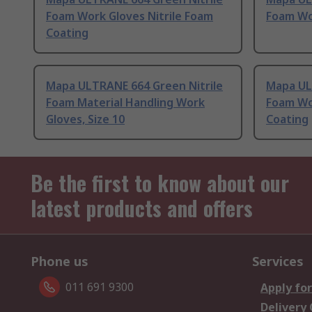
Foam Work Gloves Nitrile Foam
Foam Wor
Coating
Mapa ULTRANE 664 Green Nitrile
Mapa UL
Foam Material Handling Work
Foam Wo
Gloves, Size 10
Coating
Be the first to know about our
latest products and offers
Phone us
Services
011 691 9300
Apply for
Delivery