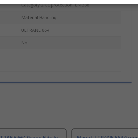
Category 2 CE protection, EN 388
Material Handling
ULTRANE 664
No
TRANE 664 Green Nitrile
Mapa ULTRANE 664 Green 