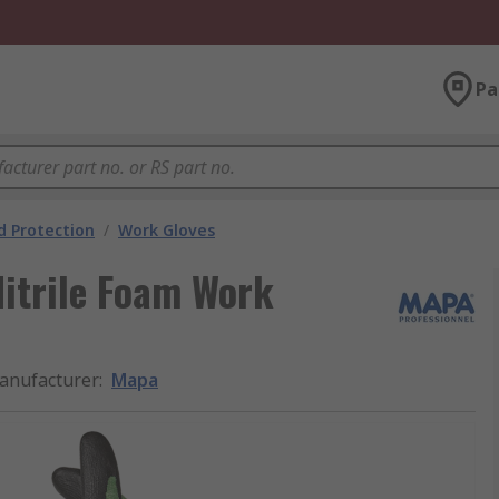
Pa
 Protection
/
Work Gloves
itrile Foam Work
anufacturer
:
Mapa