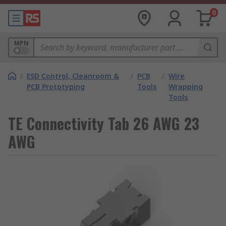
0
MPN
/
ESD Control, Cleanroom &
/
PCB
/
Wire
PCB Prototyping
Tools
Wrapping
Tools
TE Connectivity Tab 26 AWG 23
AWG