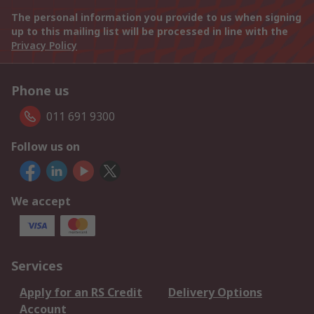
The personal information you provide to us when signing
up to this mailing list will be processed in line with the
Privacy Policy
Phone us
011 691 9300
Follow us on
We accept
Services
Apply for an RS Credit
Delivery Options
Account