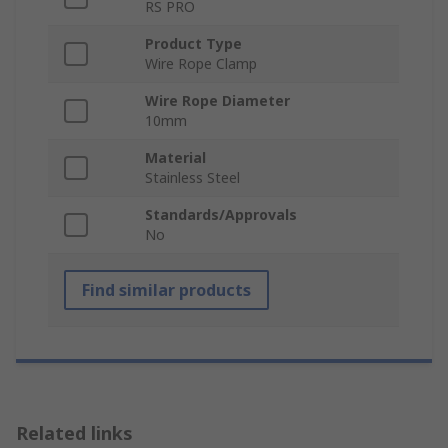
RS PRO
Product Type
Wire Rope Clamp
Wire Rope Diameter
10mm
Material
Stainless Steel
Standards/Approvals
No
Find similar products
Related links