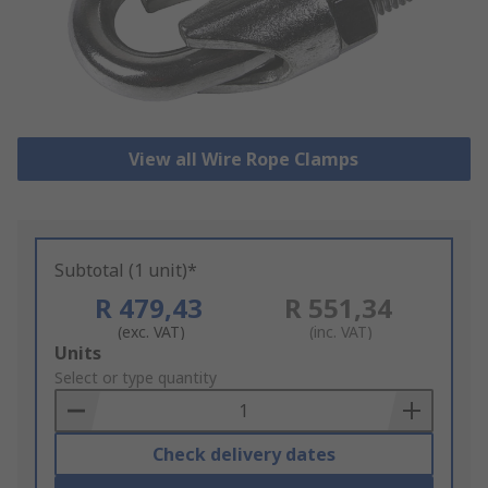
View all Wire Rope Clamps
Subtotal (1 unit)*
R 479,43
R 551,34
(exc. VAT)
(inc. VAT)
Add
Units
to
Select or type quantity
Basket
Check delivery dates