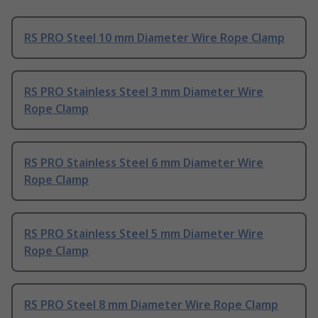
RS PRO Steel 10 mm Diameter Wire Rope Clamp
RS PRO Stainless Steel 3 mm Diameter Wire
Rope Clamp
RS PRO Stainless Steel 6 mm Diameter Wire
Rope Clamp
RS PRO Stainless Steel 5 mm Diameter Wire
Rope Clamp
RS PRO Steel 8 mm Diameter Wire Rope Clamp