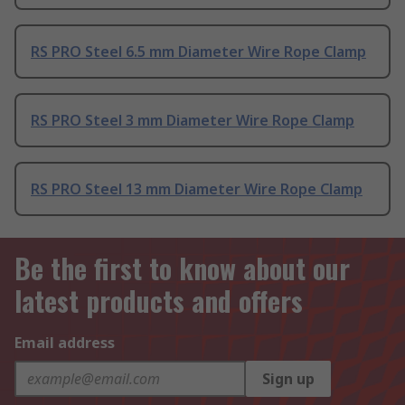
RS PRO Steel 6.5 mm Diameter Wire Rope Clamp
RS PRO Steel 3 mm Diameter Wire Rope Clamp
RS PRO Steel 13 mm Diameter Wire Rope Clamp
Be the first to know about our
latest products and offers
Email address
Sign up