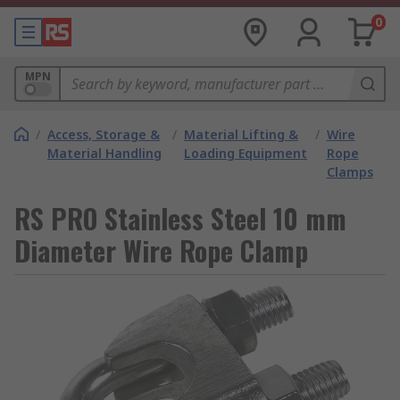
0
MPN
/
Access, Storage &
/
Material Lifting &
/
Wire
Material Handling
Loading Equipment
Rope
Clamps
RS PRO Stainless Steel 10 mm
Diameter Wire Rope Clamp