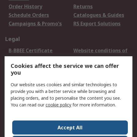
Order History
Returns
Schedule Orders
Catalogues & Guides
Campaigns & Promo's
RS Export Solutions
Legal
B-BBEE Certificate
Website conditions of
use
Cookies affect the service we can offer
Terms and conditions
Cookie Policy
you
of Sale
Email Security
Privacy Policy -
Our website uses cookies and similar technologies to
Updated
provide you with a better service while browsing and
PAIA Manual
placing orders, and to personalise the content you see.
You can read our
cookie policy
for more information.
About RS
About RS
Contact us
Accept All
Corporate Group
ESG & Education