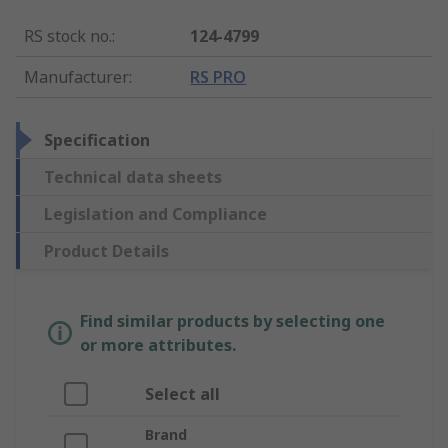
RS stock no.
:
124-4799
Manufacturer
:
RS PRO
Specification
Technical data sheets
Legislation and Compliance
Product Details
Find similar products by selecting one
or more attributes.
Select all
Brand