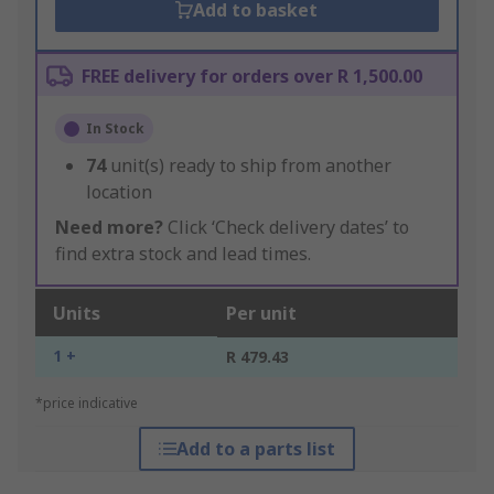
Add to basket
FREE delivery for orders over R 1,500.00
In Stock
74
unit(s) ready to ship from another
location
Need more?
Click ‘Check delivery dates’ to
find extra stock and lead times.
Units
Per unit
1 +
R 479.43
*price indicative
Add to a parts list