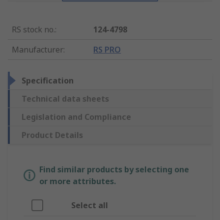
RS stock no.
:
124-4798
Manufacturer
:
RS PRO
Specification
Technical data sheets
Legislation and Compliance
Product Details
Find similar products by selecting one
or more attributes.
Select all