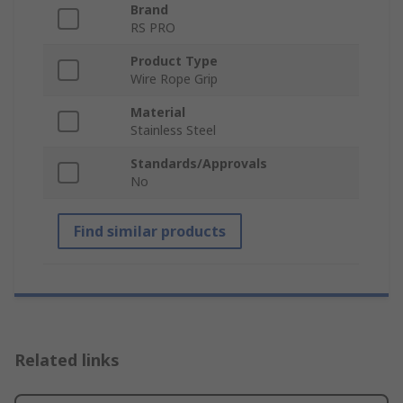
Brand
RS PRO
Product Type
Wire Rope Grip
Material
Stainless Steel
Standards/Approvals
No
Find similar products
Related links