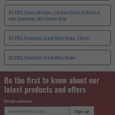
RS PRO Steel (Bridge), Carbon Steel (U-Bolt) 6
mm Diameter Wire Rope Grip
RS PRO Stainless Steel Wire Rope, 100 m
RS PRO Stainless Steel Wire Rope
Be the first to know about our
latest products and offers
Email address
Sign up