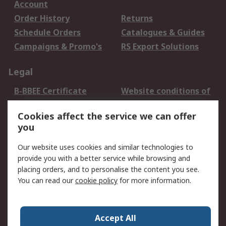
Account
Order History
Returns
Schedule Orders
Catalogues & Guides
Campaigns & Promo's
RS Export Solutions
Legal
B-BBEE Certificate
Website conditions of
use
Cookies affect the service we can offer
Terms and conditions
Cookie Policy
you
of Sale
Email Security
Privacy Policy -
Our website uses cookies and similar technologies to
Updated
provide you with a better service while browsing and
PAIA Manual
placing orders, and to personalise the content you see.
You can read our
cookie policy
for more information.
About RS
About RS
Contact us
Accept All