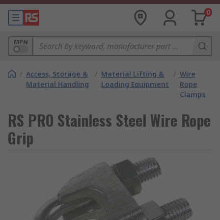
0
MPN
/
Access, Storage &
/
Material Lifting &
/
Wire
Material Handling
Loading Equipment
Rope
Clamps
RS PRO Stainless Steel Wire Rope
Grip