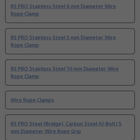
RS PRO Stainless Steel 6 mm Diameter Wire
Rope Clamp
RS PRO Stainless Steel 5 mm Diameter Wire
Rope Clamp
RS PRO Stainless Steel 10 mm Diameter Wire
Rope Clamp
Wire Rope Clamps
RS PRO Steel (Bridge), Carbon Steel (U-Bolt) 5
mm Diameter Wire Rope Grip