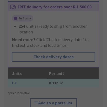
FREE delivery for orders over R 1,500.00
In Stock
254
unit(s) ready to ship from another
location
Need more?
Click ‘Check delivery dates’ to
find extra stock and lead times.
Check delivery dates
Units
Per unit
1 +
R 332.32
*price indicative
Add to a parts list