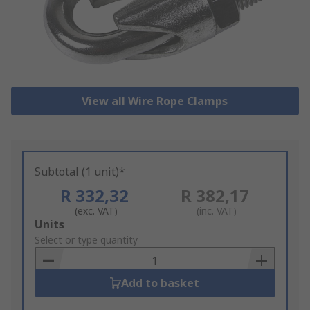
View all Wire Rope Clamps
Subtotal (1 unit)*
R 332,32
R 382,17
(exc. VAT)
(inc. VAT)
Add
Units
to
Select or type quantity
Basket
Add to basket