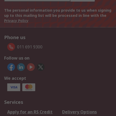
The personal information you provide to us when signing
up to this mailing list will be processed in line with the
Privacy Policy
Phone us
011 691 9300
Follow us on
We accept
Services
Apply for an RS Credit
Delivery Options