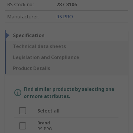
RS stock no.
:
287-8106
Manufacturer
:
RS PRO
Specification
Technical data sheets
Legislation and Compliance
Product Details
Find similar products by selecting one
or more attributes.
Select all
Brand
RS PRO