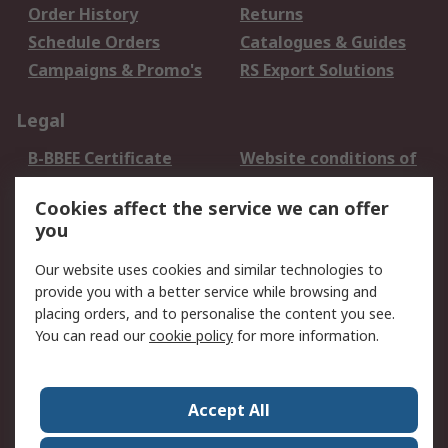
Order History
Returns
Schedule Orders
Catalogues & Guides
Campaigns & Promo's
RS Export Solutions
Legal
B-BBEE Certificate
Website conditions of
use
Cookies affect the service we can offer
Terms and conditions
Cookie Policy
you
of Sale
Email Security
Privacy Policy -
Our website uses cookies and similar technologies to
Updated
provide you with a better service while browsing and
PAIA Manual
placing orders, and to personalise the content you see.
You can read our
cookie policy
for more information.
About RS
About RS
Contact us
Accept All
Corporate Group
ESG & Education