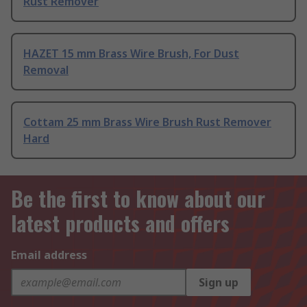
Rust Remover
HAZET 15 mm Brass Wire Brush, For Dust
Removal
Cottam 25 mm Brass Wire Brush Rust Remover
Hard
Be the first to know about our
latest products and offers
Email address
Sign up