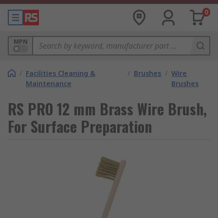
0
MPN
/
Facilities Cleaning &
/
Brushes
/
Wire
Maintenance
Brushes
RS PRO 12 mm Brass Wire Brush,
For Surface Preparation