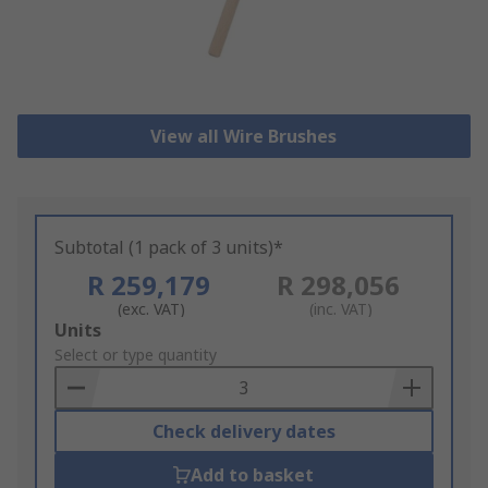
View all Wire Brushes
Subtotal (1 pack of 3 units)*
R 259,179
R 298,056
(exc. VAT)
(inc. VAT)
Add
Units
to
Select or type quantity
Basket
Check delivery dates
Add to basket