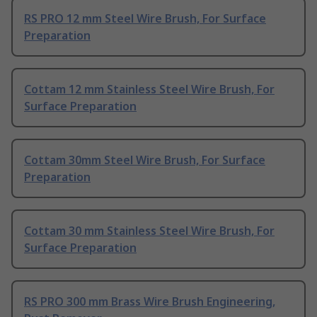
RS PRO 12 mm Steel Wire Brush, For Surface
Preparation
Cottam 12 mm Stainless Steel Wire Brush, For
Surface Preparation
Cottam 30mm Steel Wire Brush, For Surface
Preparation
Cottam 30 mm Stainless Steel Wire Brush, For
Surface Preparation
RS PRO 300 mm Brass Wire Brush Engineering,