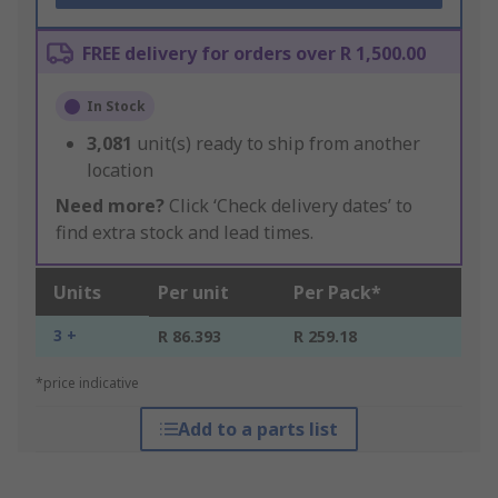
FREE delivery for orders over R 1,500.00
In Stock
3,081
unit(s) ready to ship from another
location
Need more?
Click ‘Check delivery dates’ to
find extra stock and lead times.
Units
Per unit
Per Pack*
3 +
R 86.393
R 259.18
*price indicative
Add to a parts list