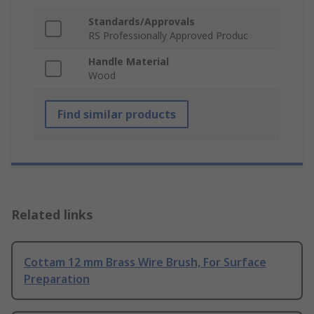
Standards/Approvals
RS Professionally Approved Produc
Handle Material
Wood
Find similar products
Related links
Cottam 12 mm Brass Wire Brush, For Surface
Preparation