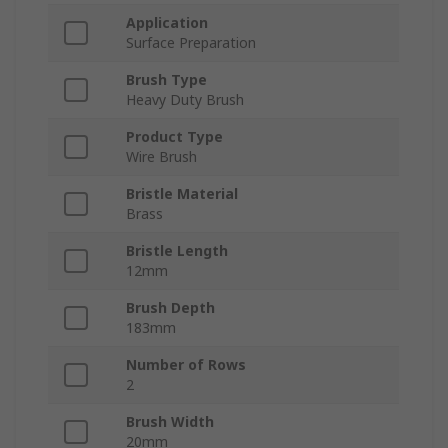
Application
Surface Preparation
Brush Type
Heavy Duty Brush
Product Type
Wire Brush
Bristle Material
Brass
Bristle Length
12mm
Brush Depth
183mm
Number of Rows
2
Brush Width
20mm