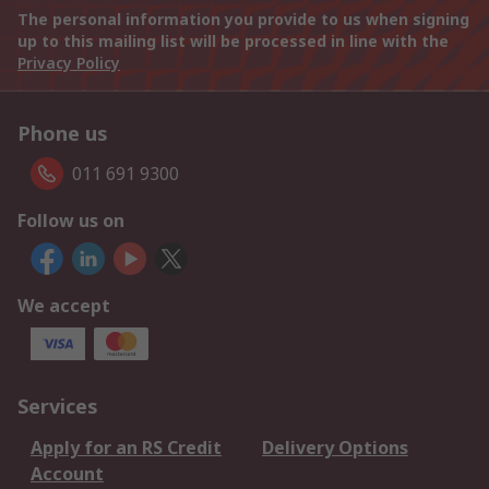
The personal information you provide to us when signing
up to this mailing list will be processed in line with the
Privacy Policy
Phone us
011 691 9300
Follow us on
We accept
Services
Apply for an RS Credit
Delivery Options
Account