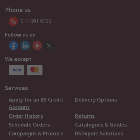
Phone us
011 691 9300
Follow us on
We accept
Services
Apply for an RS Credit
Delivery Options
Account
Order History
Returns
Schedule Orders
Catalogues & Guides
Campaigns & Promo's
RS Export Solutions