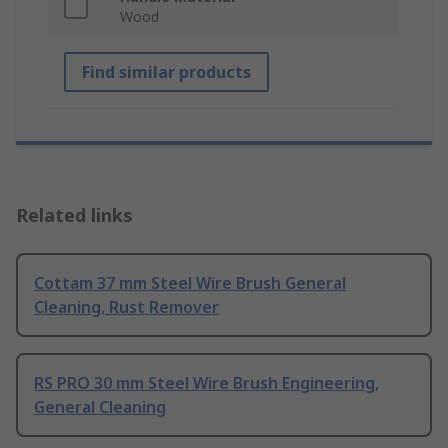
Wood
Find similar products
Related links
Cottam 37 mm Steel Wire Brush General
Cleaning, Rust Remover
RS PRO 30 mm Steel Wire Brush Engineering,
General Cleaning