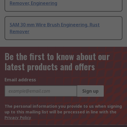
Remover, Engineering
SAM 30 mm Wire Brush Engineering, Rust
Remover
Be the first to know about our
latest products and offers
Email address
Sign up
The personal information you provide to us when signing
up to this mailing list will be processed in line with the
Privacy Policy