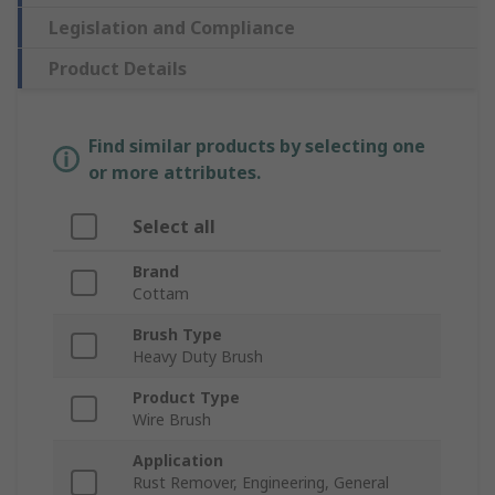
Legislation and Compliance
Product Details
Find similar products by selecting one
or more attributes.
Select all
Brand
Cottam
Brush Type
Heavy Duty Brush
Product Type
Wire Brush
Application
Rust Remover, Engineering, General