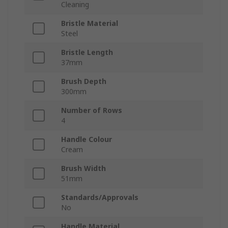
Cleaning
Bristle Material
Steel
Bristle Length
37mm
Brush Depth
300mm
Number of Rows
4
Handle Colour
Cream
Brush Width
51mm
Standards/Approvals
No
Handle Material