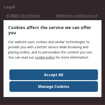
Legal
B-BBEE Certificate
Website conditions of
use
Cookies affect the service we can offer
Terms and conditions
Cookie Policy
you
of Sale
Email Security
Privacy Policy -
Our website uses cookies and similar technologies to
Updated
provide you with a better service while browsing and
PAIA Manual
placing orders, and to personalise the content you see.
You can read our
cookie policy
for more information.
About RS
About RS
Contact us
Accept All
Corporate Group
ESG & Education
RS Conditions of Sale
World Wide
Manage Cookies
Careers