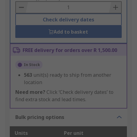
Basket
Check delivery dates
Add to basket
FREE delivery for orders over R 1,500.00
In Stock
563
unit(s) ready to ship from another
location
Need more?
Click ‘Check delivery dates’ to
find extra stock and lead times.
Bulk pricing options
Units
Per unit