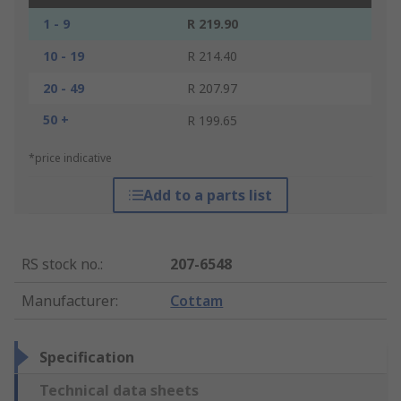
1 - 9
R 219.90
10 - 19
R 214.40
20 - 49
R 207.97
50 +
R 199.65
*price indicative
Add to a parts list
RS stock no.
:
207-6548
Manufacturer
:
Cottam
Specification
Technical data sheets