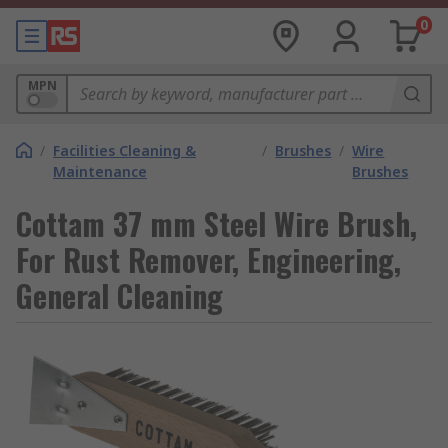
0
MPN
/
Facilities Cleaning &
/
Brushes
/
Wire
Maintenance
Brushes
Cottam 37 mm Steel Wire Brush,
For Rust Remover, Engineering,
General Cleaning