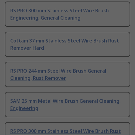
RS PRO 300 mm Stainless Steel Wire Brush
Engineering, General Cleaning
Cottam 37 mm Stainless Steel Wire Brush Rust
Remover Hard
RS PRO 244 mm Steel Wire Brush General
Cleaning, Rust Remover
SAM 25 mm Metal Wire Brush General Cleaning,
Engineering
RS PRO 300 mm Stainless Steel Wire Brush Rust