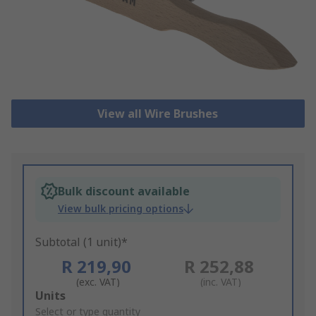
View all Wire Brushes
Bulk discount available
View bulk pricing options
Subtotal (1 unit)*
R 219,90
R 252,88
(exc. VAT)
(inc. VAT)
Add
Units
to
Select or type quantity