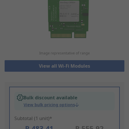
Image representative of range
View all Wi-Fi Modules
Bulk discount available
View bulk pricing options
Subtotal (1 unit)*
R 483,41
R 555,92