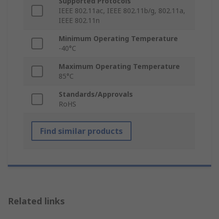
Supported Protocols
IEEE 802.11ac, IEEE 802.11b/g, 802.11a,
IEEE 802.11n
Minimum Operating Temperature
-40°C
Maximum Operating Temperature
85°C
Standards/Approvals
RoHS
Find similar products
Related links