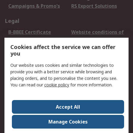
Campaigns & Promo's
RS Export Solutions
Legal
B-BBEE Certificate
Website conditions of
use
Cookies affect the service we can offer
Terms and conditions
Cookie Policy
you
of Sale
Email Security
Privacy Policy -
Our website uses cookies and similar technologies to
Updated
provide you with a better service while browsing and
PAIA Manual
placing orders, and to personalise the content you see.
You can read our
cookie policy
for more information.
About RS
About RS
Contact us
Accept All
Corporate Group
ESG & Education
RS Conditions of Sale
World Wide
Manage Cookies
Careers