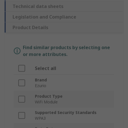
Technical data sheets
Legislation and Compliance
Product Details
Find similar products by selecting one
or more attributes.
Select all
Brand
Ezurio
Product Type
WiFi Module
Supported Security Standards
WPA3