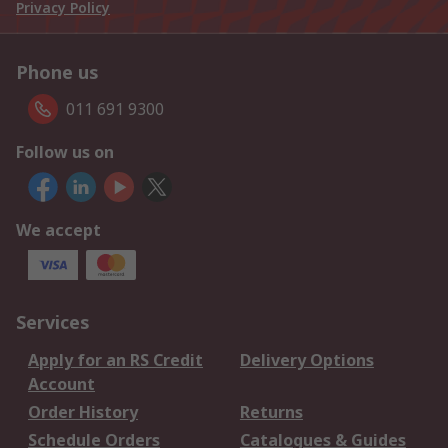
Privacy Policy
Phone us
011 691 9300
Follow us on
We accept
Services
Apply for an RS Credit
Delivery Options
Account
Order History
Returns
Schedule Orders
Catalogues & Guides