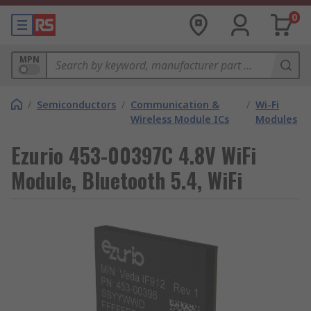
0
MPN
/
Semiconductors
/
Communication &
/
Wi-Fi
Wireless Module ICs
Modules
Ezurio 453-00397C 4.8V WiFi
Module, Bluetooth 5.4, WiFi