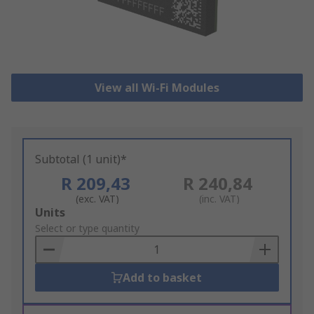
View all Wi-Fi Modules
Subtotal (1 unit)*
R 209,43
R 240,84
(exc. VAT)
(inc. VAT)
Add
Units
to
Select or type quantity
Basket
Add to basket