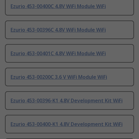
Ezurio 453-00400C 4.8V WiFi Module WiFi
Ezurio 453-00396C 4.8V WiFi Module WiFi
Ezurio 453-00401C 4.8V WiFi Module WiFi
Ezurio 453-00200C 3.6 V WiFi Module WiFi
Ezurio 453-00396-K1 4.8V Development Kit WiFi
Ezurio 453-00400-K1 4.8V Development Kit WiFi