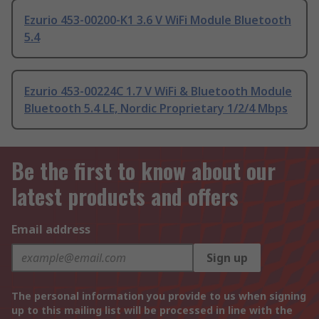
Ezurio 453-00200-K1 3.6 V WiFi Module Bluetooth
5.4
Ezurio 453-00224C 1.7 V WiFi & Bluetooth Module
Bluetooth 5.4 LE, Nordic Proprietary 1/2/4 Mbps
Be the first to know about our
latest products and offers
Email address
Sign up
The personal information you provide to us when signing
up to this mailing list will be processed in line with the