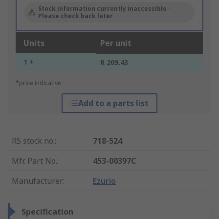
Stock information currently inaccessible -
Please check back later
Units
Per unit
1 +
R 209.43
*price indicative
Add to a parts list
RS stock no.
:
718-524
Mfr. Part No.
:
453-00397C
Manufacturer
:
Ezurio
Specification