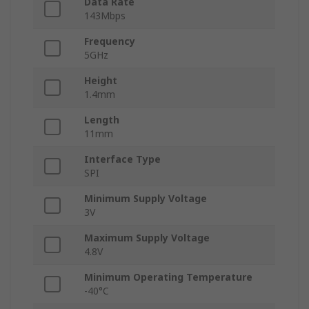
Data Rate
143Mbps
Frequency
5GHz
Height
1.4mm
Length
11mm
Interface Type
SPI
Minimum Supply Voltage
3V
Maximum Supply Voltage
4.8V
Minimum Operating Temperature
-40°C