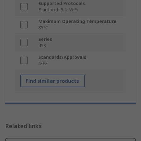
Supported Protocols
Bluetooth 5.4, WiFi
Maximum Operating Temperature
85°C
Series
453
Standards/Approvals
IEEE
Find similar products
Related links