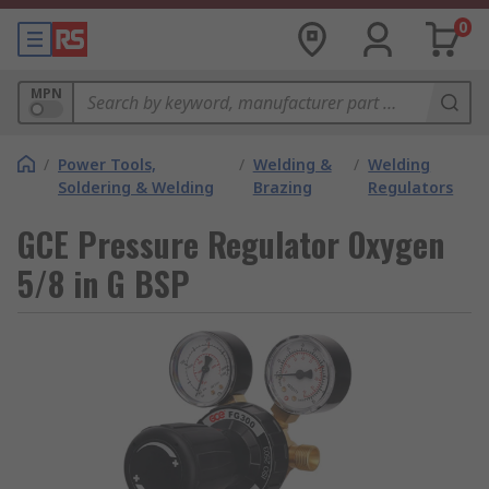
0
MPN
/
Power Tools,
/
Welding &
/
Welding
Soldering & Welding
Brazing
Regulators
GCE Pressure Regulator Oxygen
5/8 in G BSP