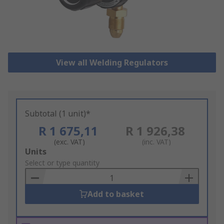
View all Welding Regulators
Subtotal (1 unit)*
R 1 675,11
R 1 926,38
(exc. VAT)
(inc. VAT)
Add
Units
to
Select or type quantity
Basket
Add to basket