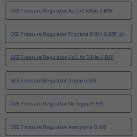
GCE Pressure Regulator Ar, Co2 5/8 in G BSP
GCE Pressure Regulator Propane 5/8 in G BSP LH
GCE Pressure Regulator Co2, Ar 5/8 in G BSP
GCE Pressure Regulator Argon G 5/8
GCE Pressure Regulator Nitrogen G 5/8
GCE Pressure Regulator Acetylene G 5/8