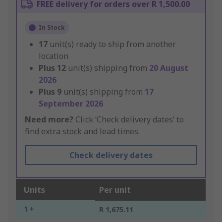
FREE delivery for orders over R 1,500.00
In Stock
17
unit(s) ready to ship from another
location
Plus
12
unit(s) shipping from
20 August
2026
Plus
9
unit(s) shipping from
17
September 2026
Need more?
Click ‘Check delivery dates’ to
find extra stock and lead times.
Check delivery dates
Units
Per unit
1 +
R 1,675.11