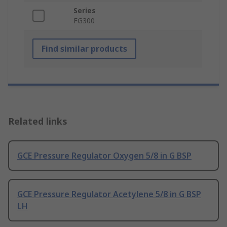
Series
FG300
Find similar products
Related links
GCE Pressure Regulator Oxygen 5/8 in G BSP
GCE Pressure Regulator Acetylene 5/8 in G BSP
LH