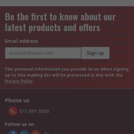
Be the first to know about our
latest products and offers
Email address
Sign up
The personal information you provide to us when signing
up to this mailing list will be processed in line with the
Privacy Policy
Phone us
011 691 9300
Follow us on