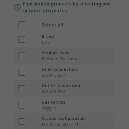
Find similar products by selecting one
or more attributes.
Select all
Brand
GCE
Product Type
Pressure Regulator
Inlet Connection
5/8 in G BSP
Outlet Connection
3/8 in G BSP
Gas Service
Oxygen
Standards/Approvals
ISO 2503, ISO 5171