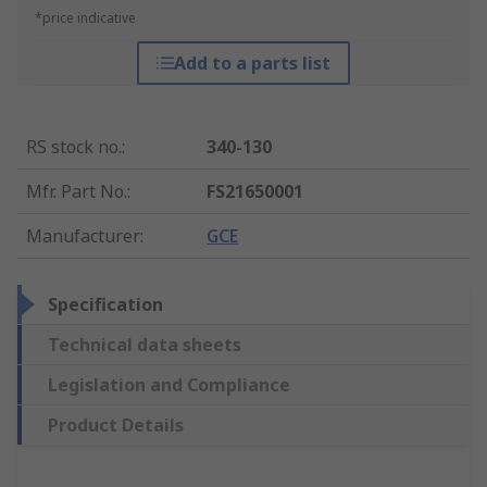
*price indicative
Add to a parts list
RS stock no.
:
340-130
Mfr. Part No.
:
FS21650001
Manufacturer
:
GCE
Specification
Technical data sheets
Legislation and Compliance
Product Details