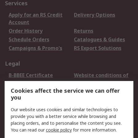
Services
Apply for an RS Credit
Delivery Options
Account
Order History
Returns
Schedule Orders
Catalogues & Guides
Campaigns & Promo's
RS Export Solutions
Legal
B-BBEE Certificate
Website conditions of
use
Cookies affect the service we can offer
Terms and conditions
Cookie Policy
you
of Sale
Email Security
Privacy Policy -
Our website uses cookies and similar technologies to
Updated
provide you with a better service while browsing and
PAIA Manual
placing orders, and to personalise the content you see.
You can read our
cookie policy
for more information.