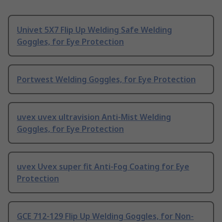
Univet 5X7 Flip Up Welding Safe Welding
Goggles, for Eye Protection
Portwest Welding Goggles, for Eye Protection
uvex uvex ultravision Anti-Mist Welding
Goggles, for Eye Protection
uvex Uvex super fit Anti-Fog Coating for Eye
Protection
GCE 712-129 Flip Up Welding Goggles, for Non-