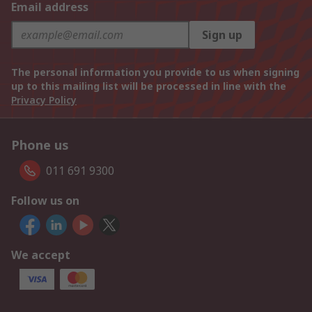
Email address
Sign up
The personal information you provide to us when signing
up to this mailing list will be processed in line with the
Privacy Policy
Phone us
011 691 9300
Follow us on
We accept