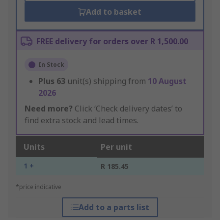
Add to basket
FREE delivery for orders over R 1,500.00
In Stock
Plus
63
unit(s) shipping from
10 August
2026
Need more?
Click ‘Check delivery dates’ to
find extra stock and lead times.
Units
Per unit
1 +
R 185.45
*price indicative
Add to a parts list