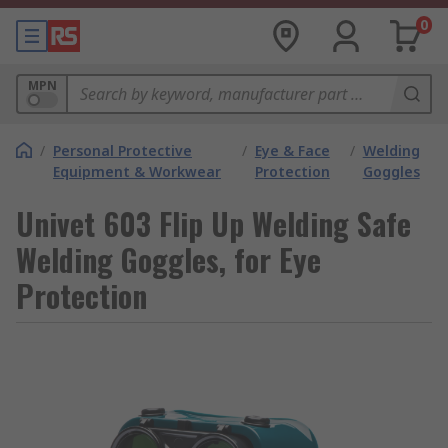
0
MPN
/
Personal Protective
/
Eye & Face
/
Welding
Equipment & Workwear
Protection
Goggles
Univet 603 Flip Up Welding Safe
Welding Goggles, for Eye
Protection