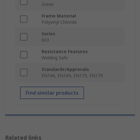
Green
Frame Material
Polyvinyl Chloride
Series
603
Resistance Features
Welding Safe
Standards/Approvals
EN166, EN169, EN175, EN170
Find similar products
Related links