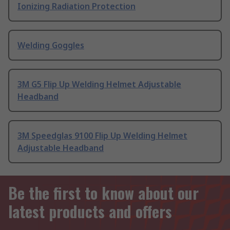
Ionizing Radiation Protection
Welding Goggles
3M G5 Flip Up Welding Helmet Adjustable
Headband
3M Speedglas 9100 Flip Up Welding Helmet
Adjustable Headband
Be the first to know about our
latest products and offers