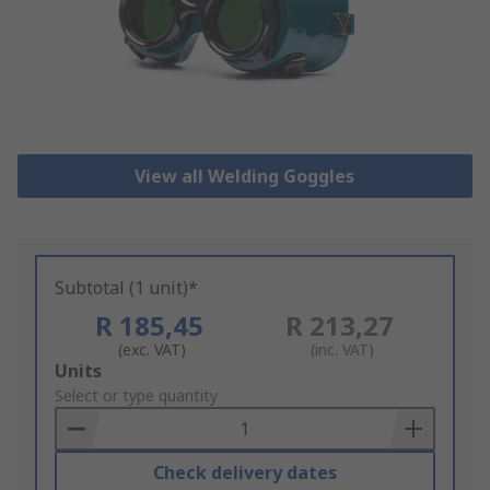
View all Welding Goggles
Subtotal (1 unit)*
R 185,45
R 213,27
(exc. VAT)
(inc. VAT)
Add
Units
to
Select or type quantity
Basket
Check delivery dates