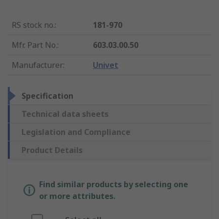
RS stock no.
:
181-970
Mfr. Part No.
:
603.03.00.50
Manufacturer
:
Univet
Specification
Technical data sheets
Legislation and Compliance
Product Details
Find similar products by selecting one
or more attributes.