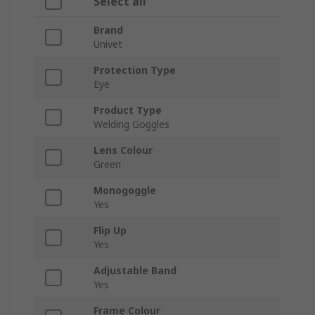
Select all
Brand
Univet
Protection Type
Eye
Product Type
Welding Goggles
Lens Colour
Green
Monogoggle
Yes
Flip Up
Yes
Adjustable Band
Yes
Frame Colour