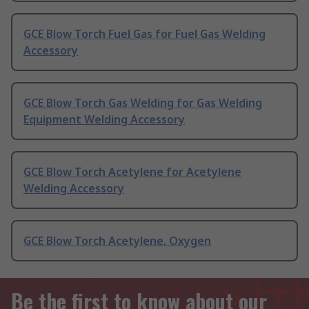
GCE Blow Torch Fuel Gas for Fuel Gas Welding
Accessory
GCE Blow Torch Gas Welding for Gas Welding
Equipment Welding Accessory
GCE Blow Torch Acetylene for Acetylene
Welding Accessory
GCE Blow Torch Acetylene, Oxygen
Be the first to know about our