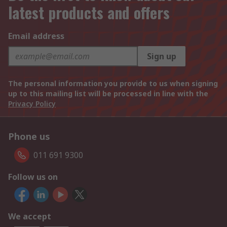
latest products and offers
Email address
Sign up
The personal information you provide to us when signing
up to this mailing list will be processed in line with the
Privacy Policy
Phone us
011 691 9300
Follow us on
We accept