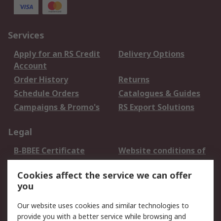
Services
Apply for an RS Credit
Delivery Options
Account
Order History
Returns
Schedule Orders
Catalogues & Guides
Campaigns & Promo's
RS Export Solutions
Legal
B-BBEE Certificate
Website conditions of
use
Cookies affect the service we can offer
Terms and conditions
Cookie Policy
you
of Sale
Email Security
Privacy Policy -
Our website uses cookies and similar technologies to
Updated
provide you with a better service while browsing and