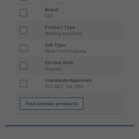
Brand
GCE
Product Type
Welding Accessory
Sub Type
Blow Torch Propane
For Use With
Propane
Standards/Approvals
ISO 3821, EN 1256
Find similar products