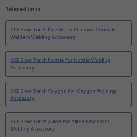
Related links
GCE Blow Torch Nozzle for Propane General
Welders Welding Accessory
GCE Blow Torch Nozzle for Nozzle Welding
Accessory
GCE Blow Torch Oxygen for Oxygen Welding
Accessory
GCE Blow Torch Allied for Allied Processes
Welding Accessory