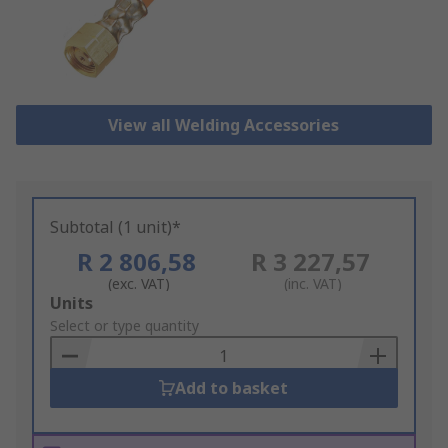
View all Welding Accessories
Subtotal (1 unit)*
R 2 806,58
R 3 227,57
(exc. VAT)
(inc. VAT)
Add
Units
to
Select or type quantity
Basket
Add to basket