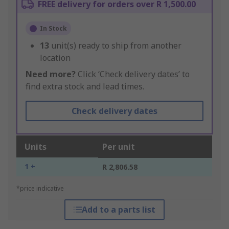
FREE delivery for orders over R 1,500.00
In Stock
13
unit(s) ready to ship from another
location
Need more?
Click ‘Check delivery dates’ to
find extra stock and lead times.
Check delivery dates
Units
Per unit
1 +
R 2,806.58
*price indicative
Add to a parts list