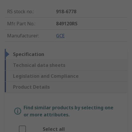
RS stock no.
:
918-6778
Mfr. Part No.
:
849120RS
Manufacturer
:
GCE
Specification
Technical data sheets
Legislation and Compliance
Product Details
Find similar products by selecting one
or more attributes.
Select all