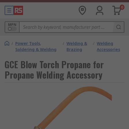
0
MPN
/
Power Tools,
/
Welding &
/
Welding
Soldering & Welding
Brazing
Accessories
GCE Blow Torch Propane for
Propane Welding Accessory