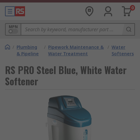
0
MPN
/
Plumbing
/
Pipework Maintenance &
/
Water
& Pipeline
Water Treatment
Softeners
RS PRO Steel Blue, White Water
Softener