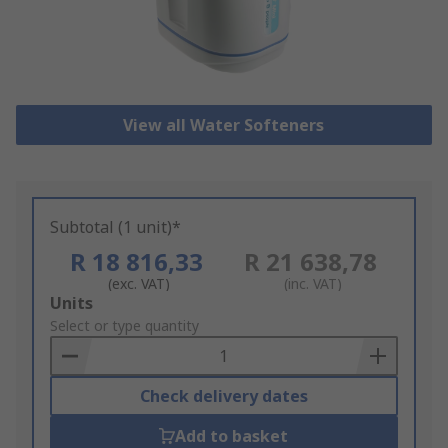
View all Water Softeners
Subtotal (1 unit)*
R 18 816,33
R 21 638,78
(exc. VAT)
(inc. VAT)
Add
Units
to
Select or type quantity
Basket
Check delivery dates
Add to basket