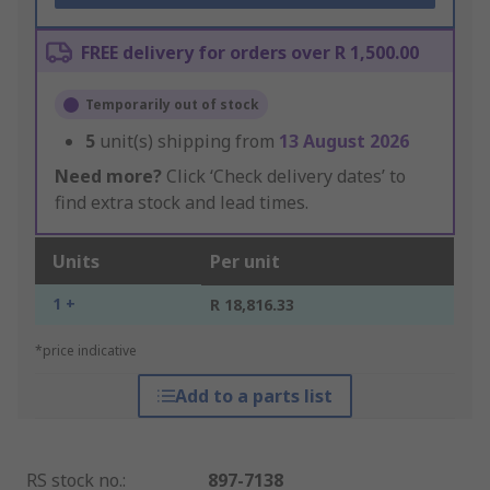
FREE delivery for orders over R 1,500.00
Temporarily out of stock
5
unit(s) shipping from
13 August 2026
Need more?
Click ‘Check delivery dates’ to
find extra stock and lead times.
Units
Per unit
1 +
R 18,816.33
*price indicative
Add to a parts list
RS stock no.
:
897-7138