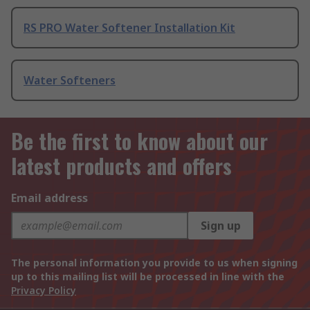
RS PRO Water Softener Installation Kit
Water Softeners
Be the first to know about our
latest products and offers
Email address
Sign up
The personal information you provide to us when signing
up to this mailing list will be processed in line with the
Privacy Policy