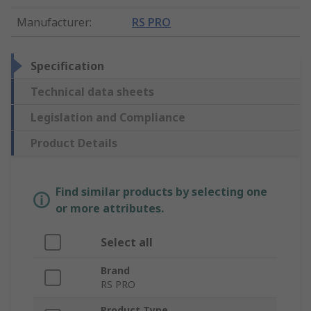
Manufacturer
:
RS PRO
Specification
Technical data sheets
Legislation and Compliance
Product Details
Find similar products by selecting one
or more attributes.
Select all
Brand
RS PRO
Product Type