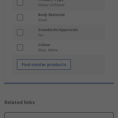
Water Softener
Body Material
Steel
Standards/Approvals
No
Colour
Blue, White
Find similar products
Related links