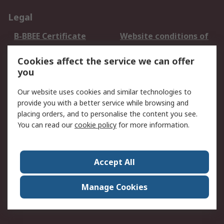
Legal
B-BBEE Certificate
Website conditions of
use
Cookies affect the service we can offer
Terms and conditions
Cookie Policy
you
of Sale
Email Security
Privacy Policy -
Our website uses cookies and similar technologies to
Updated
provide you with a better service while browsing and
PAIA Manual
placing orders, and to personalise the content you see.
You can read our
cookie policy
for more information.
About RS
About RS
Contact us
Accept All
Corporate Group
ESG & Education
RS Conditions of Sale
World Wide
Manage Cookies
Careers