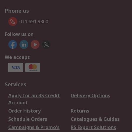
Phone us
011 691 9300
Follow us on
We accept
Services
Apply for an RS Credit
Delivery Options
Account
Order History
Returns
Schedule Orders
Catalogues & Guides
Campaigns & Promo's
RS Export Solutions