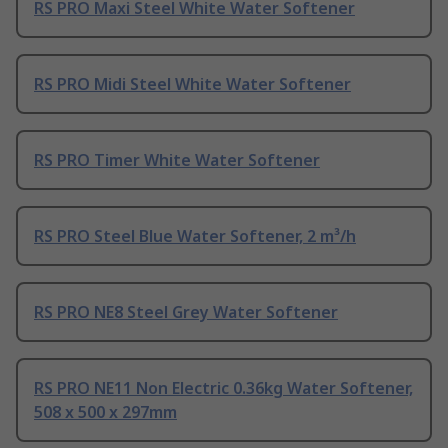
RS PRO Maxi Steel White Water Softener
RS PRO Midi Steel White Water Softener
RS PRO Timer White Water Softener
RS PRO Steel Blue Water Softener, 2 m³/h
RS PRO NE8 Steel Grey Water Softener
RS PRO NE11 Non Electric 0.36kg Water Softener,
508 x 500 x 297mm