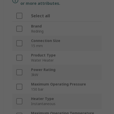
or more attributes.
Select all
Brand
Redring
Connection Size
15 mm
Product Type
Water Heater
Power Rating
3kW
Maximum Operating Pressure
150 bar
Heater Type
Instantaneous
Maximum Operating Temperature