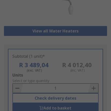
View all Water Heaters
Subtotal (1 unit)*
R 3 489,04
R 4 012,40
(exc. VAT)
(inc. VAT)
Add
Units
to
Select or type quantity
Basket
Check delivery dates
Add to basket