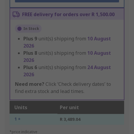
FREE delivery for orders over R 1,500.00
In Stock
Plus
9
unit(s) shipping from
10 August
2026
Plus
8
unit(s) shipping from
10 August
2026
Plus
6
unit(s) shipping from
24 August
2026
Need more?
Click ‘Check delivery dates’ to
find extra stock and lead times.
Units
Per unit
1 +
R 3,489.04
*price indicative