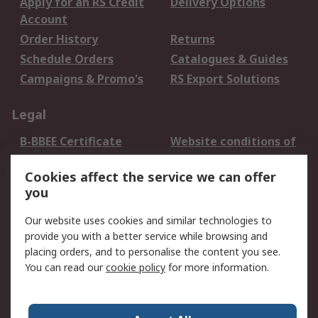
Apply for an RS Credit
Delivery Options
Account
Order History
Returns
Schedule Orders
Catalogues & Guides
Campaigns & Promo's
RS Export Solutions
Legal
B-BBEE Certificate
Website conditions of
use
Cookies affect the service we can offer
Terms and conditions
Cookie Policy
you
of Sale
Email Security
Privacy Policy -
Our website uses cookies and similar technologies to
Updated
provide you with a better service while browsing and
PAIA Manual
placing orders, and to personalise the content you see.
You can read our
cookie policy
for more information.
About RS
About RS
Contact us