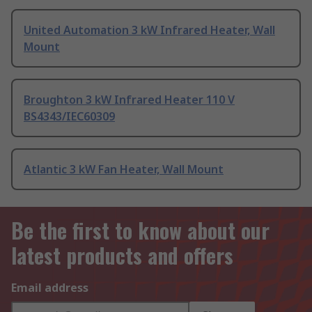
United Automation 3 kW Infrared Heater, Wall
Mount
Broughton 3 kW Infrared Heater 110 V
BS4343/IEC60309
Atlantic 3 kW Fan Heater, Wall Mount
Be the first to know about our
latest products and offers
Email address