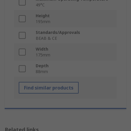
49°C
Height
195mm
Standards/Approvals
BEAB & CE
Width
175mm
Depth
88mm
Find similar products
Related links