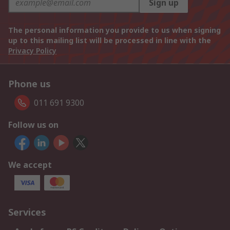
Sign up
The personal information you provide to us when signing
up to this mailing list will be processed in line with the
Privacy Policy
Phone us
011 691 9300
Follow us on
We accept
Services