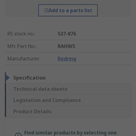
Add to a parts list
RS stock no.
:
537-876
Mfr. Part No.
:
RAHW3
Manufacturer
:
Redring
Specification
Technical data sheets
Legislation and Compliance
Product Details
Find similar products by selecting one