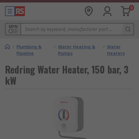
0
MPN
/
Plumbing &
/
Water Heating &
/
Water
Pipeline
Pumps
Heaters
Redring Water Heater, 150 bar, 3
kW