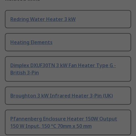
Redring Water Heater 3 kW
Heating Elements
Dimplex DXUF30TN 3 kW Fan Heater Type G -
British 3-Pin
Broughton 3 kW Infrared Heater 3-Pin (UK)
Pfannenberg Enclosure Heater 150W Output
150 W Input, 150 °C 70mm x 50 mm