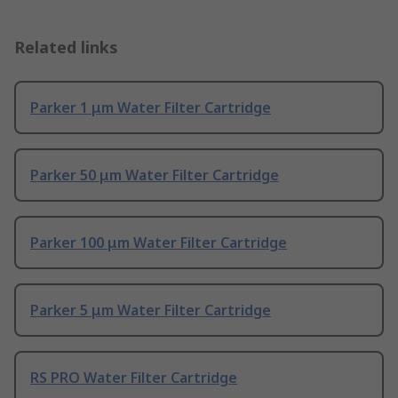
Related links
Parker 1 μm Water Filter Cartridge
Parker 50 μm Water Filter Cartridge
Parker 100 μm Water Filter Cartridge
Parker 5 μm Water Filter Cartridge
RS PRO Water Filter Cartridge