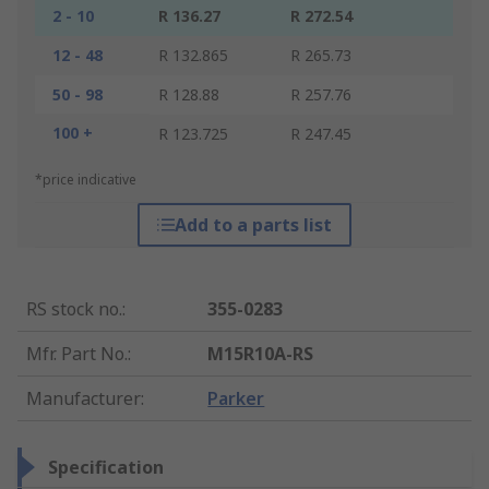
2 - 10
R 136.27
R 272.54
12 - 48
R 132.865
R 265.73
50 - 98
R 128.88
R 257.76
100 +
R 123.725
R 247.45
*price indicative
Add to a parts list
RS stock no.
:
355-0283
Mfr. Part No.
:
M15R10A-RS
Manufacturer
:
Parker
Specification