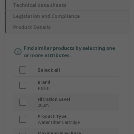
Technical data sheets
Legislation and Compliance
Product Details
Find similar products by selecting one
or more attributes.
Select all
Brand
Parker
Filtration Level
20μm
Product Type
Water Filter Cartridge
Maximum Flow Rate