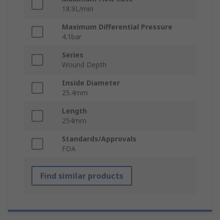
18.9L/min
Maximum Differential Pressure
4.1bar
Series
Wound Depth
Inside Diameter
25.4mm
Length
254mm
Standards/Approvals
FDA
Find similar products