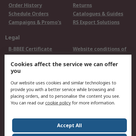
Order History
Returns
Schedule Orders
Catalogues & Guides
Campaigns & Promo's
RS Export Solutions
Legal
B-BBEE Certificate
Website conditions of
use
Cookies affect the service we can offer
Terms and conditions
Cookie Policy
you
of Sale
Email Security
Privacy Policy -
Our website uses cookies and similar technologies to
Updated
provide you with a better service while browsing and
PAIA Manual
placing orders, and to personalise the content you see.
You can read our
cookie policy
for more information.
About RS
About RS
Contact us
Accept All
Corporate Group
ESG & Education