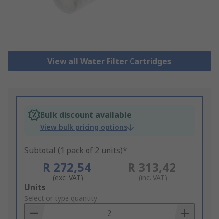
View all Water Filter Cartridges
Bulk discount available
View bulk pricing options
Subtotal (1 pack of 2 units)*
R 272,54
R 313,42
(exc. VAT)
(inc. VAT)
Add
Units
to
Select or type quantity
Basket