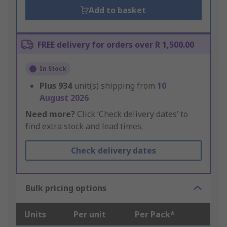
Add to basket
FREE delivery for orders over R 1,500.00
In Stock
Plus
934
unit(s) shipping from
10
August 2026
Need more?
Click ‘Check delivery dates’ to
find extra stock and lead times.
Check delivery dates
Bulk pricing options
Units
Per unit
Per Pack*