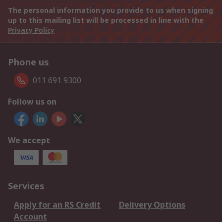
The personal information you provide to us when signing
up to this mailing list will be processed in line with the
Privacy Policy
Phone us
011 691 9300
Follow us on
We accept
Services
Apply for an RS Credit
Delivery Options
Account