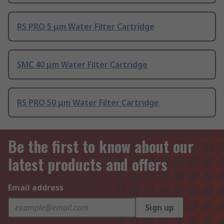
RS PRO 5 μm Water Filter Cartridge
SMC 40 μm Water Filter Cartridge
RS PRO 50 μm Water Filter Cartridge
Be the first to know about our
latest products and offers
Email address
Sign up