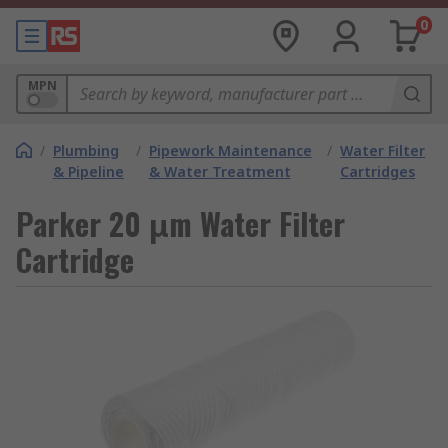
0
MPN
/
Plumbing
/
Pipework Maintenance
/
Water Filter
& Pipeline
& Water Treatment
Cartridges
Parker 20 μm Water Filter
Cartridge