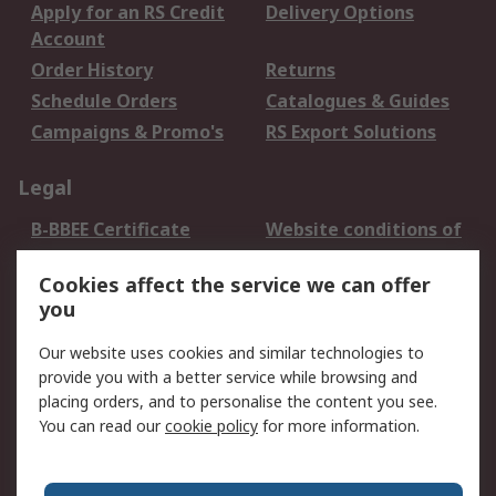
Apply for an RS Credit
Delivery Options
Account
Order History
Returns
Schedule Orders
Catalogues & Guides
Campaigns & Promo's
RS Export Solutions
Legal
B-BBEE Certificate
Website conditions of
use
Cookies affect the service we can offer
Terms and conditions
Cookie Policy
you
of Sale
Email Security
Privacy Policy -
Our website uses cookies and similar technologies to
Updated
provide you with a better service while browsing and
PAIA Manual
placing orders, and to personalise the content you see.
You can read our
cookie policy
for more information.
About RS