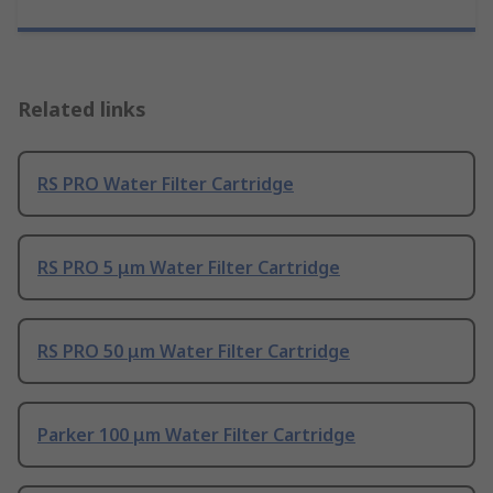
Related links
RS PRO Water Filter Cartridge
RS PRO 5 μm Water Filter Cartridge
RS PRO 50 μm Water Filter Cartridge
Parker 100 μm Water Filter Cartridge