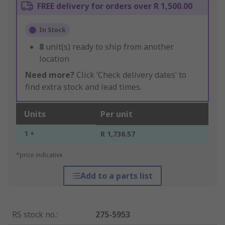
FREE delivery for orders over R 1,500.00
In Stock
8
unit(s) ready to ship from another
location
Need more?
Click ‘Check delivery dates’ to
find extra stock and lead times.
Units
Per unit
1 +
R 1,736.57
*price indicative
Add to a parts list
RS stock no.
:
275-5953