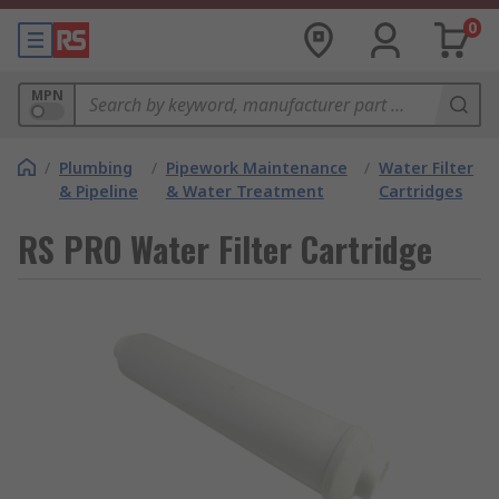
0
MPN
/
Plumbing
/
Pipework Maintenance
/
Water Filter
& Pipeline
& Water Treatment
Cartridges
RS PRO Water Filter Cartridge