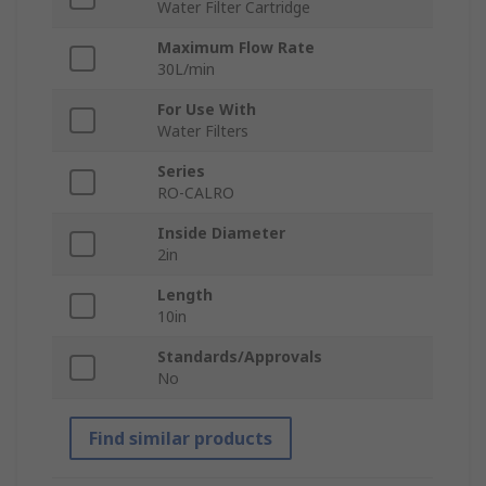
Water Filter Cartridge
Maximum Flow Rate
30L/min
For Use With
Water Filters
Series
RO-CALRO
Inside Diameter
2in
Length
10in
Standards/Approvals
No
Find similar products