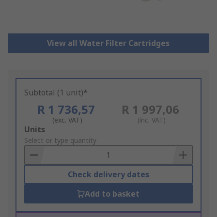
View all Water Filter Cartridges
Subtotal (1 unit)*
R 1 736,57
R 1 997,06
(exc. VAT)
(inc. VAT)
Add
Units
to
Select or type quantity
Basket
Check delivery dates
Add to basket