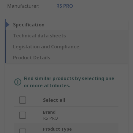
Manufacturer
:
RS PRO
Specification
Technical data sheets
Legislation and Compliance
Product Details
Find similar products by selecting one
or more attributes.
Select all
Brand
RS PRO
Product Type