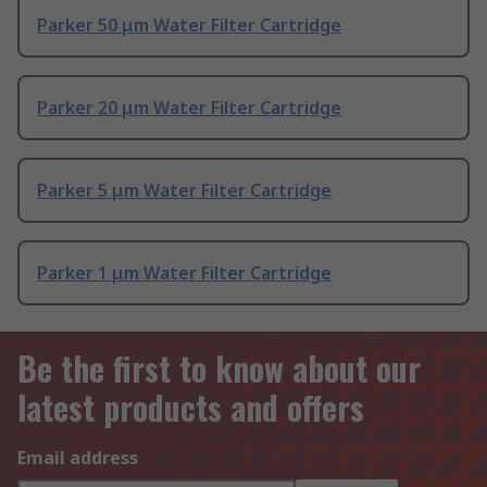
Parker 50 μm Water Filter Cartridge
Parker 20 μm Water Filter Cartridge
Parker 5 μm Water Filter Cartridge
Parker 1 μm Water Filter Cartridge
Be the first to know about our
latest products and offers
Email address