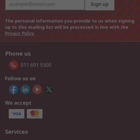
Sign up
The personal information you provide to us when signing
up to this mailing list will be processed in line with the
Privacy Policy
Phone us
011 691 9300
Follow us on
We accept
Services