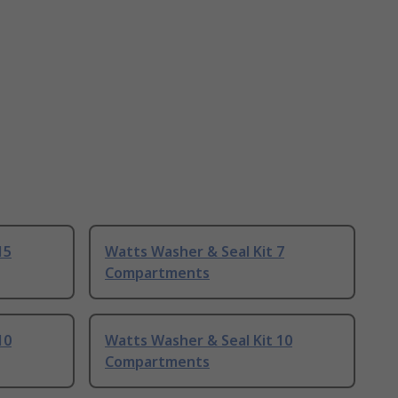
15
Watts Washer & Seal Kit 7
Compartments
10
Watts Washer & Seal Kit 10
Compartments