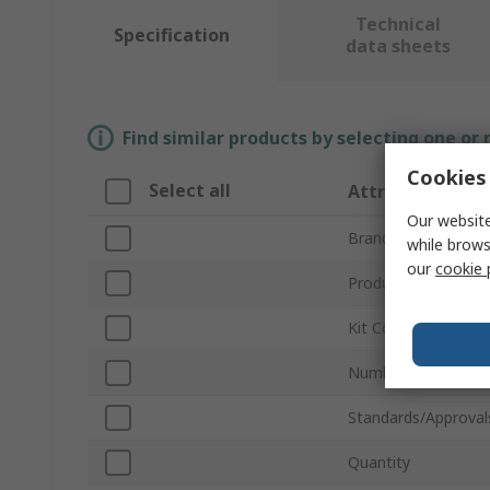
Technical
Specification
data sheets
Find similar products by selecting one or
Cookies 
Select all
Attribute
Our website
Brand
while brows
our
cookie 
Product Type
Kit Contents
Number of Compar
Standards/Approval
Quantity