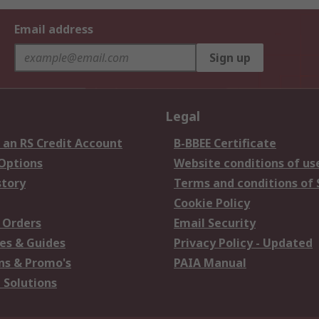
Email address
Sign up
Legal
 an RS Credit Account
B-BBEE Certificate
 Options
Website conditions of us
story
Terms and conditions of 
Cookie Policy
 Orders
Email Security
es & Guides
Privacy Policy - Updated
s & Promo's
PAIA Manual
 Solutions