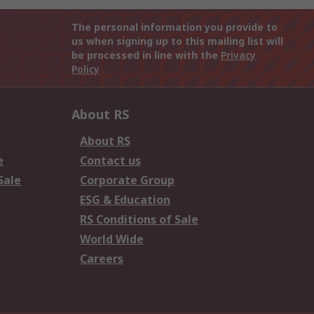
The personal information you provide to
us when signing up to this mailing list will
be processed in line with the
Privacy
Policy
About RS
About RS
e
Contact us
Sale
Corporate Group
ESG & Education
RS Conditions of Sale
World Wide
Careers