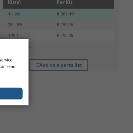
Kit(s)
Per Kit
1 - 24
R 201.19
25 - 99
R 196.16
100 +
R 190.28
*price indicative
service
Add to a parts list
can read