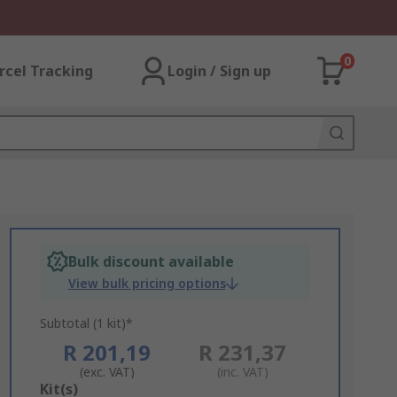
0
rcel Tracking
Login / Sign up
Bulk discount available
View bulk pricing options
Subtotal (1 kit)*
R 201,19
R 231,37
(exc. VAT)
(inc. VAT)
Add
Kit(s)