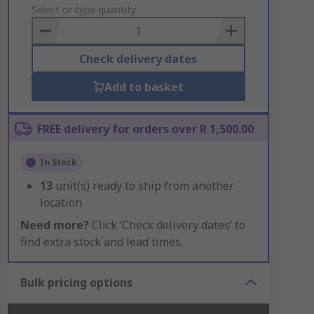
to
Select or type quantity
Basket
Check delivery dates
Add to basket
FREE delivery for orders over R 1,500.00
In Stock
13
unit(s) ready to ship from another
location
Need more?
Click ‘Check delivery dates’ to
find extra stock and lead times.
Bulk pricing options