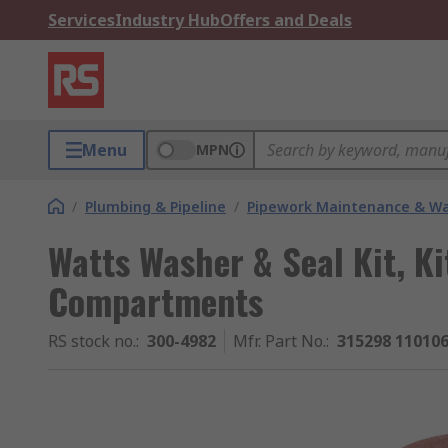
Services
Industry Hub
Offers and Deals
Menu
MPN
/
Plumbing & Pipeline
/
Pipework Maintenance & W
Watts Washer & Seal Kit, Ki
Compartments
RS stock no.
:
300-4982
Mfr. Part No.
:
315298 110106