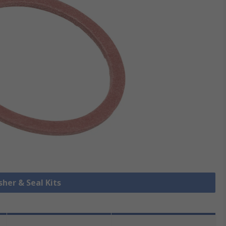
sher & Seal Kits