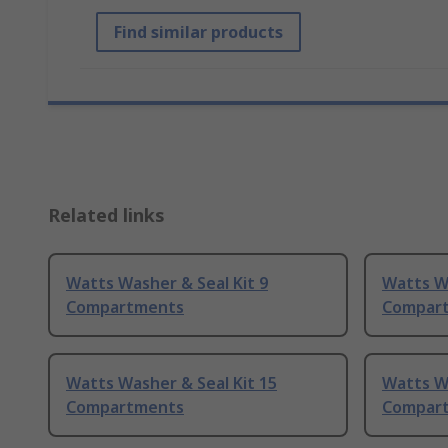
Find similar products
Related links
Watts Washer & Seal Kit 9
Watts Wa
Compartments
Compar
Watts Washer & Seal Kit 15
Watts Wa
Compartments
Compar