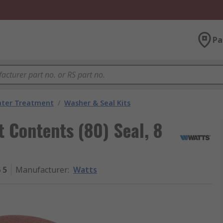
Pa
ater Treatment
/
Washer & Seal Kits
t Contents (80) Seal, 8
 5
Manufacturer
:
Watts