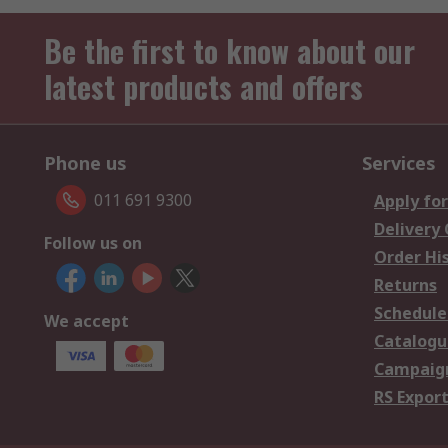
Be the first to know about our
latest products and offers
Phone us
Services
011 691 9300
Apply for
Delivery
Follow us on
Order Hi
Returns
Schedule
We accept
Catalogu
Campaign
RS Export