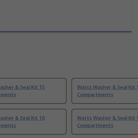
sher & Seal Kit 15
Watts Washer & Seal Kit 
tments
Compartments
sher & Seal Kit 10
Watts Washer & Seal Kit 
tments
Compartments