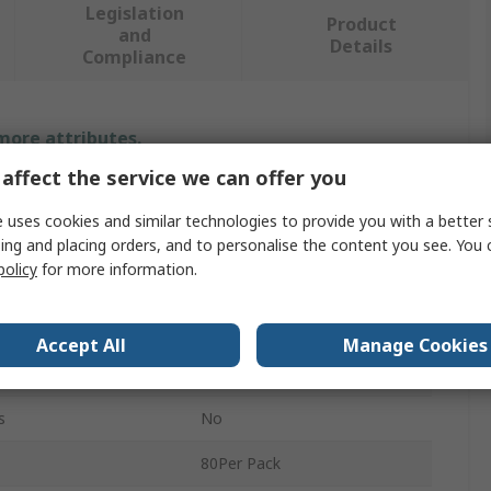
Legislation
Product
and
Details
Compliance
 more attributes.
affect the service we can offer you
Value
 uses cookies and similar technologies to provide you with a better 
Watts
ing and placing orders, and to personalise the content you see. You 
policy
for more information.
Washer & Seal Kit
(80) Seal
Accept All
Manage Cookies
tments
8
s
No
80Per Pack