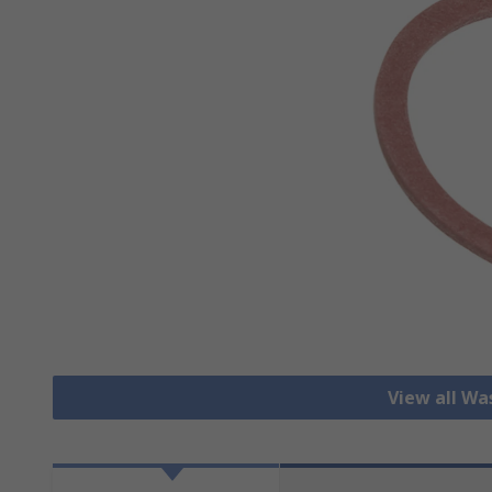
View all Wa