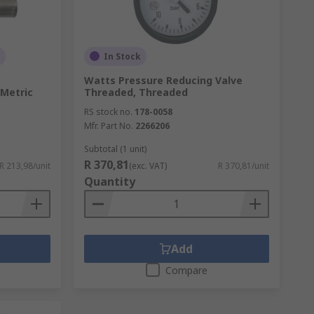
In Stock
Watts Pressure Reducing Valve
 Metric
Threaded, Threaded
RS stock no.
178-0058
Mfr. Part No.
2266206
Subtotal (1 unit)
R 370,81
R 213,98/unit
(exc. VAT)
R 370,81/unit
Quantity
Add
Compare