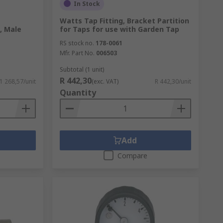
In Stock
Watts Tap Fitting, Bracket Partition
, Male
for Taps for use with Garden Tap
RS stock no.
178-0061
Mfr. Part No.
006503
Subtotal (1 unit)
R 442,30
 1 268,57/unit
(exc. VAT)
R 442,30/unit
Quantity
Add
Compare