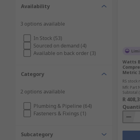
Availability
3 options available
In Stock (53)
Sourced on demand (4)
Limi
Available on back order (3)
Watts B
Compre
Metric 3
Category
RS stock 
Mfr. Part 
2 options available
Subtotal (
R 408,3
Plumbing & Pipeline (64)
Quanti
Fasteners & Fixings (1)
Subcategory