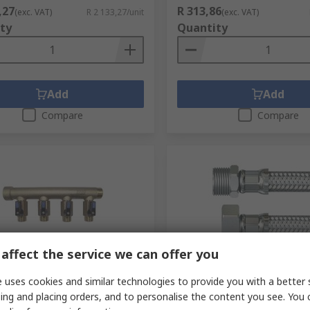
,27
R 313,86
(exc. VAT)
R 2 133,27/unit
(exc. VAT)
ty
Quantity
Add
Add
Compare
Compare
affect the service we can offer you
tock
Limited stock
 uses cookies and similar technologies to provide you with a better 
rass Pipe Fitting
Watts Hose Assembly, Fem
ing and placing orders, and to personalise the content you see. You 
ssion Compression, Male
mm Female, 10 bar, 300 m