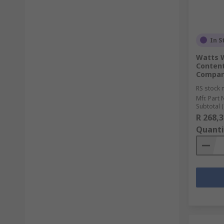
In S
Watts W
Content
Compar
RS stock 
Mfr. Part 
Subtotal (1
R 268,3
Quanti