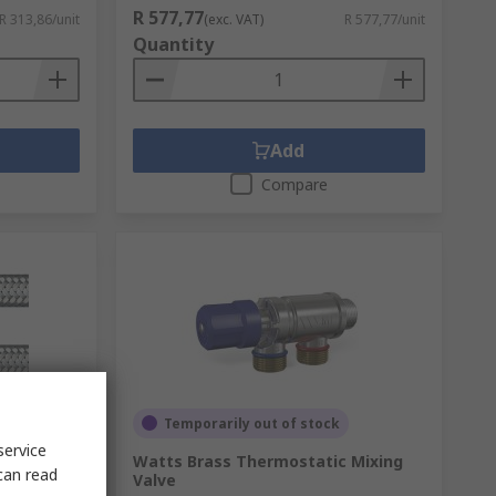
R 577,77
R 313,86/unit
(exc. VAT)
R 577,77/unit
Quantity
Add
Compare
Temporarily out of stock
service
ale 15
Watts Brass Thermostatic Mixing
can read
m Long
Valve