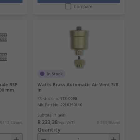
Compare
In Stock
ale BSP
Watts Brass Automatic Air Vent 3/8
 300 mm
in
RS stock no.
178-0090
Mfr. Part No.
22L0250110
Subtotal (1 unit)
R 233,38
R 112,44/unit
(exc. VAT)
R 233,38/unit
Quantity