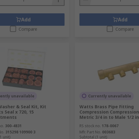
Add
Add
Compare
Compare
ently unavailable
Currently unavailable
asher & Seal Kit, Kit
Watts Brass Pipe Fitting
s Seal x 720, 15
Compression Compression
tments
Metric 3/4 in to Male 1/2 in
no.
300-4831
RS stock no.
178-0067
No.
315298 109900 3
Mfr. Part No.
003683
1 unit)
Subtotal (1 unit)