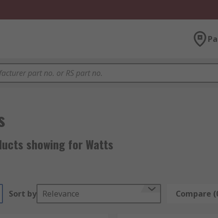
Pa
s
ducts showing for Watts
Sort by
Relevance
Compare (