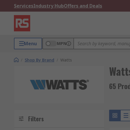
Services
Industry Hub
Offers and Deals
Menu
MPN
/
Shop By Brand
/
Watts
Watt
65 Pro
Filters