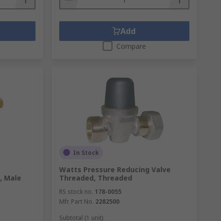
Add
Compare
In Stock
Watts Pressure Reducing Valve
, Male
Threaded, Threaded
RS stock no.
178-0055
Mfr. Part No.
2282500
Subtotal (1 unit)