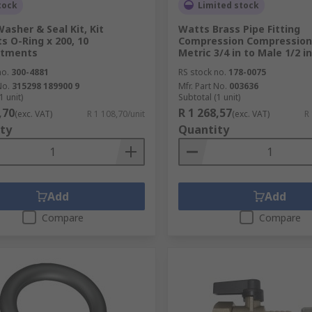
tock
Limited stock
asher & Seal Kit, Kit
Watts Brass Pipe Fitting
s O-Ring x 200, 10
Compression Compression
tments
Metric 3/4 in to Male 1/2 in
no.
300-4881
RS stock no.
178-0075
No.
315298 189900 9
Mfr. Part No.
003636
1 unit)
Subtotal (1 unit)
,70
R 1 268,57
(exc. VAT)
R 1 108,70/unit
(exc. VAT)
R
ty
Quantity
Add
Add
Compare
Compare