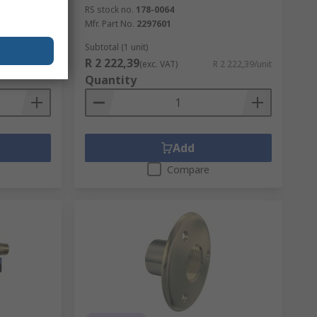
RS stock no.
178-0064
Mfr. Part No.
2297601
Subtotal (1 unit)
R 2 222,39
R 105,96/unit
(exc. VAT)
R 2 222,39/unit
Quantity
Add
Compare