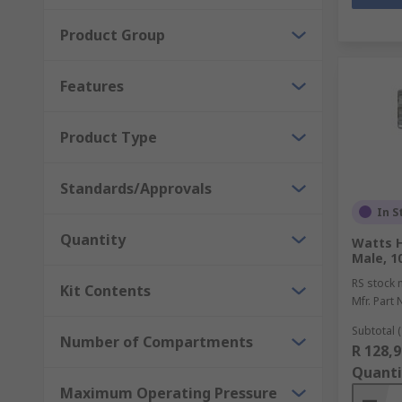
Product Group
Features
Product Type
Standards/Approvals
In S
Quantity
Watts 
Male, 1
RS stock 
Kit Contents
Mfr. Part 
Subtotal (
Number of Compartments
R 128,9
Quanti
Maximum Operating Pressure