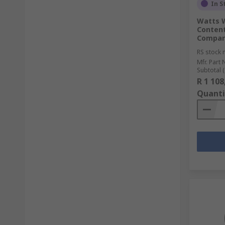
In S
Watts W
Content
Compar
RS stock 
Mfr. Part 
Subtotal (
R 1 108
Quanti