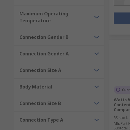
Maximum Operating
Temperature
Connection Gender B
Connection Gender A
Connection Size A
Body Material
Curr
Watts W
Connection Size B
Content
Compar
RS stock 
Connection Type A
Mfr. Part 
Subtotal (