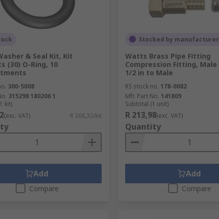
tock
Stocked by manufacturer
asher & Seal Kit, Kit
Watts Brass Pipe Fitting
s (30) O-Ring, 10
Compression Fitting, Male
tments
1/2 in to Male
no.
300-5008
RS stock no.
178-0082
No.
315298 180206 1
Mfr. Part No.
141809
 kit)
Subtotal (1 unit)
2
R 213,98
(exc. VAT)
R 268,32/kit
(exc. VAT)
ty
Quantity
Add
Add
Compare
Compare