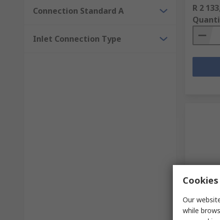
R 2 133
Connection Standard A
Quanti
Inlet Connection Type
Cookies 
In S
Our website
Watts B
while brows
Compre