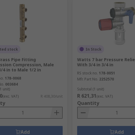
ted stock
In Stock
rass Pipe Fitting
Watts 7 bar Pressure Relie
ssion Compression, Male
With 3/4 in 3/4 in
/4 in to Male 1/2 in
RS stock no.
178-0051
no.
178-0068
Mfr. Part No.
2252570
No.
003684
1 unit)
Subtotal (1 unit)
0
R 621,31
(exc. VAT)
R 408,30/unit
(exc. VAT)
ty
Quantity
Add
Add