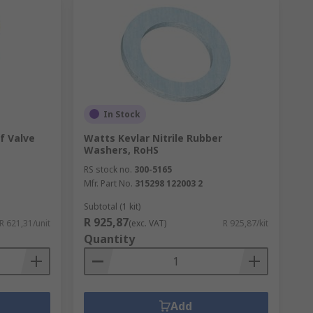
In Stock
f Valve
Watts Kevlar Nitrile Rubber
Washers, RoHS
RS stock no.
300-5165
Mfr. Part No.
315298 122003 2
Subtotal (1 kit)
R 925,87
R 621,31/unit
(exc. VAT)
R 925,87/kit
Quantity
Add