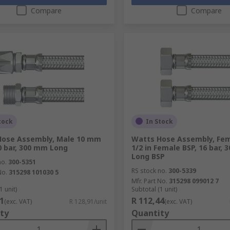
Compare
Compare
tock
In Stock
Hose Assembly, Male 10 mm
Watts Hose Assembly, Fem
0 bar, 300 mm Long
1/2 in Female BSP, 16 bar,
Long BSP
no.
300-5351
RS stock no.
300-5339
No.
315298 101030 5
Mfr. Part No.
315298 099012 7
1 unit)
Subtotal (1 unit)
1
R 112,44
(exc. VAT)
R 128,91/unit
(exc. VAT)
ty
Quantity