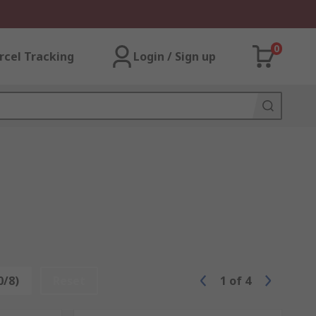
0
rcel Tracking
Login / Sign up
0/8)
Reset
1
of
4