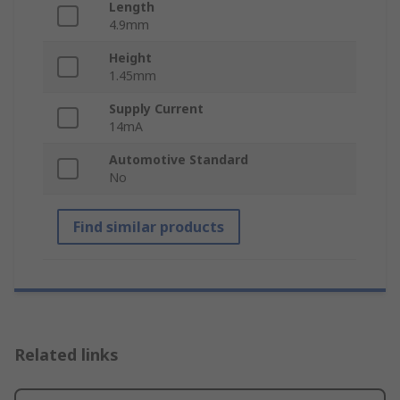
Length
4.9mm
Height
1.45mm
Supply Current
14mA
Automotive Standard
No
Find similar products
Related links