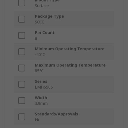
Surface
Package Type
SOIC
Pin Count
8
Minimum Operating Temperature
-40°C
Maximum Operating Temperature
85°C
Series
LMH6505
Width
3.9mm
Standards/Approvals
No