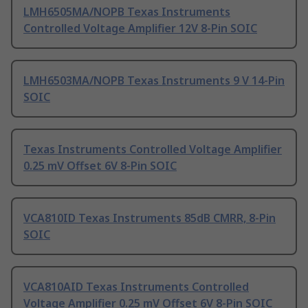
LMH6505MA/NOPB Texas Instruments
Controlled Voltage Amplifier 12V 8-Pin SOIC
LMH6503MA/NOPB Texas Instruments 9 V 14-Pin
SOIC
Texas Instruments Controlled Voltage Amplifier
0.25 mV Offset 6V 8-Pin SOIC
VCA810ID Texas Instruments 85dB CMRR, 8-Pin
SOIC
VCA810AID Texas Instruments Controlled
Voltage Amplifier 0.25 mV Offset 6V 8-Pin SOIC