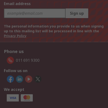
Email address
Sign up
The personal information you provide to us when signing
up to this mailing list will be processed in line with the
Privacy Policy
Phone us
011 691 9300
Follow us on
We accept