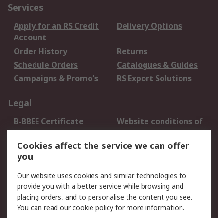
Services
Apply for an RS Credit
Delivery Options
Account
Order History
Returns
Schedule Orders
Catalogues & Guides
Campaigns & Promo's
RS Export Solutions
Legal
B-BBEE Certificate
Website conditions of
use
Cookies affect the service we can offer
Terms and conditions
Cookie Policy
you
of Sale
Email Security
Privacy Policy -
Our website uses cookies and similar technologies to
Updated
provide you with a better service while browsing and
PAIA Manual
placing orders, and to personalise the content you see.
You can read our
cookie policy
for more information.