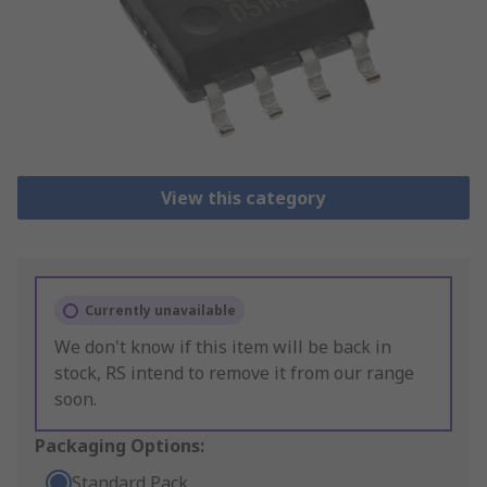
View this category
Currently unavailable
We don't know if this item will be back in
stock, RS intend to remove it from our range
soon.
Packaging Options:
Standard Pack