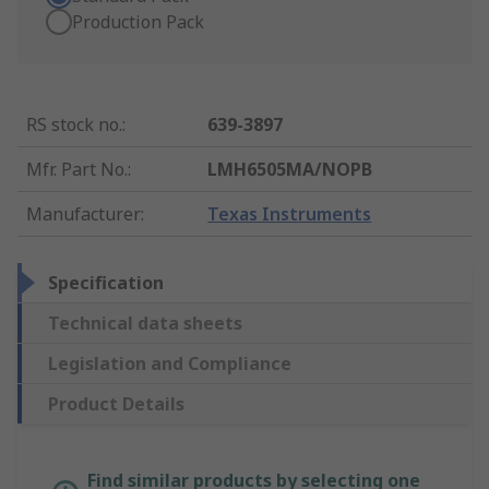
Production Pack
RS stock no.
:
639-3897
Mfr. Part No.
:
LMH6505MA/NOPB
Manufacturer
:
Texas Instruments
Specification
Technical data sheets
Legislation and Compliance
Product Details
Find similar products by selecting one