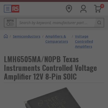
0
MPN
/
Semiconductors
/
Amplifiers &
/
Voltage
Comparators
Controlled
Amplifiers
LMH6505MA/NOPB Texas
Instruments Controlled Voltage
Amplifier 12V 8-Pin SOIC