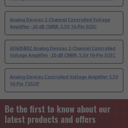
Analog Devices 2-Channel Controlled Voltage
Amplifier -20 dB CMRR, 5.5V 16-Pin SOIC
AD605BRZ Analog Devices 2-Channel Controlled
Voltage Amplifier -20 dB CMRR, 5.5V 16-Pin SOIC
Analog Devices Controlled Voltage Amplifier 5.5V
16-Pin TSSOP
Be the first to know about our
latest products and offers