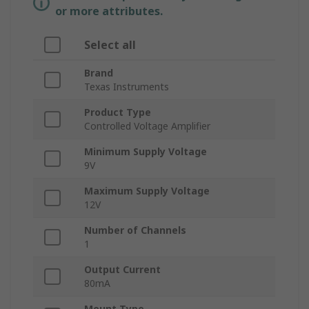
or more attributes.
Select all
Brand
Texas Instruments
Product Type
Controlled Voltage Amplifier
Minimum Supply Voltage
9V
Maximum Supply Voltage
12V
Number of Channels
1
Output Current
80mA
Mount Type