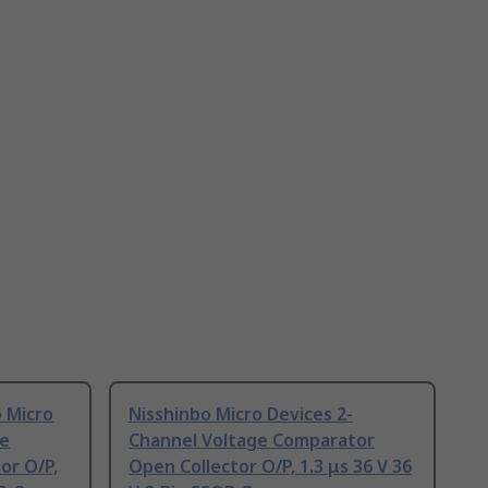
 Micro
Nisshinbo Micro Devices 2-
ge
Channel Voltage Comparator
or O/P,
Open Collector O/P, 1.3 μs 36 V 36