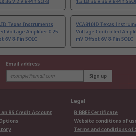
μs 36 V 2 V 8-Pin SO-8
1.3 μs 36 V 36 V 8-Pin SSO
ID Texas Instruments
VCA810ID Texas Instrum
ed Voltage Amplifier 0.25
Voltage Controlled Amplif
t 6V 8-Pin SOIC
mV Offset 6V 8-Pin SOIC
Email address
Sign up
Legal
 an RS Credit Account
B-BBEE Certificate
 Options
Website conditions of us
story
Terms and conditions of 