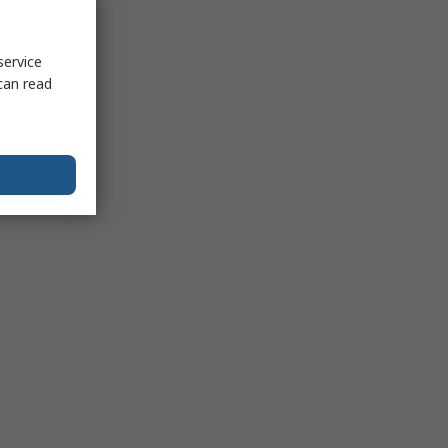
service
can read