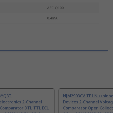
AEC-Q100
0.4mA
BYQ3T
NJM2903CV-TE1 Nisshinbo
electronics 2-Channel
Devices 2-Channel Volta
 Comparator DTL TTL ECL
Comparator Open Collect