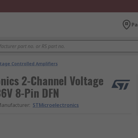
Pa
tage Controlled Amplifiers
ics 2-Channel Voltage
36V 8-Pin DFN
anufacturer
:
STMicroelectronics