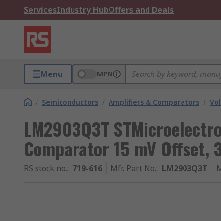
Services
Industry Hub
Offers and Deals
Menu
MPN
/
Semiconductors
/
Amplifiers & Comparators
/
Vol
LM2903Q3T STMicroelectron
Comparator 15 mV Offset, 
RS stock no.
:
719-616
Mfr. Part No.
:
LM2903Q3T
M