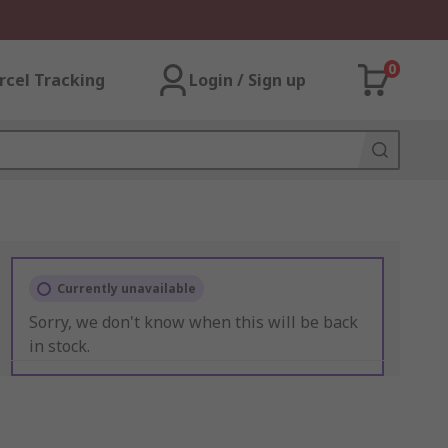
0
rcel Tracking
Login / Sign up
Currently unavailable
Sorry, we don't know when this will be back
in stock.