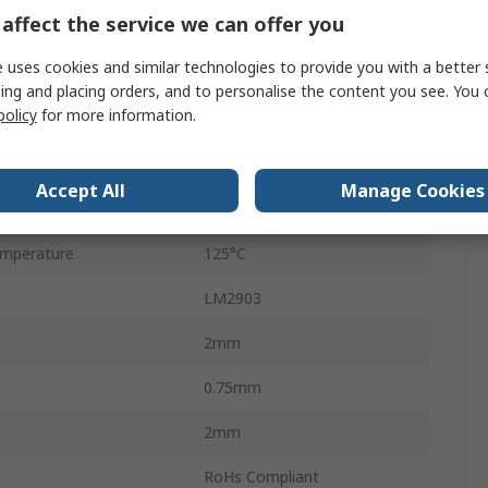
affect the service we can offer you
Surface
 uses cookies and similar technologies to provide you with a better 
16mA
ing and placing orders, and to personalise the content you see. You 
policy
for more information.
DFN
8
Accept All
Manage Cookies
mperature
-40°C
mperature
125°C
LM2903
2mm
0.75mm
2mm
RoHs Compliant