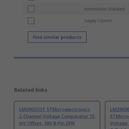
Automotive Standard
Supply Current
Find similar products
Related links
LM2903Q3T STMicroelectronics
LM2903
2-Channel Voltage Comparator 15
STMicro
mV Offset, 36V 8-Pin DFN
Voltage