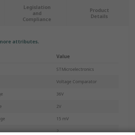
Legislation
Product
and
Details
Compliance
 more attributes.
Value
STMicroelectronics
Voltage Comparator
ge
36V
e
2V
age
15 mV
2