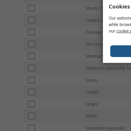
Cookies 
Mount Type
Our website
Output Current
while brows
our
cookie 
Package Type
Pin Count
Minimum Operating Te
Maximum Operating Te
Series
Length
Height
Width
Standards/Approvals