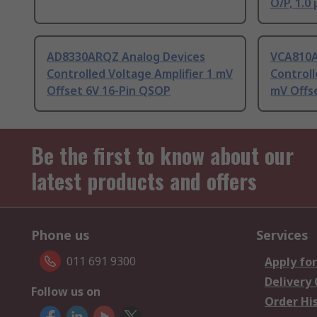
O/P, 1.0 
AD8330ARQZ Analog Devices
VCA810A
Controlled Voltage Amplifier 1 mV
Controll
Offset 6V 16-Pin QSOP
mV Offse
Be the first to know about our
latest products and offers
Phone us
Services
011 691 9300
Apply for
Delivery
Follow us on
Order Hi