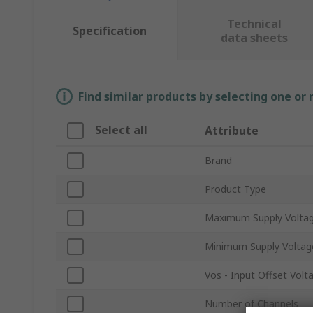
Technical
Specification
data sheets
Find similar products by selecting one or
Select all
Attribute
Brand
Product Type
Maximum Supply Volta
Minimum Supply Voltag
Vos - Input Offset Volt
Number of Channels