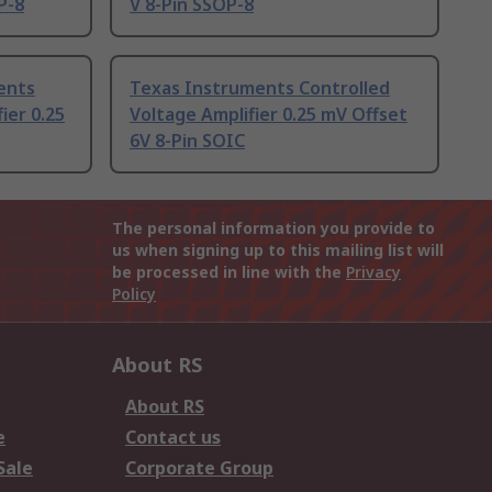
P-8
V 8-Pin SSOP-8
ents
Texas Instruments Controlled
ier 0.25
Voltage Amplifier 0.25 mV Offset
6V 8-Pin SOIC
The personal information you provide to
us when signing up to this mailing list will
be processed in line with the
Privacy
Policy
About RS
About RS
e
Contact us
Sale
Corporate Group