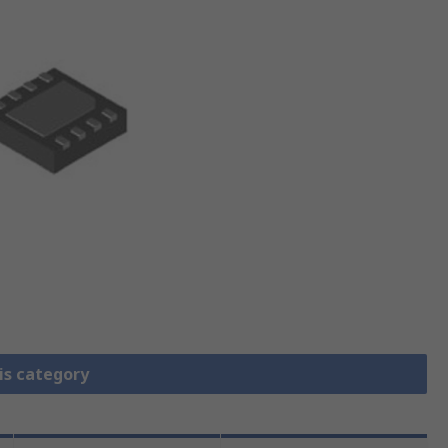
is category