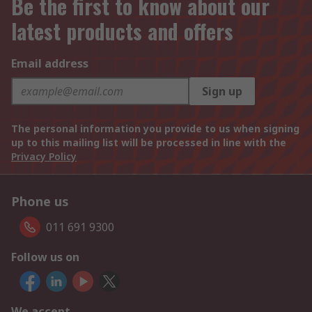
Be the first to know about our
latest products and offers
Email address
Sign up
The personal information you provide to us when signing
up to this mailing list will be processed in line with the
Privacy Policy
Phone us
011 691 9300
Follow us on
We accept