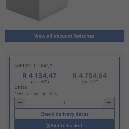
View all Vacuum Switches
Subtotal (1 unit)*
R 4 134,47
R 4 754,64
(exc. VAT)
(inc. VAT)
Add
Units
to
Select or type quantity
Basket
Check delivery dates
Add to basket