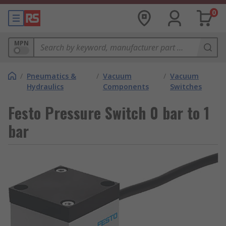
0
MPN
/
Pneumatics &
/
Vacuum
/
Vacuum
Hydraulics
Components
Switches
Festo Pressure Switch 0 bar to 1
bar