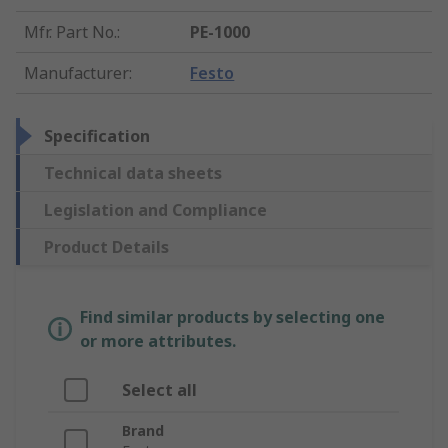
Mfr. Part No.
:
PE-1000
Manufacturer
:
Festo
Specification
Technical data sheets
Legislation and Compliance
Product Details
Find similar products by selecting one
or more attributes.
Select all
Brand