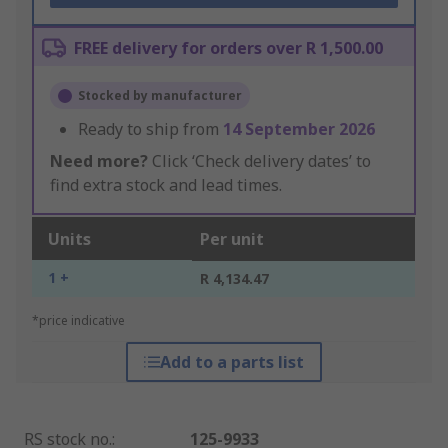
FREE delivery for orders over R 1,500.00
Stocked by manufacturer
Ready to ship from
14 September 2026
Need more?
Click ‘Check delivery dates’ to
find extra stock and lead times.
Units
Per unit
1 +
R 4,134.47
*price indicative
Add to a parts list
RS stock no.
:
125-9933