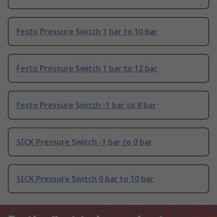
Festo Pressure Switch 1 bar to 10 bar
Festo Pressure Switch 1 bar to 12 bar
Festo Pressure Switch -1 bar to 8 bar
SICK Pressure Switch -1 bar to 0 bar
SICK Pressure Switch 0 bar to 10 bar