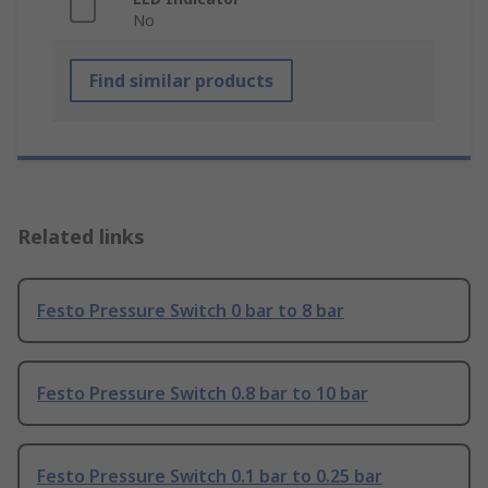
No
Find similar products
Related links
Festo Pressure Switch 0 bar to 8 bar
Festo Pressure Switch 0.8 bar to 10 bar
Festo Pressure Switch 0.1 bar to 0.25 bar