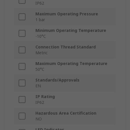
IP62
Maximum Operating Pressure
1 bar
Minimum Operating Temperature
-10°C
Connection Thread Standard
Metric
Maximum Operating Temperature
50°C
Standards/Approvals
EN
IP Rating
IP62
Hazardous Area Certification
NO
LED Indicator