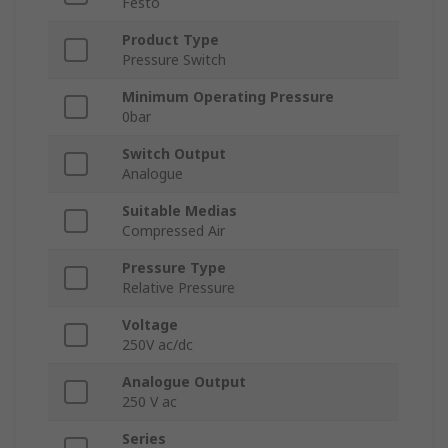
Festo
Product Type
Pressure Switch
Minimum Operating Pressure
0bar
Switch Output
Analogue
Suitable Medias
Compressed Air
Pressure Type
Relative Pressure
Voltage
250V ac/dc
Analogue Output
250 V ac
Series