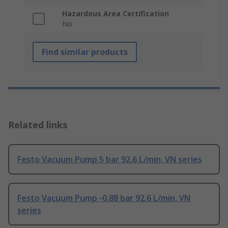
Hazardous Area Certification
No
Find similar products
Related links
Festo Vacuum Pump 5 bar 92.6 L/min, VN series
Festo Vacuum Pump -0.88 bar 92.6 L/min, VN
series