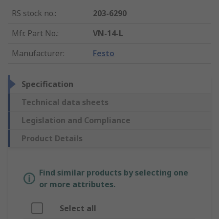
RS stock no.
:
203-6290
Mfr. Part No.
:
VN-14-L
Manufacturer
:
Festo
Specification
Technical data sheets
Legislation and Compliance
Product Details
Find similar products by selecting one
or more attributes.
Select all