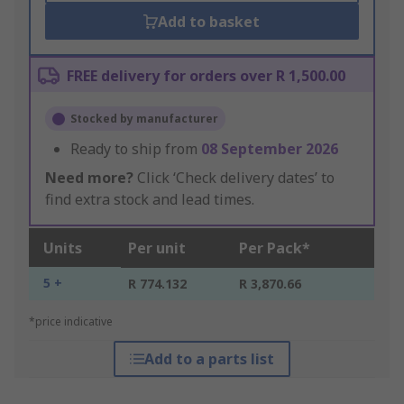
Add to basket
FREE delivery for orders over R 1,500.00
Stocked by manufacturer
Ready to ship from
08 September 2026
Need more?
Click ‘Check delivery dates’ to
find extra stock and lead times.
Units
Per unit
Per Pack*
5 +
R 774.132
R 3,870.66
*price indicative
Add to a parts list