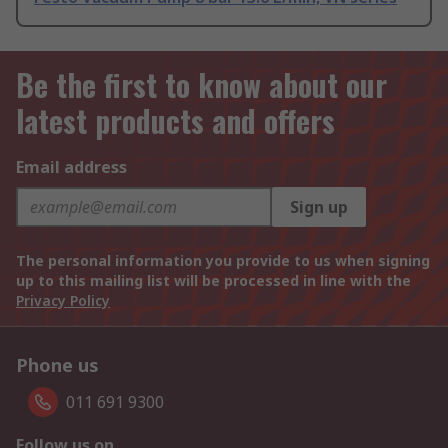
Be the first to know about our
latest products and offers
Email address
Sign up
The personal information you provide to us when signing
up to this mailing list will be processed in line with the
Privacy Policy
Phone us
011 691 9300
Follow us on