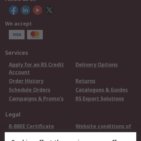
We accept
Services
Apply for an RS Credit
Delivery Options
Account
Order History
Returns
Schedule Orders
Catalogues & Guides
Campaigns & Promo's
RS Export Solutions
Legal
B-BBEE Certificate
Website conditions of
use