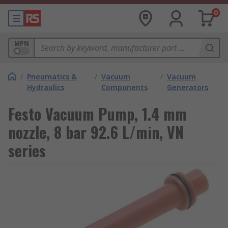
0
MPN
/
Pneumatics &
/
Vacuum
/
Vacuum
Hydraulics
Components
Generators
Festo Vacuum Pump, 1.4 mm
nozzle, 8 bar 92.6 L/min, VN
series