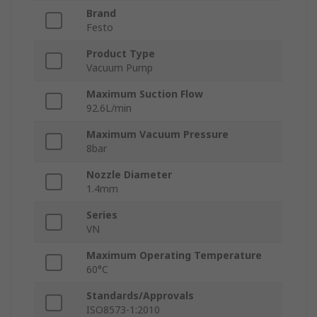
Brand
Festo
Product Type
Vacuum Pump
Maximum Suction Flow
92.6L/min
Maximum Vacuum Pressure
8bar
Nozzle Diameter
1.4mm
Series
VN
Maximum Operating Temperature
60°C
Standards/Approvals
ISO8573-1:2010