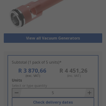
View all Vacuum Generators
Subtotal (1 pack of 5 units)*
R 3 870,66
R 4 451,26
(exc. VAT)
(inc. VAT)
Add
Units
to
Select or type quantity
Basket
Check delivery dates