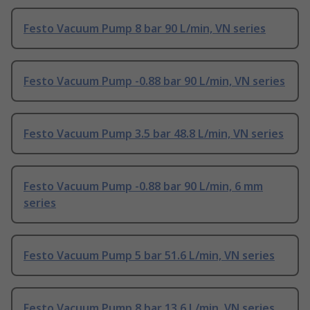
Festo Vacuum Pump 8 bar 90 L/min, VN series
Festo Vacuum Pump -0.88 bar 90 L/min, VN series
Festo Vacuum Pump 3.5 bar 48.8 L/min, VN series
Festo Vacuum Pump -0.88 bar 90 L/min, 6 mm
series
Festo Vacuum Pump 5 bar 51.6 L/min, VN series
Festo Vacuum Pump 8 bar 13.6 L/min, VN series