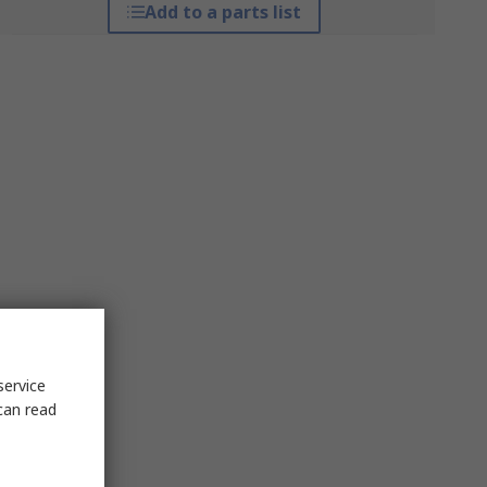
Add to a parts list
service
can read