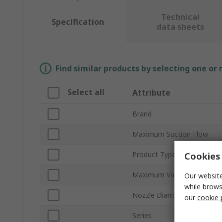
Technical
Specification
data sheets
Find similar products by selecting one or
Select all
Attribute
Brand
Maximum Suction Flow
Product Type
Cookies 
Maximum Vacuum Pressur
Our website
while brows
Nozzle Diameter
our
cookie 
Series