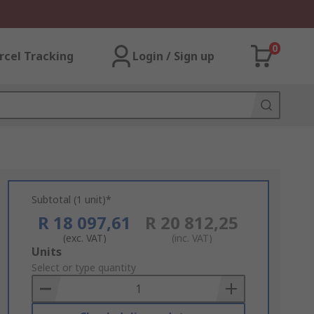
0
rcel Tracking
Login / Sign up
Subtotal (1 unit)*
R 18 097,61
R 20 812,25
(exc. VAT)
(inc. VAT)
Add
Units
to
Select or type quantity
Basket