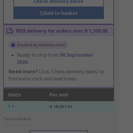
Check delivery dates
Add to basket
FREE delivery for orders over R 1,500.00
Stocked by manufacturer
Ready to ship from
08 September
2026
Need more?
Click ‘Check delivery dates’ to
find extra stock and lead times.
Units
Per unit
1 +
R 18,097.61
*price indicative