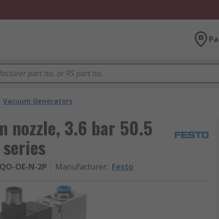
Pa
Vacuum Generators
 nozzle, 3.6 bar 50.5
series
-QO-OE-N-2P
Manufacturer
:
Festo