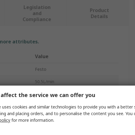
Legislation
Product
and
Details
Compliance
 more attributes.
Value
Festo
50.5L/min
Vacuum Pump
affect the service we can offer you
e
3.6bar
 uses cookies and similar technologies to provide you with a better 
ing and placing orders, and to personalise the content you see. You 
1.4mm
policy
for more information.
OVEM-14-H-B-QO-OE