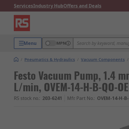
Services
Industry Hub
Offers and Deals
Menu
MPN
/
Pneumatics & Hydraulics
/
Vacuum Components
/
Festo Vacuum Pump, 1.4 mm
L/min, OVEM-14-H-B-QO-OE 
RS stock no.
:
203-6241
Mfr. Part No.
:
OVEM-14-H-B