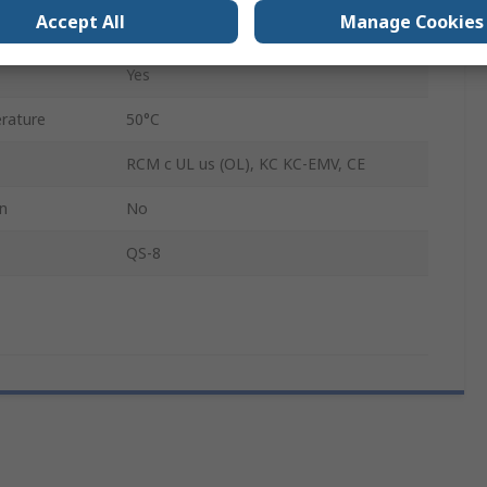
Accept All
Manage Cookies
Yes
Yes
rature
50°C
RCM c UL us (OL), KC KC-EMV, CE
on
No
QS-8