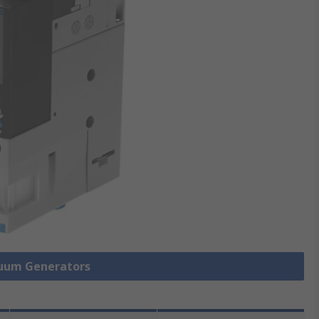
cuum Generators