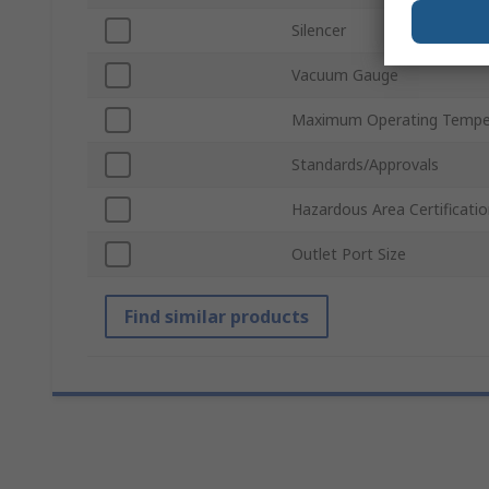
Silencer
Vacuum Gauge
Maximum Operating Tempe
Standards/Approvals
Hazardous Area Certificati
Outlet Port Size
Find similar products