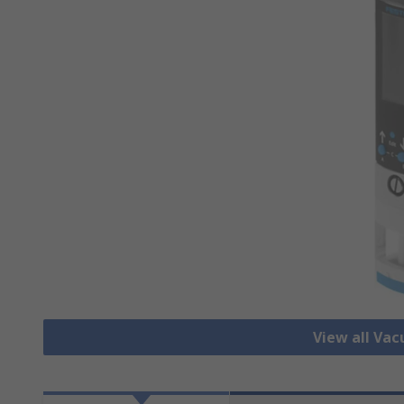
View all Va