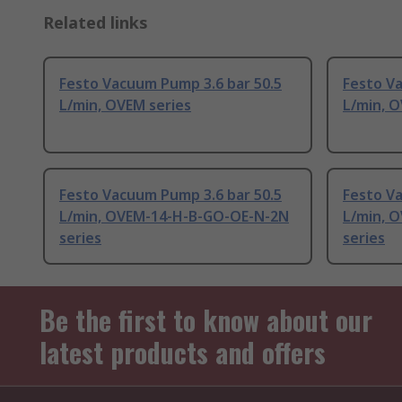
Related links
Festo Vacuum Pump 3.6 bar 50.5
Festo Va
L/min, OVEM series
L/min, O
Festo Vacuum Pump 3.6 bar 50.5
Festo V
L/min, OVEM-14-H-B-GO-OE-N-2N
L/min, 
series
series
Be the first to know about our
latest products and offers