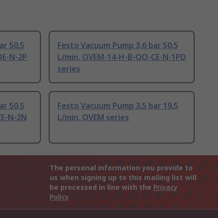
ar 50.5
Festo Vacuum Pump 3.6 bar 50.5
OE-N-2P
L/min, OVEM-14-H-B-QO-CE-N-1PD
series
ar 50.5
Festo Vacuum Pump 3.5 bar 19.5
CE-N-2N
L/min, OVEM series
The personal information you provide to
us when signing up to this mailing list will
be processed in line with the
Privacy
Policy