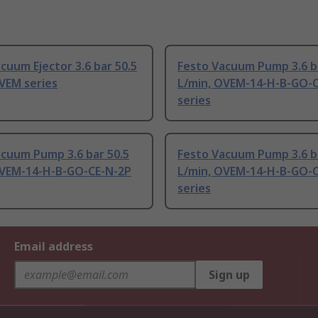
cuum Ejector 3.6 bar 50.5
Festo Vacuum Pump 3.6 b
VEM series
L/min, OVEM-14-H-B-GO-
series
acuum Pump 3.6 bar 50.5
Festo Vacuum Pump 3.6 b
OVEM-14-H-B-GO-CE-N-2P
L/min, OVEM-14-H-B-GO-
series
Email address
Sign up