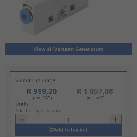
View all Vacuum Generators
Subtotal (1 unit)*
R 919,20
R 1 057,08
(exc. VAT)
(inc. VAT)
Add
Units
to
Select or type quantity
Basket
Add to basket