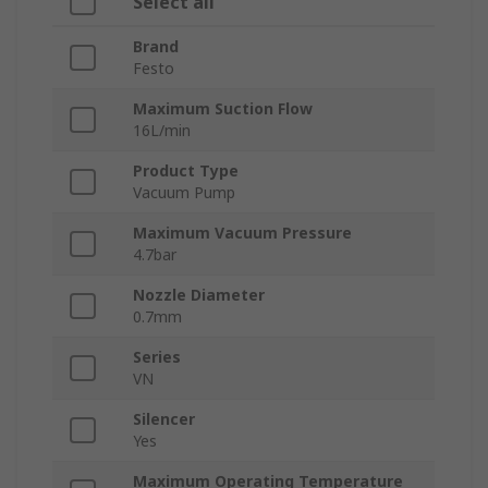
Select all
Brand
Festo
Maximum Suction Flow
16L/min
Product Type
Vacuum Pump
Maximum Vacuum Pressure
4.7bar
Nozzle Diameter
0.7mm
Series
VN
Silencer
Yes
Maximum Operating Temperature