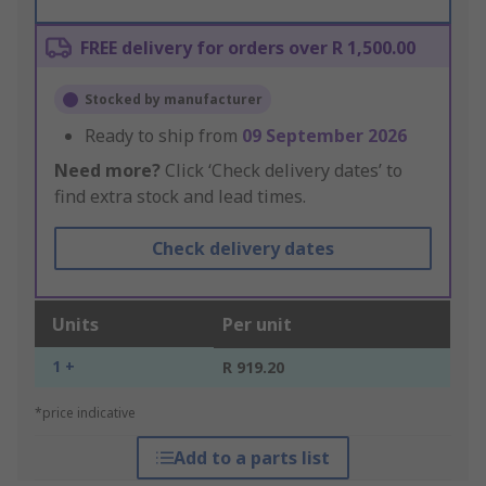
FREE delivery for orders over R 1,500.00
Stocked by manufacturer
Ready to ship from
09 September 2026
Need more?
Click ‘Check delivery dates’ to
find extra stock and lead times.
Check delivery dates
Units
Per unit
1 +
R 919.20
*price indicative
Add to a parts list