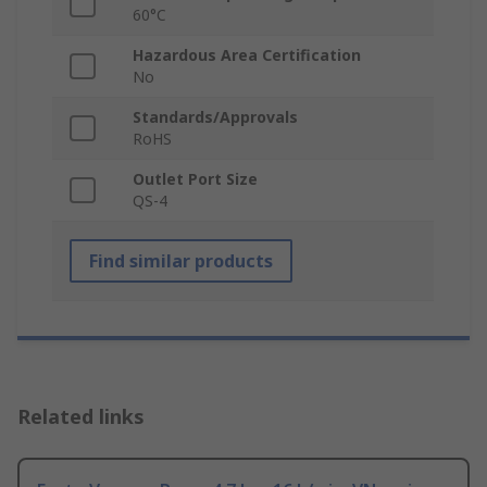
60°C
Hazardous Area Certification
No
Standards/Approvals
RoHS
Outlet Port Size
QS-4
Find similar products
Related links