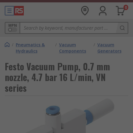
0
MPN
/
Pneumatics &
/
Vacuum
/
Vacuum
Hydraulics
Components
Generators
Festo Vacuum Pump, 0.7 mm
nozzle, 4.7 bar 16 L/min, VN
series