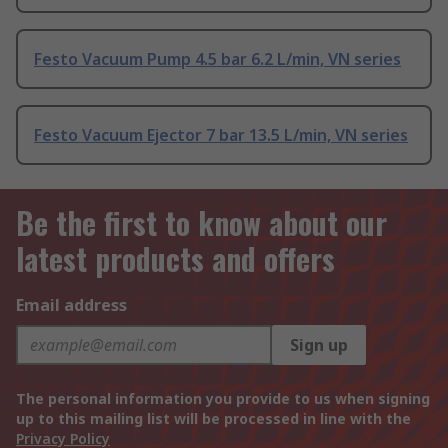
Festo Vacuum Pump 4.5 bar 6.2 L/min, VN series
Festo Vacuum Ejector 7 bar 13.5 L/min, VN series
Be the first to know about our
latest products and offers
Email address
Sign up
The personal information you provide to us when signing
up to this mailing list will be processed in line with the
Privacy Policy