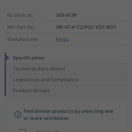
RS stock no.
:
203-6139
Mfr. Part No.
:
VN-07-H-T2-PQ1-VQ1-RO1
Manufacturer
:
Festo
Specification
Technical data sheets
Legislation and Compliance
Product Details
Find similar products by selecting one
or more attributes.