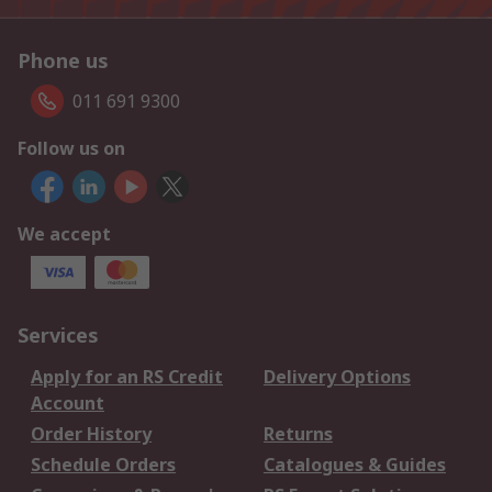
Phone us
011 691 9300
Follow us on
We accept
Services
Apply for an RS Credit
Delivery Options
Account
Order History
Returns
Schedule Orders
Catalogues & Guides