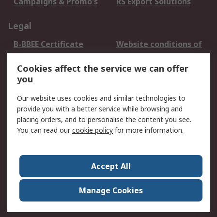
Campaigns & Promo's
RS Export Solutions
Legal
B-BBEE Certificate
Website conditions of
use
Cookies affect the service we can offer
Terms and conditions
Cookie Policy
you
of Sale
Email Security
Privacy Policy -
Our website uses cookies and similar technologies to
Updated
provide you with a better service while browsing and
PAIA Manual
placing orders, and to personalise the content you see.
You can read our
cookie policy
for more information.
About RS
About RS
Contact us
Accept All
Corporate Group
ESG & Education
RS Conditions of Sale
World Wide
Manage Cookies
Careers