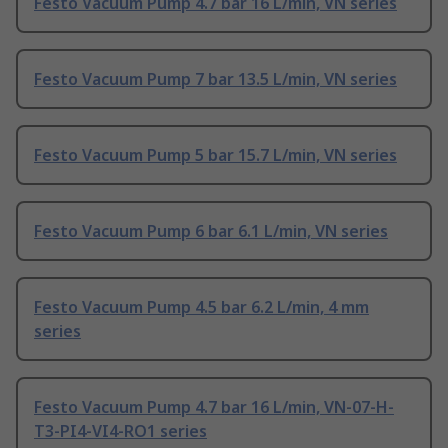
Festo Vacuum Pump 4.7 bar 16 L/min, VN series
Festo Vacuum Pump 7 bar 13.5 L/min, VN series
Festo Vacuum Pump 5 bar 15.7 L/min, VN series
Festo Vacuum Pump 6 bar 6.1 L/min, VN series
Festo Vacuum Pump 4.5 bar 6.2 L/min, 4 mm
series
Festo Vacuum Pump 4.7 bar 16 L/min, VN-07-H-
T3-PI4-VI4-RO1 series