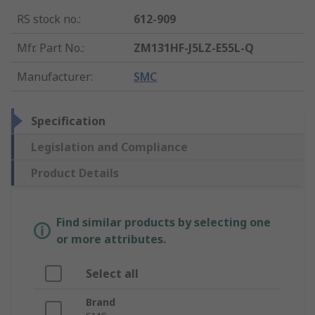
RS stock no.
:
612-909
Mfr. Part No.
:
ZM131HF-J5LZ-E55L-Q
Manufacturer
:
SMC
Specification
Legislation and Compliance
Product Details
Find similar products by selecting one
or more attributes.
Select all
Brand