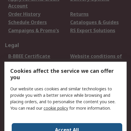
Account
Order History
Returns
Schedule Orders
Catalogues & Guides
Campaigns & Promo's
RS Export Solutions
Legal
B-BBEE Certificate
Website conditions of
use
Cookies affect the service we can offer
Terms and conditions
Cookie Policy
you
of Sale
Email Security
Privacy Policy -
Our website uses cookies and similar technologies to
Updated
provide you with a better service while browsing and
PAIA Manual
placing orders, and to personalise the content you see.
You can read our
cookie policy
for more information.
About RS
About RS
Contact us
Accept All