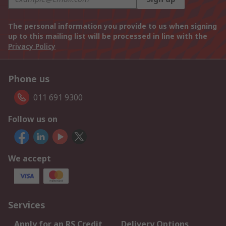
The personal information you provide to us when signing
up to this mailing list will be processed in line with the
Privacy Policy
Phone us
011 691 9300
Follow us on
We accept
Services
Apply for an RS Credit
Delivery Options