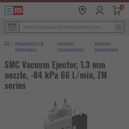
0
MPN
/
Pneumatics &
/
Vacuum
/
Vacuum
Hydraulics
Components
Generators
SMC Vacuum Ejector, 1.3 mm
nozzle, -84 kPa 66 L/min, ZM
series