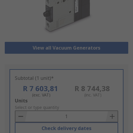
View all Vacuum Generators
Subtotal (1 unit)*
R 7 603,81
R 8 744,38
(exc. VAT)
(inc. VAT)
Add
Units
to
Select or type quantity
Basket
Check delivery dates