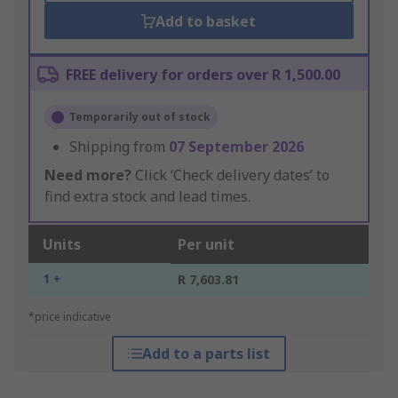
Add to basket
FREE delivery for orders over R 1,500.00
Temporarily out of stock
Shipping from
07 September 2026
Need more?
Click ‘Check delivery dates’ to
find extra stock and lead times.
Units
Per unit
1 +
R 7,603.81
*price indicative
Add to a parts list