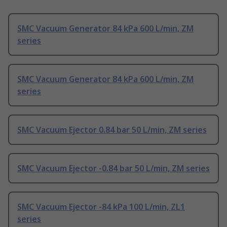
SMC Vacuum Generator 84 kPa 600 L/min, ZM
series
SMC Vacuum Generator 84 kPa 600 L/min, ZM
series
SMC Vacuum Ejector 0.84 bar 50 L/min, ZM series
SMC Vacuum Ejector -0.84 bar 50 L/min, ZM series
SMC Vacuum Ejector -84 kPa 100 L/min, ZL1
series