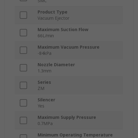
SMC
Product Type
Vacuum Ejector
Maximum Suction Flow
66L/min
Maximum Vacuum Pressure
-84kPa
Nozzle Diameter
1.3mm
Series
ZM
Silencer
Yes
Maximum Supply Pressure
0.7MPa
Minimum Operating Temperature