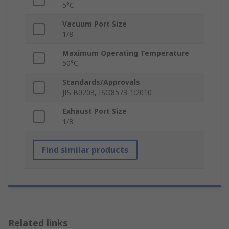
5°C
Vacuum Port Size
1/8
Maximum Operating Temperature
50°C
Standards/Approvals
JIS B0203, ISO8573-1:2010
Exhaust Port Size
1/8
Find similar products
Related links