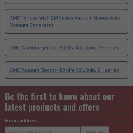
SMC for use with ZM Series Vacuum Generators
Vacuum Generator
SMC Vacuum Ejector -90 kPa 40 L/min, ZH series
SMC Vacuum Ejector -89 kPa 40 L/min, ZH series
Be the first to know about our
latest products and offers
Email address
Sign up