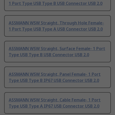
1 Port Type USB Type B USB Connector USB 2.0
ASSMANN WSW Straight, Through Hole Female-
1 Port Type USB Type A USB Connector USB 2.0
ASSMANN WSW Straight, Surface Female- 1 Port
Type USB Type B USB Connector USB 2.0
ASSMANN WSW Straight, Panel Female- 1 Port
Type USB Type B IP67 USB Connector USB 2.0
ASSMANN WSW Straight, Cable Female- 1 Port
Type USB Type A IP67 USB Connector USB 2.0