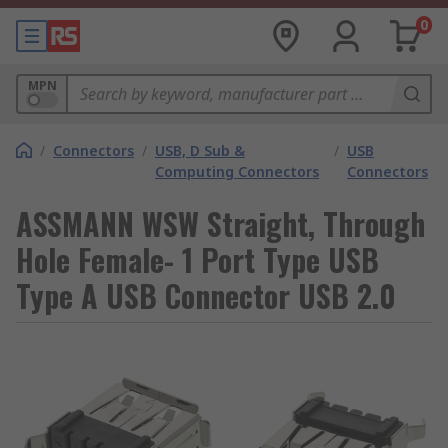
0
MPN
/
Connectors
/
USB, D Sub &
/
USB
Computing Connectors
Connectors
ASSMANN WSW Straight, Through
Hole Female- 1 Port Type USB
Type A USB Connector USB 2.0