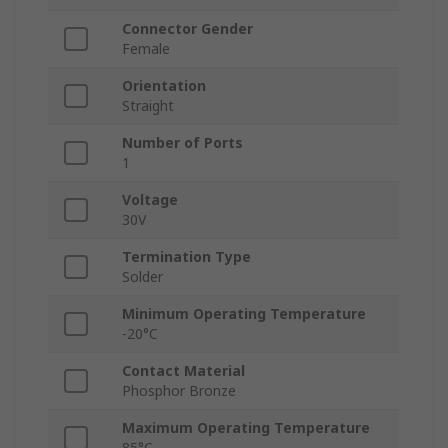
Connector Gender
Female
Orientation
Straight
Number of Ports
1
Voltage
30V
Termination Type
Solder
Minimum Operating Temperature
-20°C
Contact Material
Phosphor Bronze
Maximum Operating Temperature
85°C