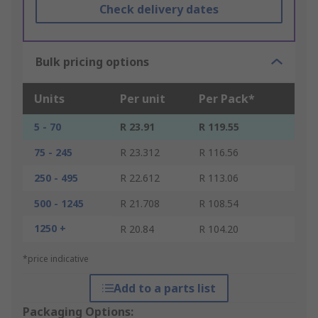
Check delivery dates
Bulk pricing options
Units
Per unit
Per Pack*
5 - 70
R 23.91
R 119.55
75 - 245
R 23.312
R 116.56
250 - 495
R 22.612
R 113.06
500 - 1245
R 21.708
R 108.54
1250 +
R 20.84
R 104.20
*price indicative
Add to a parts list
Packaging Options: