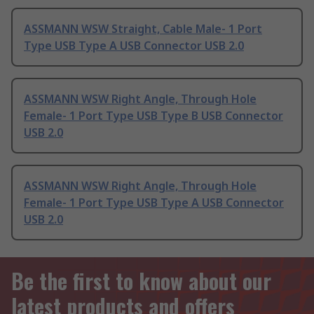
ASSMANN WSW Straight, Cable Male- 1 Port
Type USB Type A USB Connector USB 2.0
ASSMANN WSW Right Angle, Through Hole
Female- 1 Port Type USB Type B USB Connector
USB 2.0
ASSMANN WSW Right Angle, Through Hole
Female- 1 Port Type USB Type A USB Connector
USB 2.0
Be the first to know about our
latest products and offers