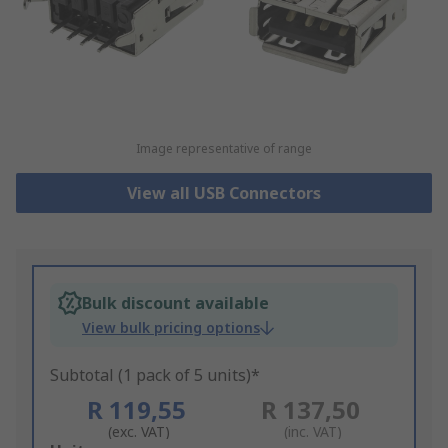
Image representative of range
View all USB Connectors
Bulk discount available
View bulk pricing options
Subtotal (1 pack of 5 units)*
R 119,55
R 137,50
(exc. VAT)
(inc. VAT)