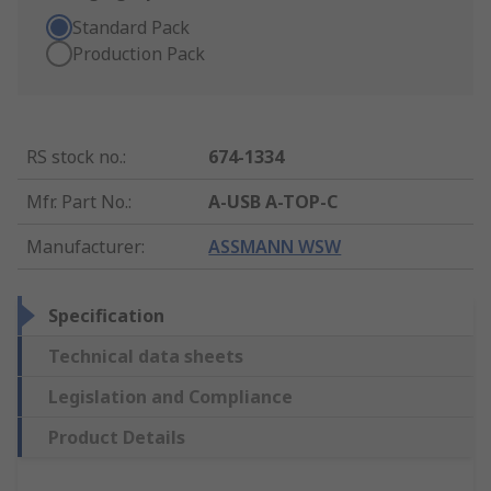
Standard Pack
Production Pack
RS stock no.
:
674-1334
Mfr. Part No.
:
A-USB A-TOP-C
Manufacturer
:
ASSMANN WSW
Specification
Technical data sheets
Legislation and Compliance
Product Details