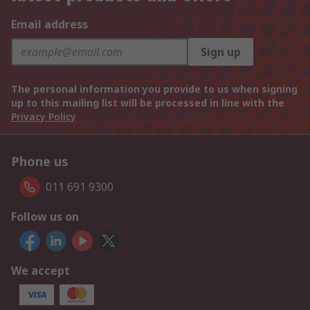
Email address
Sign up
The personal information you provide to us when signing
up to this mailing list will be processed in line with the
Privacy Policy
Phone us
011 691 9300
Follow us on
We accept