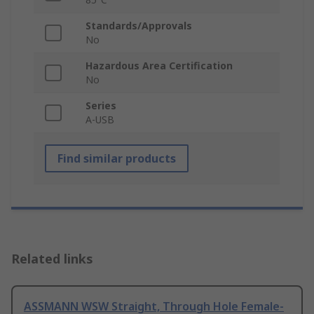
Standards/Approvals
No
Hazardous Area Certification
No
Series
A-USB
Find similar products
Related links
ASSMANN WSW Straight, Through Hole Female-