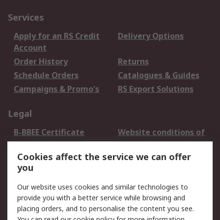
Services
Apply for an RS Credit
Delivery Options
Account
Order History
Returns
Schedule Orders
Catalogues & Guides
Campaigns & Promo's
RS Export Solutions
Legal
B-BBEE Certificate
Website conditions of
use
Cookies affect the service we can offer
Terms and conditions
Cookie Policy
you
of Sale
Email Security
Privacy Policy -
Our website uses cookies and similar technologies to
Updated
provide you with a better service while browsing and
PAIA Manual
placing orders, and to personalise the content you see.
You can read our
cookie policy
for more information.