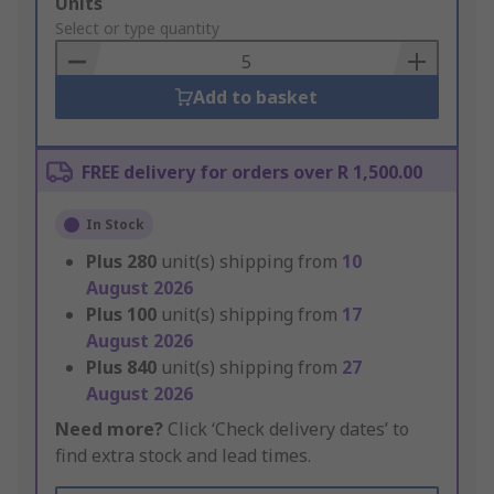
Add
Units
to
Select or type quantity
Basket
Add to basket
FREE delivery for orders over R 1,500.00
In Stock
Plus
280
unit(s) shipping from
10
August 2026
Plus
100
unit(s) shipping from
17
August 2026
Plus
840
unit(s) shipping from
27
August 2026
Need more?
Click ‘Check delivery dates’ to
find extra stock and lead times.