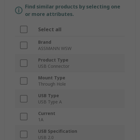
Find similar products by selecting one
or more attributes.
Select all
Brand
ASSMANN WSW
Product Type
USB Connector
Mount Type
Through Hole
USB Type
USB Type A
Current
1A
USB Specification
USB 2.0