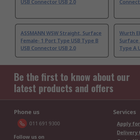
USB Connector USB 2.0
Connect
ASSMANN WSW Straight, Surface
Wurth El
Female- 1 Port Type USB Type B
Surface
USB Connector USB 2.0
Type A 
Be the first to know about our
latest products and offers
Phone us
Services
011 691 9300
Apply for
Delivery
Follow us on