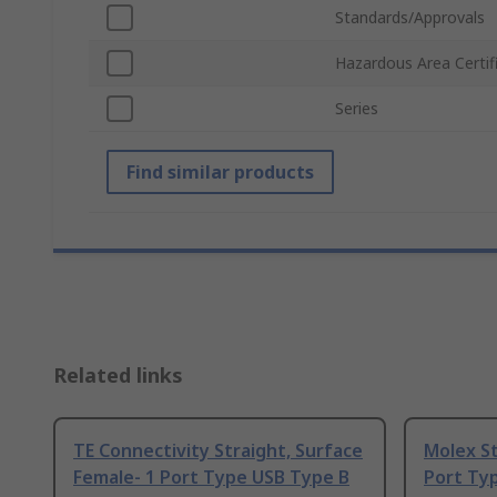
Standards/Approvals
Hazardous Area Certif
Series
Find similar products
Related links
TE Connectivity Straight, Surface
Molex St
Female- 1 Port Type USB Type B
Port Ty