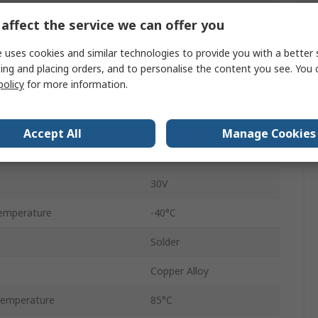
Surface
affect the service we can offer you
3A
 uses cookies and similar technologies to provide you with a better 
USB 2.0
ing and placing orders, and to personalise the content you see. You 
policy
for more information.
Straight
Female
Accept All
Manage Cookies
1
30V
emperature
-40°C
Solder
Copper Alloy
Temperature
85°C