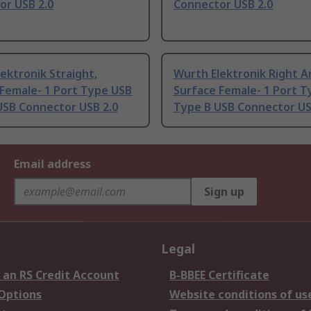
or USB 2.0
Connector USB 2.0
ektronik Straight,
Wurth Elektronik Right A
 Female- 1 Port Type USB
Surface Female- 1 Port 
USB Connector USB 2.0
Type B USB Connector US
Email address
Sign up
Legal
 an RS Credit Account
B-BBEE Certificate
 Options
Website conditions of us