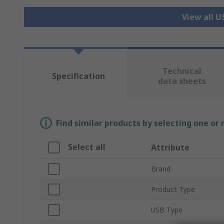
View all 
Technical
Specification
data sheets
Find similar products by selecting one or
Select all
Attribute
Brand
Product Type
USB Type