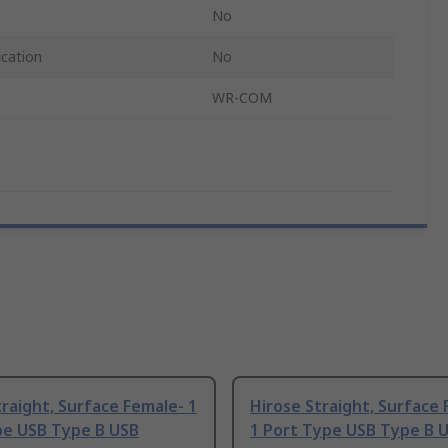
No
ication
No
WR-COM
raight, Surface Female- 1
Hirose Straight, Surface
pe USB Type B USB
1 Port Type USB Type B 