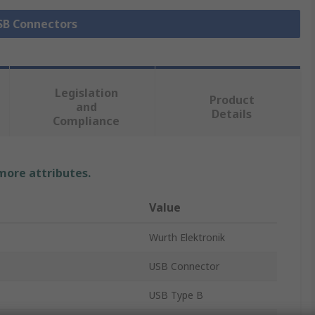
USB Connectors
Legislation
Product
and
Details
Compliance
 more attributes.
Value
Wurth Elektronik
USB Connector
USB Type B