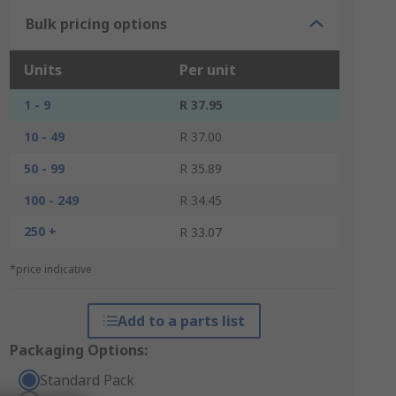
Bulk pricing options
Units
Per unit
1 - 9
R 37.95
10 - 49
R 37.00
50 - 99
R 35.89
100 - 249
R 34.45
250 +
R 33.07
*price indicative
Add to a parts list
Packaging Options:
Standard Pack