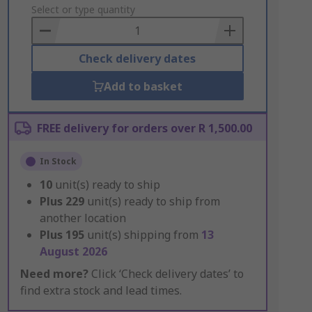
to
Select or type quantity
Basket
Check delivery dates
Add to basket
FREE delivery for orders over R 1,500.00
In Stock
10
unit(s) ready to ship
Plus
229
unit(s) ready to ship from
another location
Plus
195
unit(s) shipping from
13
August 2026
Need more?
Click ‘Check delivery dates’ to
find extra stock and lead times.