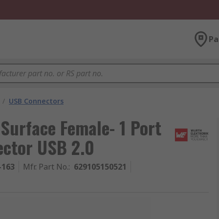
Pa
/
USB Connectors
 Surface Female- 1 Port
ector USB 2.0
-163
Mfr. Part No.
:
629105150521