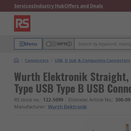
Services
Industry Hub
Offers and Deals
Menu
MPN
/
Connectors
/
USB, D Sub & Computing Connectors
Wurth Elektronik Straight,
Type USB Type B USB Conn
RS stock no.
:
122-5099
Distrelec Article No.
:
300-09
Manufacturer
:
Wurth Elektronik