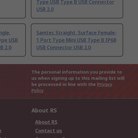
Type USB Type B USB Connector
USB 2.0
ngle,
Samtec Straight, Surface Female-
Type USB
1 Port Type Mini USB Type B IP68
B 2.0
USB Connector USB 2.0
The personal information you provide to
us when signing up to this mailing list will
be processed in line with the
Privacy
Policy
About RS
About RS
e
Contact us