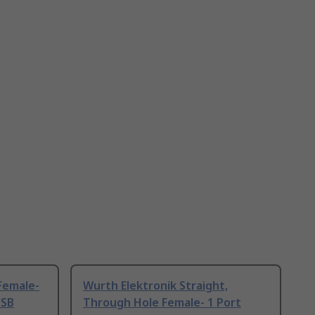
 Female-
Wurth Elektronik Straight,
USB
Through Hole Female- 1 Port