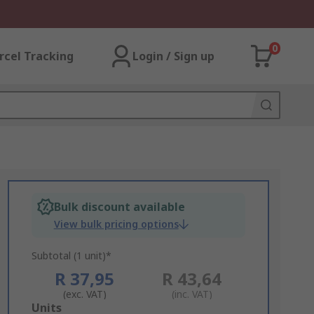
0
rcel Tracking
Login / Sign up
Bulk discount available
View bulk pricing options
Subtotal (1 unit)*
R 37,95
R 43,64
(exc. VAT)
(inc. VAT)
Add
Units