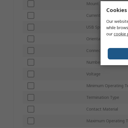
Mount Type
Cookies 
Current
Our website
USB Specification
while brows
our
cookie 
Orientation
Connector Gender
Number of Ports
Voltage
Minimum Operating T
Termination Type
Contact Material
Maximum Operating 