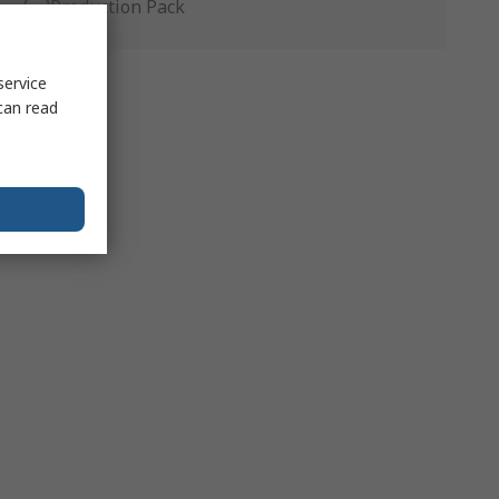
Production Pack
service
can read