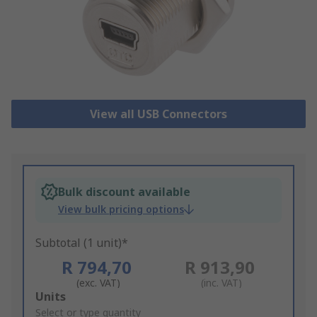
View all USB Connectors
Bulk discount available
View bulk pricing options
Subtotal (1 unit)*
R 794,70
R 913,90
(exc. VAT)
(inc. VAT)
Add
Units
to
Select or type quantity