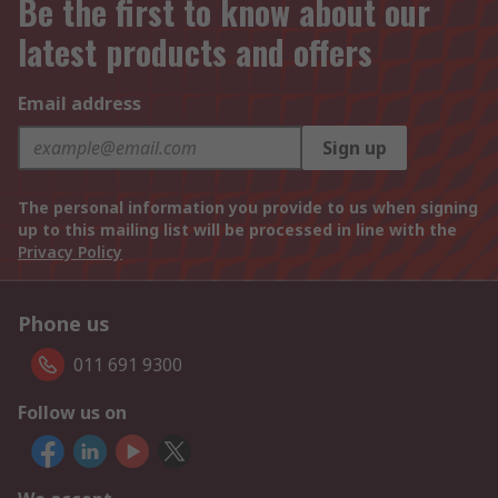
Be the first to know about our
latest products and offers
Email address
Sign up
The personal information you provide to us when signing
up to this mailing list will be processed in line with the
Privacy Policy
Phone us
011 691 9300
Follow us on