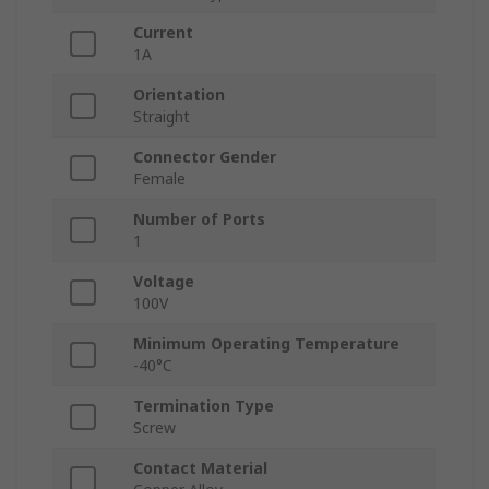
Current
1A
Orientation
Straight
Connector Gender
Female
Number of Ports
1
Voltage
100V
Minimum Operating Temperature
-40°C
Termination Type
Screw
Contact Material