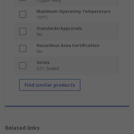
Copper Alloy
Maximum Operating Temperature
105°C
Standards/Approvals
No
Hazardous Area Certification
No
Series
GTC Sealed
Find similar products
Related links