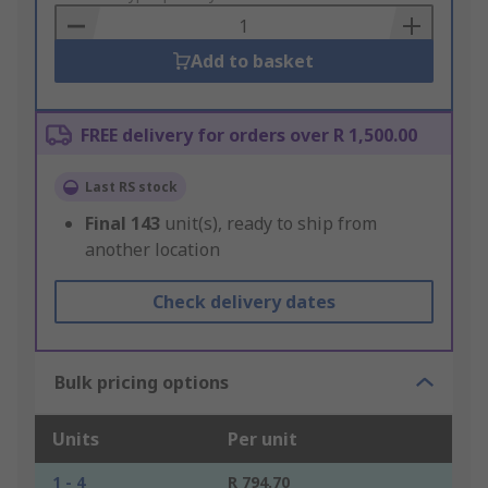
Basket
Add to basket
FREE delivery for orders over R 1,500.00
Last RS stock
Final
143
unit(s), ready to ship from
another location
Check delivery dates
Bulk pricing options
Units
Per unit
1 - 4
R 794.70