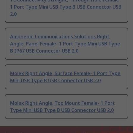
1 Port Type Mini USB Type B USB Connector USB
2.0
Amphenol Communications Solutions Right
Angle, Panel Female- 1 Port Type Mini USB Type
B IP67 USB Connector USB 2.0
Molex Right Angle, Surface Female- 1 Port Type
Mini USB Type B USB Connector USB 2.0
Molex Right Angle, Top Mount Female- 1 Port
Type Mini USB Type B USB Connector USB 2.0