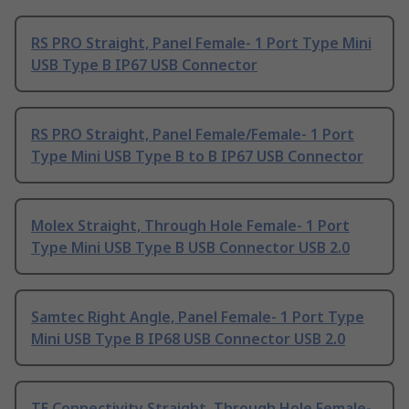
RS PRO Straight, Panel Female- 1 Port Type Mini
USB Type B IP67 USB Connector
RS PRO Straight, Panel Female/Female- 1 Port
Type Mini USB Type B to B IP67 USB Connector
Molex Straight, Through Hole Female- 1 Port
Type Mini USB Type B USB Connector USB 2.0
Samtec Right Angle, Panel Female- 1 Port Type
Mini USB Type B IP68 USB Connector USB 2.0
TE Connectivity Straight, Through Hole Female-