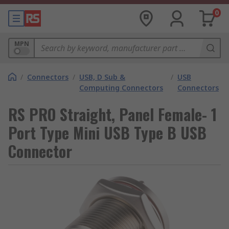
0
MPN
/
Connectors
/
USB, D Sub &
/
USB
Computing Connectors
Connectors
RS PRO Straight, Panel Female- 1
Port Type Mini USB Type B USB
Connector