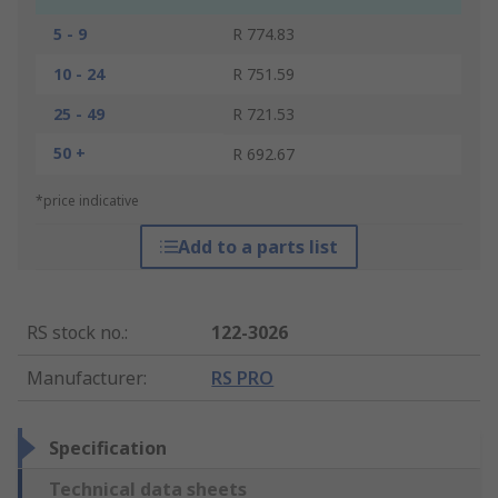
5 - 9
R 774.83
10 - 24
R 751.59
25 - 49
R 721.53
50 +
R 692.67
*price indicative
Add to a parts list
RS stock no.
:
122-3026
Manufacturer
:
RS PRO
Specification
Technical data sheets