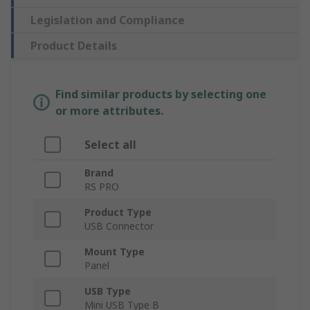
Legislation and Compliance
Product Details
Find similar products by selecting one
or more attributes.
Select all
Brand
RS PRO
Product Type
USB Connector
Mount Type
Panel
USB Type
Mini USB Type B