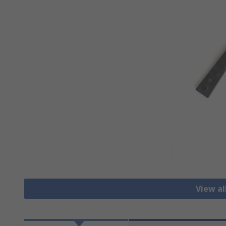
View a