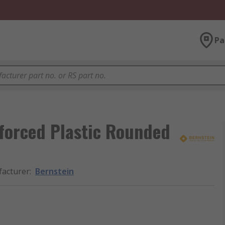
Pa
forced Plastic Rounded
acturer
:
Bernstein