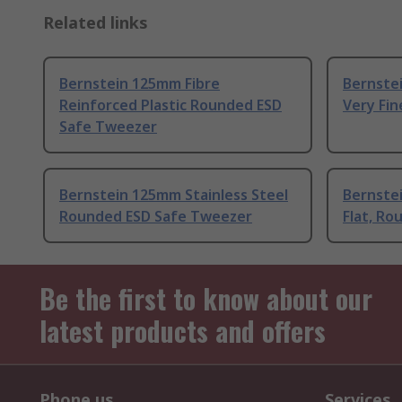
Related links
Bernstein 125mm Fibre
Bernstei
Reinforced Plastic Rounded ESD
Very Fi
Safe Tweezer
Bernstein 125mm Stainless Steel
Bernstei
Rounded ESD Safe Tweezer
Flat, R
Be the first to know about our
latest products and offers
Phone us
Services