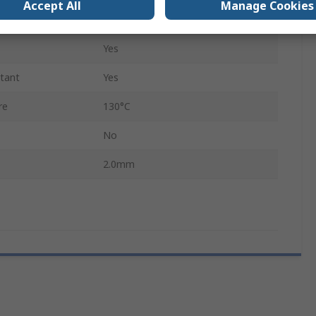
Accept All
Manage Cookies
Yes
Yes
stant
Yes
re
130°C
No
2.0mm