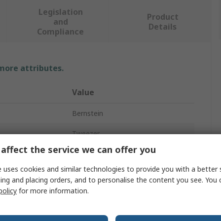
Legislation
Product
and
Details
Compliance
 more attributes.
Value
Bernstein
Tweezer
affect the service we can offer you
Fibre Reinforced Plastic
 uses cookies and similar technologies to provide you with a better 
42mm
ing and placing orders, and to personalise the content you see. You 
policy
for more information.
Rounded
Yes