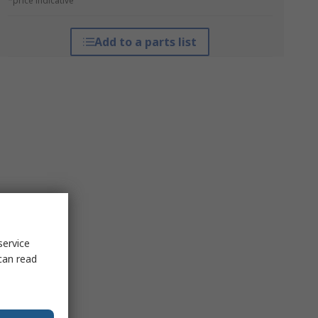
*price indicative
Add to a parts list
service
can read