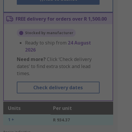
FREE delivery for orders over R 1,500.00
Stocked by manufacturer
Ready to ship from
24 August
2026
Need more?
Click ‘Check delivery
dates’ to find extra stock and lead
times.
Check delivery dates
Units
Per unit
1 +
R 934.37