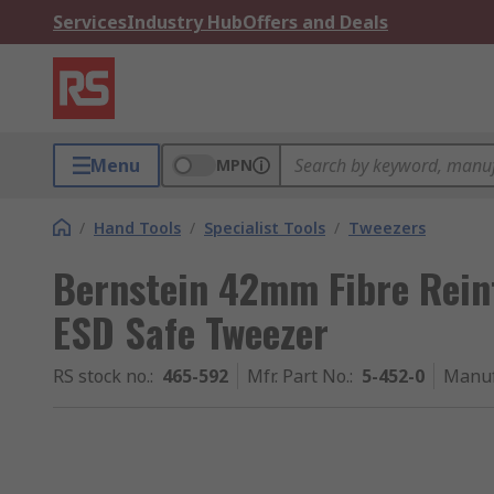
Services
Industry Hub
Offers and Deals
Menu
MPN
/
Hand Tools
/
Specialist Tools
/
Tweezers
Bernstein 42mm Fibre Rein
ESD Safe Tweezer
RS stock no.
:
465-592
Mfr. Part No.
:
5-452-0
Manuf