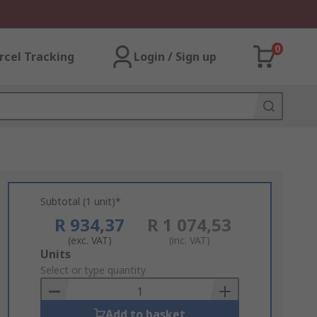
0
rcel Tracking
Login / Sign up
Subtotal (1 unit)*
R 934,37
R 1 074,53
(exc. VAT)
(inc. VAT)
Add
Units
to
Select or type quantity
Basket
Add to basket