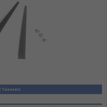
ll Tweezers