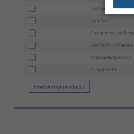
ESD Safe
Anti-Acid
Solder Adhesion Resi
Maximum Temperatu
Standards/Approvals
Overall Width
Find similar products