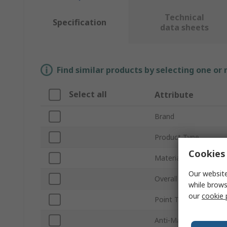
Technical
Specification
data sheets
Find similar products by selecting one or
Select all
Attribute
Brand
Product Type
Cookies 
Material
Our website
Overall Length
while brows
our
cookie 
Point Type
Anti-Magnetic