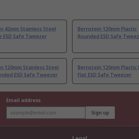
n 42mm Stainless Steel
Bernstein 120mm Plastic
ne ESD Safe Tweezer
Rounded ESD Safe Tweez
n 120mm Stainless Steel
Bernstein 120mm Plastic
ounded ESD Safe Tweezer
Flat ESD Safe Tweezer
Email address
Sign up
Legal