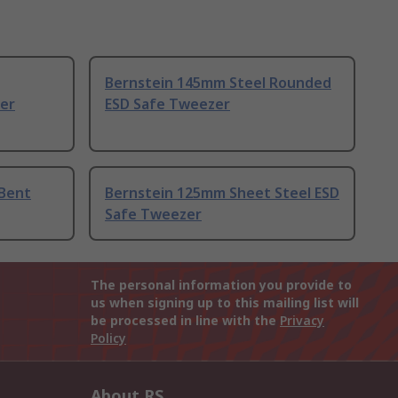
Bernstein 145mm Steel Rounded
er
ESD Safe Tweezer
 Bent
Bernstein 125mm Sheet Steel ESD
Safe Tweezer
The personal information you provide to
us when signing up to this mailing list will
be processed in line with the
Privacy
Policy
About RS