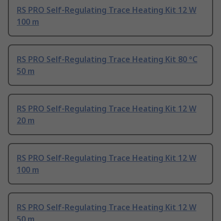
RS PRO Self-Regulating Trace Heating Kit 12 W
100 m
RS PRO Self-Regulating Trace Heating Kit 80 °C
50 m
RS PRO Self-Regulating Trace Heating Kit 12 W
20 m
RS PRO Self-Regulating Trace Heating Kit 12 W
100 m
RS PRO Self-Regulating Trace Heating Kit 12 W
50 m