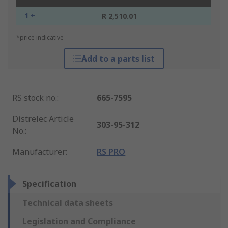
1 +
R 2,510.01
*price indicative
Add to a parts list
RS stock no.
:
665-7595
Distrelec Article
303-95-312
No.
:
Manufacturer
:
RS PRO
Specification
Technical data sheets
Legislation and Compliance