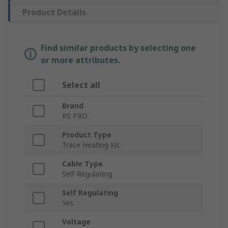
Product Details
Find similar products by selecting one
or more attributes.
Select all
Brand
RS PRO
Product Type
Trace Heating Kit
Cable Type
Self-Regulating
Self Regulating
Yes
Voltage