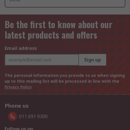
Be the first to know about our
latest products and offers
Email address
Sign up
The personal information you provide to us when signing
up to this mailing list will be processed in line with the
Privacy Policy
Phone us
011 691 9300
Follow us on