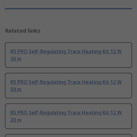
Related links
RS PRO Self-Regulating Trace Heating Kit 12 W
30 m
RS PRO Self-Regulating Trace Heating Kit 12 W
50 m
RS PRO Self-Regulating Trace Heating Kit 12 W
20 m