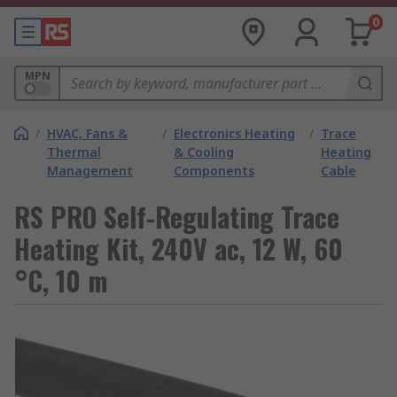
0
MPN
/
HVAC, Fans &
/
Electronics Heating
/
Trace
Thermal
& Cooling
Heating
Management
Components
Cable
RS PRO Self-Regulating Trace
Heating Kit, 240V ac, 12 W, 60
°C, 10 m