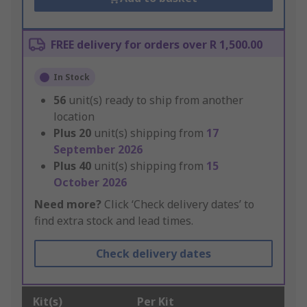
FREE delivery for orders over R 1,500.00
In Stock
56
unit(s) ready to ship from another
location
Plus
20
unit(s) shipping from
17
September 2026
Plus
40
unit(s) shipping from
15
October 2026
Need more?
Click ‘Check delivery dates’ to
find extra stock and lead times.
Check delivery dates
Kit(s)
Per Kit