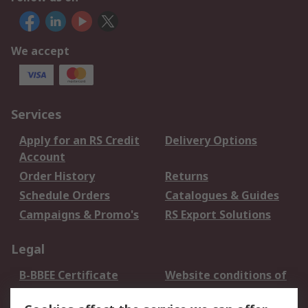
We accept
Services
Apply for an RS Credit
Delivery Options
Account
Order History
Returns
Schedule Orders
Catalogues & Guides
Campaigns & Promo's
RS Export Solutions
Legal
B-BBEE Certificate
Website conditions of
use