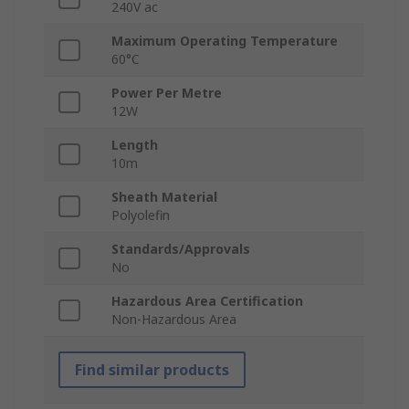
240V ac
Maximum Operating Temperature
60°C
Power Per Metre
12W
Length
10m
Sheath Material
Polyolefin
Standards/Approvals
No
Hazardous Area Certification
Non-Hazardous Area
Find similar products