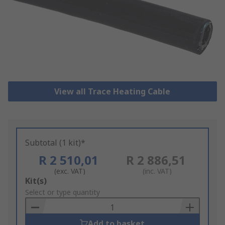
View all Trace Heating Cable
Subtotal (1 kit)*
R 2 510,01
R 2 886,51
(exc. VAT)
(inc. VAT)
Add
Kit(s)
to
Select or type quantity
Basket
Add to basket