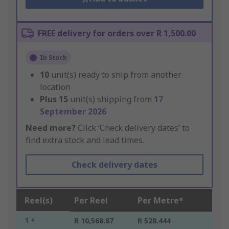
FREE delivery for orders over R 1,500.00
In Stock
10
unit(s) ready to ship from another
location
Plus
15
unit(s) shipping from
17
September 2026
Need more?
Click ‘Check delivery dates’ to
find extra stock and lead times.
Check delivery dates
Reel(s)
Per Reel
Per Metre*
1 +
R 10,568.87
R 528.444