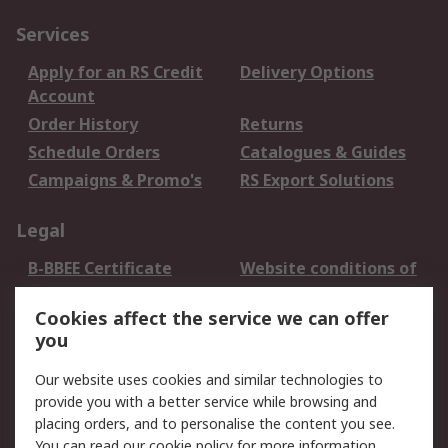
Services
Apply for an RS Credit
Delivery Options
Account
Order History
Returns
Schedule Orders
Catalogues & Guides
Campaigns & Promo's
RS Export Solutions
Legal
B-BBEE Certificate
Website conditions of
use
Cookies affect the service we can offer
Terms and conditions
Cookie Policy
you
of Sale
Email Security
Privacy Policy -
Our website uses cookies and similar technologies to
Updated
provide you with a better service while browsing and
PAIA Manual
placing orders, and to personalise the content you see.
You can read our
cookie policy
for more information.