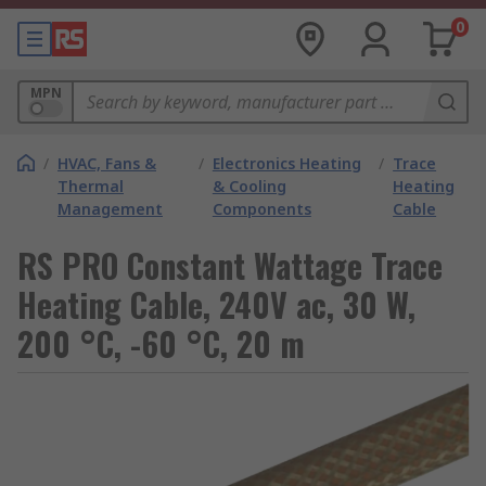
0
MPN
/
HVAC, Fans &
/
Electronics Heating
/
Trace
Thermal
& Cooling
Heating
Management
Components
Cable
RS PRO Constant Wattage Trace
Heating Cable, 240V ac, 30 W,
200 °C, -60 °C, 20 m