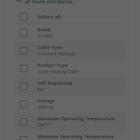
or more attributes.
Select all
Brand
RS PRO
Cable Type
Constant Wattage
Product Type
Trace Heating Cable
Self Regulating
No
Voltage
240V ac
Maximum Operating Temperature
200°C
Minimum Operating Temperature