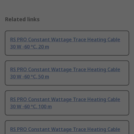
Related links
RS PRO Constant Wattage Trace Heating Cable
30 W -60 °C, 20 m
RS PRO Constant Wattage Trace Heating Cable
30 W -60 °C, 50 m
RS PRO Constant Wattage Trace Heating Cable
30 W -60 °C, 100 m
RS PRO Constant Wattage Trace Heating Cable