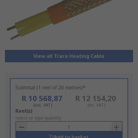
View all Trace Heating Cable
Subtotal (1 reel of 20 metres)*
R 10 568,87
R 12 154,20
(exc. VAT)
(inc. VAT)
Add
Reel(s)
to
Select or type quantity
Basket
Add to basket