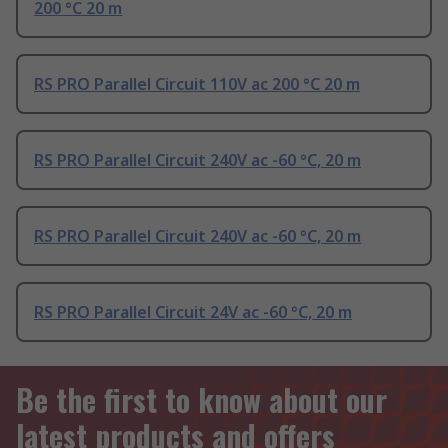
200 °C 20 m
RS PRO Parallel Circuit 110V ac 200 °C 20 m
RS PRO Parallel Circuit 240V ac -60 °C, 20 m
RS PRO Parallel Circuit 240V ac -60 °C, 20 m
RS PRO Parallel Circuit 24V ac -60 °C, 20 m
Be the first to know about our
latest products and offers