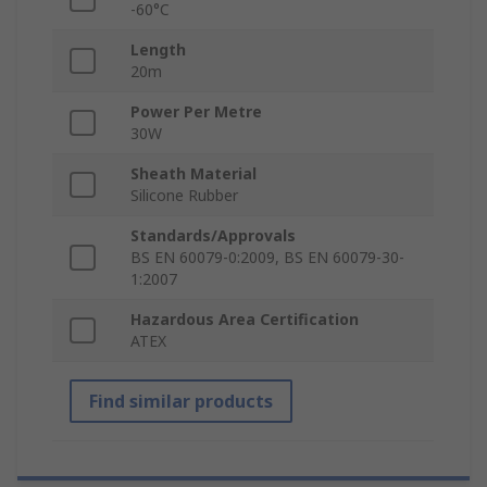
-60°C
Length
20m
Power Per Metre
30W
Sheath Material
Silicone Rubber
Standards/Approvals
BS EN 60079-0:2009, BS EN 60079-30-
1:2007
Hazardous Area Certification
ATEX
Find similar products