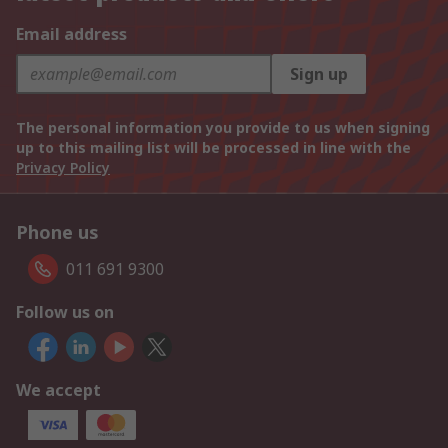
Email address
Sign up
The personal information you provide to us when signing
up to this mailing list will be processed in line with the
Privacy Policy
Phone us
011 691 9300
Follow us on
We accept