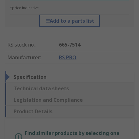
*price indicative
Add to a parts list
RS stock no.
:
665-7514
Manufacturer
:
RS PRO
Specification
Technical data sheets
Legislation and Compliance
Product Details
Find similar products by selecting one